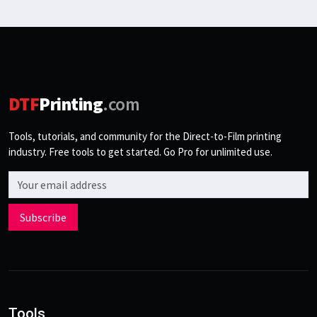
DTF
Printing
.com
Tools, tutorials, and community for the Direct-to-Film printing
industry. Free tools to get started. Go Pro for unlimited use.
Email address
Subscribe
Tools