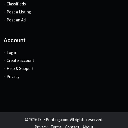
Classifieds
Post a Listing
Post an Ad
Account
Log in
Create account
Help & Support
Privacy
© 2026 DTFPrinting.com. All rights reserved.
Privacy
Terms
Contact
About