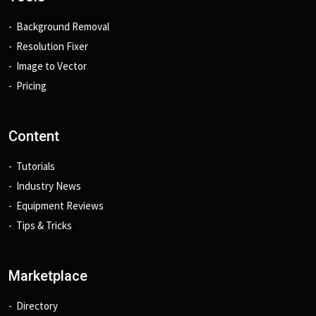
Background Removal
Resolution Fixer
Image to Vector
Pricing
Content
Tutorials
Industry News
Equipment Reviews
Tips & Tricks
Marketplace
Directory