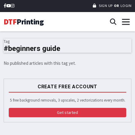
SIGN UP
OR
LOGIN
DTF
Printing
Tag
#beginners guide
No published articles with this tag yet.
CREATE FREE ACCOUNT
5 free background removals, 3 upscales, 2 vectorizations every month.
Get started