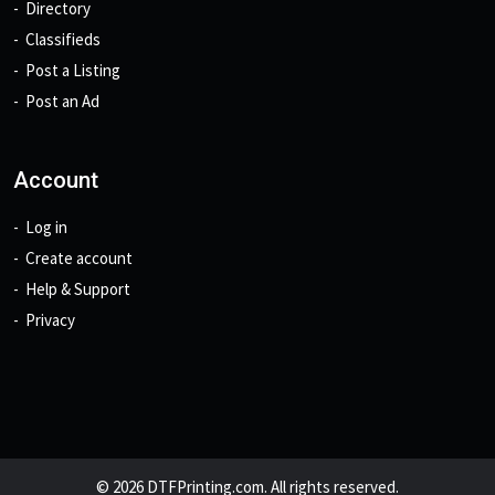
Directory
Classifieds
Post a Listing
Post an Ad
Account
Log in
Create account
Help & Support
Privacy
© 2026 DTFPrinting.com. All rights reserved.