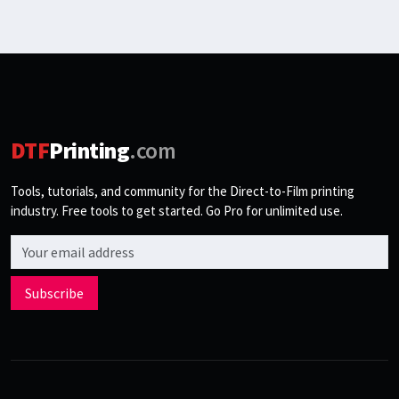
DTF
Printing
.com
Tools, tutorials, and community for the Direct-to-Film printing
industry. Free tools to get started. Go Pro for unlimited use.
Email address
Subscribe