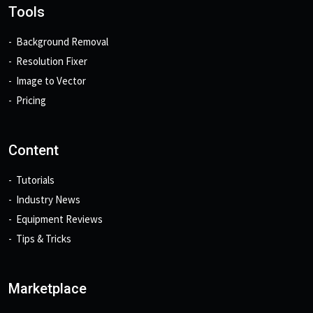
Tools
Background Removal
Resolution Fixer
Image to Vector
Pricing
Content
Tutorials
Industry News
Equipment Reviews
Tips & Tricks
Marketplace