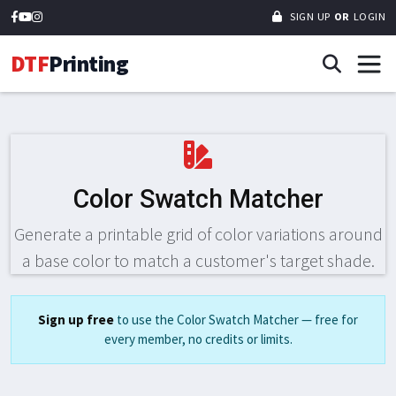
SIGN UP
OR
LOGIN
DTF
Printing
Color Swatch Matcher
Generate a printable grid of color variations around
a base color to match a customer's target shade.
Sign up free
to use the Color Swatch Matcher — free for
every member, no credits or limits.