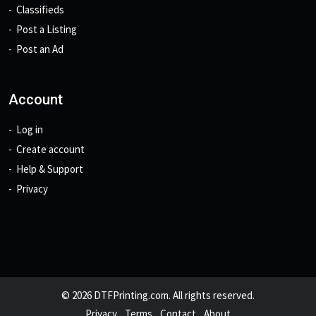
Classifieds
Post a Listing
Post an Ad
Account
Log in
Create account
Help & Support
Privacy
© 2026 DTFPrinting.com. All rights reserved.
Privacy
Terms
Contact
About