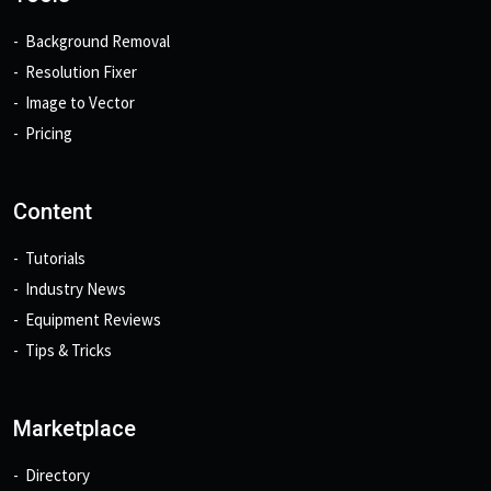
Background Removal
Resolution Fixer
Image to Vector
Pricing
Content
Tutorials
Industry News
Equipment Reviews
Tips & Tricks
Marketplace
Directory