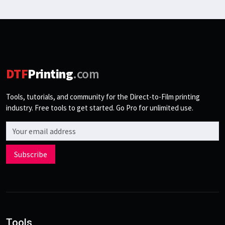
DTF
Printing
.com
Tools, tutorials, and community for the Direct-to-Film printing
industry. Free tools to get started. Go Pro for unlimited use.
Email address
Subscribe
Tools