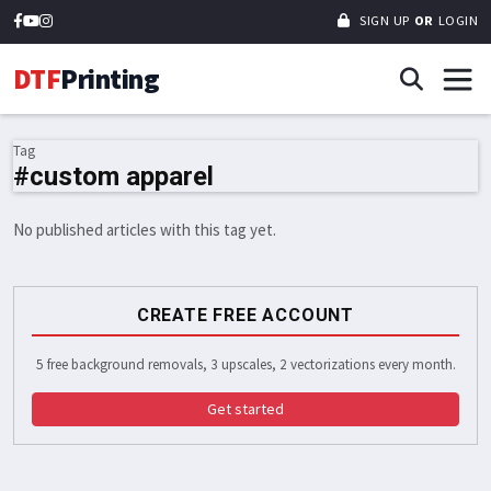
SIGN UP
OR
LOGIN
DTF
Printing
Tag
#custom apparel
No published articles with this tag yet.
CREATE FREE ACCOUNT
5 free background removals, 3 upscales, 2 vectorizations every month.
Get started