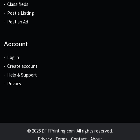
Classifieds
Post a Listing
Post an Ad
Account
Log in
Create account
Help & Support
Privacy
© 2026 DTFPrinting.com. All rights reserved.
Privacy
Terms
Contact
About