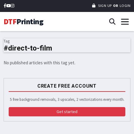
SIGN UP
OR
LOGIN
DTF
Printing
Tag
#direct-to-film
No published articles with this tag yet.
CREATE FREE ACCOUNT
5 free background removals, 3 upscales, 2 vectorizations every month.
Get started