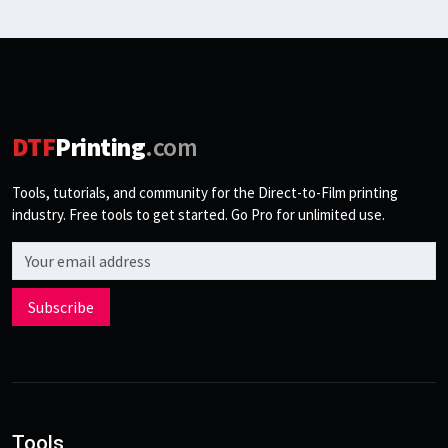
DTF
Printing
.com
Tools, tutorials, and community for the Direct-to-Film printing
industry. Free tools to get started. Go Pro for unlimited use.
Email address
Subscribe
Tools