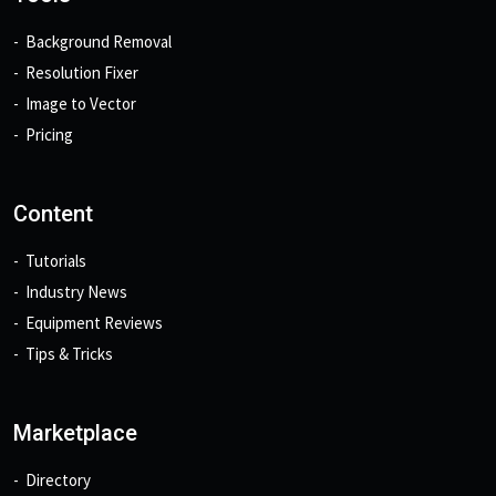
Background Removal
Resolution Fixer
Image to Vector
Pricing
Content
Tutorials
Industry News
Equipment Reviews
Tips & Tricks
Marketplace
Directory