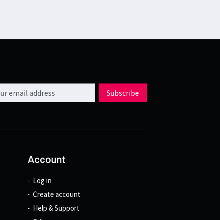
l address
Subscribe
Account
Log in
Create account
Help & Support