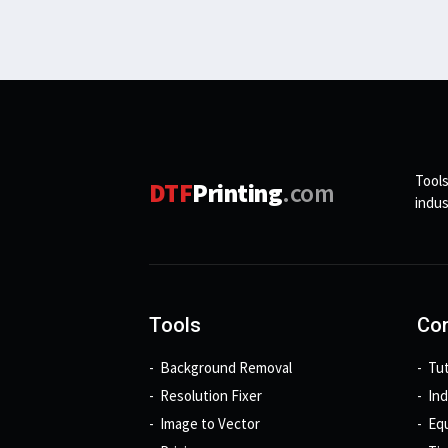
Tools
DTF
Printing
.com
indus
Tools
Con
Background Removal
Tut
Resolution Fixer
In
Image to Vector
Eq