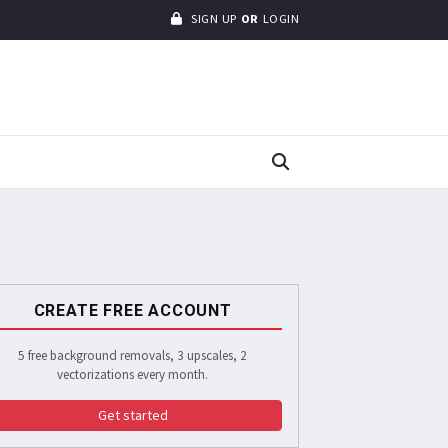
SIGN UP
OR
LOGIN
CREATE FREE ACCOUNT
5 free background removals, 3 upscales, 2
vectorizations every month.
Get started