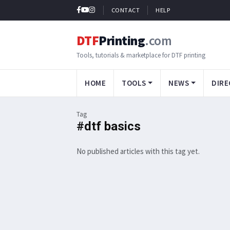
CONTACT
HELP
DTF
Printing
.com
Tools, tutorials & marketplace for DTF printing
HOME
TOOLS
NEWS
DIRE
Tag
#dtf basics
No published articles with this tag yet.