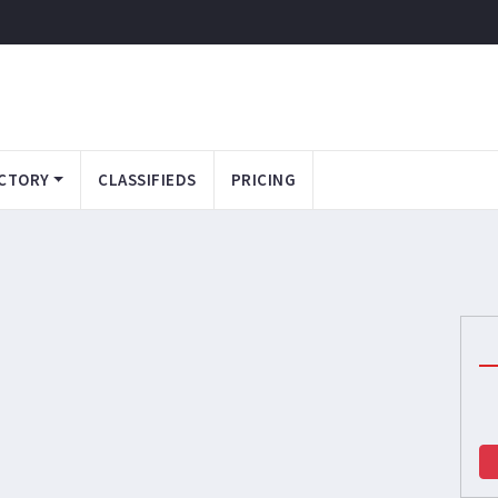
CTORY
CLASSIFIEDS
PRICING