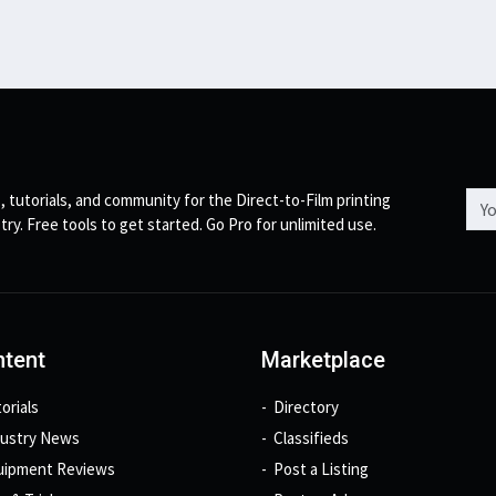
Emai
, tutorials, and community for the Direct-to-Film printing
try. Free tools to get started. Go Pro for unlimited use.
tent
Marketplace
orials
Directory
dustry News
Classifieds
uipment Reviews
Post a Listing