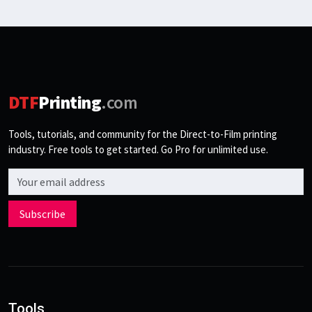
DTF
Printing
.com
Tools, tutorials, and community for the Direct-to-Film printing
industry. Free tools to get started. Go Pro for unlimited use.
Email address
Subscribe
Tools