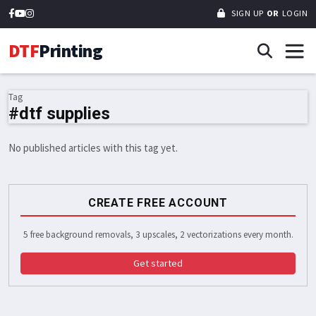
SIGN UP
OR
LOGIN
DTF
Printing
Tag
#dtf supplies
No published articles with this tag yet.
CREATE FREE ACCOUNT
5 free background removals, 3 upscales, 2 vectorizations every month.
Get started