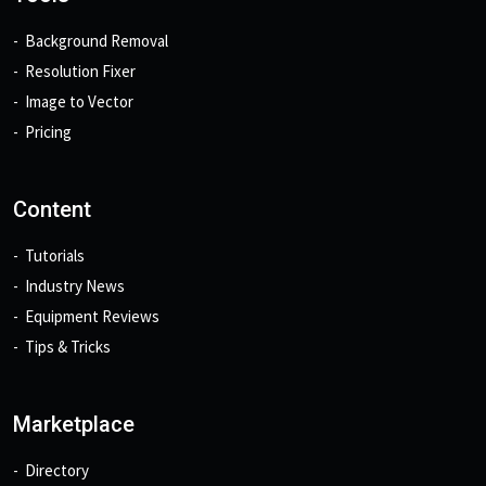
Background Removal
Resolution Fixer
Image to Vector
Pricing
Content
Tutorials
Industry News
Equipment Reviews
Tips & Tricks
Marketplace
Directory