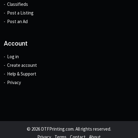
Classifieds
Post a Listing
Post an Ad
Account
Log in
Create account
Help & Support
Privacy
© 2026 DTFPrinting.com. All rights reserved.
Privacy
Terms
Contact
About