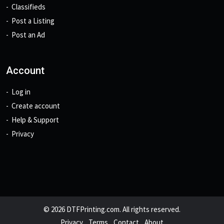
Classifieds
Post a Listing
Post an Ad
Account
Log in
Create account
Help & Support
Privacy
© 2026 DTFPrinting.com. All rights reserved.
Privacy
Terms
Contact
About