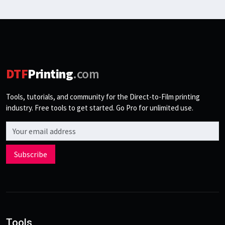
DTF
Printing
.com
Tools, tutorials, and community for the Direct-to-Film printing
industry. Free tools to get started. Go Pro for unlimited use.
Email address
Subscribe
Tools