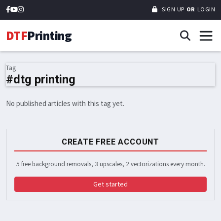
SIGN UP
OR
LOGIN
DTF
Printing
Tag
#dtg printing
No published articles with this tag yet.
CREATE FREE ACCOUNT
5 free background removals, 3 upscales, 2 vectorizations every month.
Get started