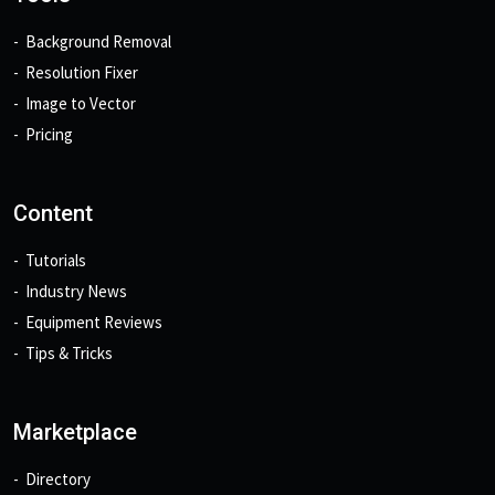
Background Removal
Resolution Fixer
Image to Vector
Pricing
Content
Tutorials
Industry News
Equipment Reviews
Tips & Tricks
Marketplace
Directory