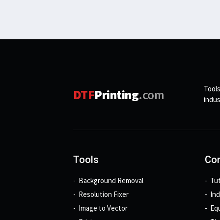
Tools
DTF
Printing
.com
indus
Tools
Con
Background Removal
Tut
Resolution Fixer
In
Image to Vector
Eq