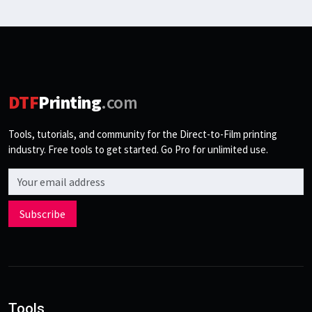
DTF
Printing
.com
Tools, tutorials, and community for the Direct-to-Film printing
industry. Free tools to get started. Go Pro for unlimited use.
Email address
Subscribe
Tools