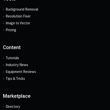
Background Removal
Resolution Fixer
Image to Vector
Pricing
Content
Tutorials
Industry News
Equipment Reviews
Tips & Tricks
Marketplace
Directory