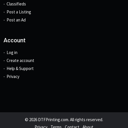
Classifieds
Post a Listing
Post an Ad
Account
Log in
Create account
Help & Support
Privacy
© 2026 DTFPrinting.com. All rights reserved.
Privacy
Terms
Contact
About