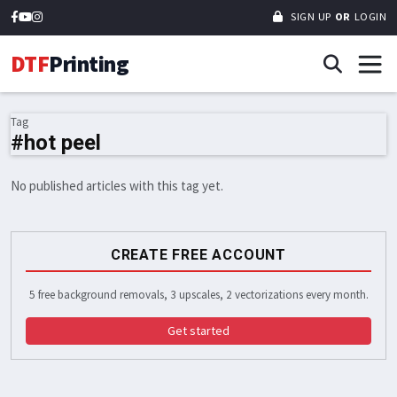
SIGN UP
OR
LOGIN
DTF
Printing
Tag
#hot peel
No published articles with this tag yet.
CREATE FREE ACCOUNT
5 free background removals, 3 upscales, 2 vectorizations every month.
Get started