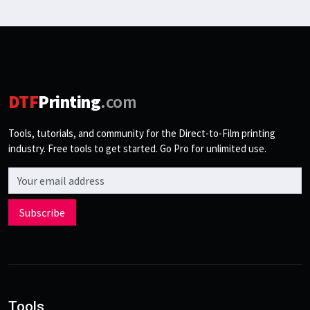
DTF
Printing
.com
Tools, tutorials, and community for the Direct-to-Film printing
industry. Free tools to get started. Go Pro for unlimited use.
Email address
Subscribe
Tools