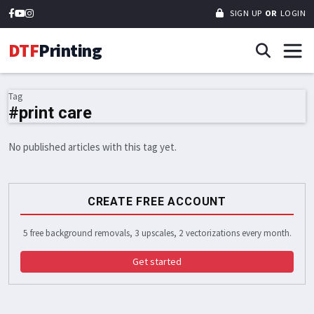
SIGN UP
OR
LOGIN
DTF
Printing
Tag
#print care
No published articles with this tag yet.
CREATE FREE ACCOUNT
5 free background removals, 3 upscales, 2 vectorizations every month.
Get started