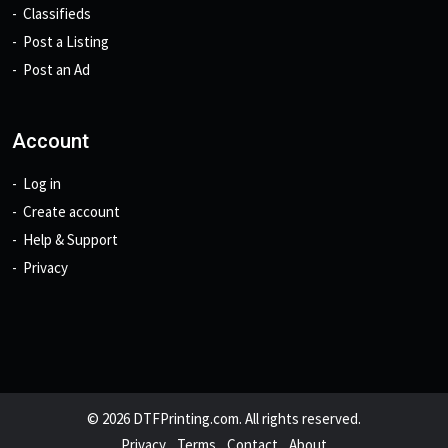
Classifieds
Post a Listing
Post an Ad
Account
Log in
Create account
Help & Support
Privacy
© 2026 DTFPrinting.com. All rights reserved.
Privacy
Terms
Contact
About