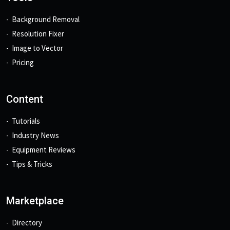
Background Removal
Resolution Fixer
Image to Vector
Pricing
Content
Tutorials
Industry News
Equipment Reviews
Tips & Tricks
Marketplace
Directory