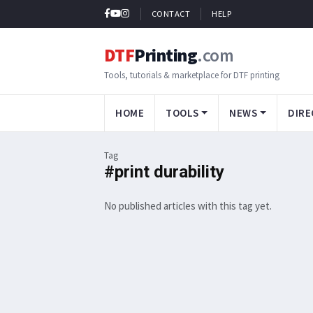
CONTACT
HELP
DTF
Printing
.com
Tools, tutorials & marketplace for DTF printing
HOME
TOOLS
NEWS
DIRE
Tag
#print durability
No published articles with this tag yet.