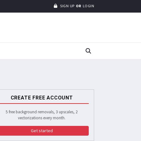
SIGN UP
OR
LOGIN
CREATE FREE ACCOUNT
5 free background removals, 3 upscales, 2
vectorizations every month.
Get started