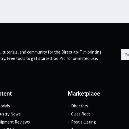
Emai
, tutorials, and community for the Direct-to-Film printing
try. Free tools to get started. Go Pro for unlimited use.
tent
Marketplace
orials
Directory
dustry News
Classifieds
uipment Reviews
Post a Listing