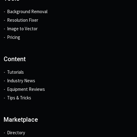
Background Removal
Resolution Fixer
Image to Vector
Pricing
Content
Tutorials
Industry News
Equipment Reviews
Tips & Tricks
Marketplace
Directory