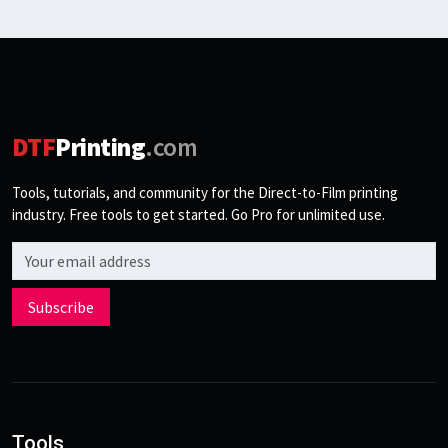
DTF
Printing
.com
Tools, tutorials, and community for the Direct-to-Film printing
industry. Free tools to get started. Go Pro for unlimited use.
Email address
Subscribe
Tools