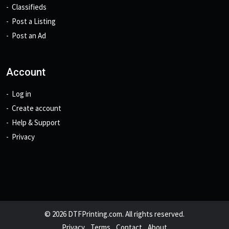
Classifieds
Post a Listing
Post an Ad
Account
Log in
Create account
Help & Support
Privacy
© 2026 DTFPrinting.com. All rights reserved.
Privacy
Terms
Contact
About