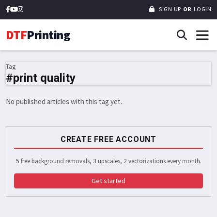
SIGN UP
OR
LOGIN
DTF
Printing
Tag
#print quality
No published articles with this tag yet.
CREATE FREE ACCOUNT
5 free background removals, 3 upscales, 2 vectorizations every month.
Get started