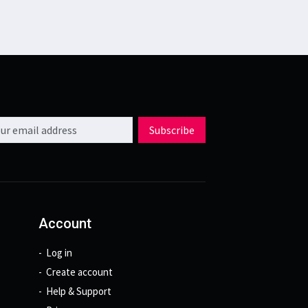
l address
Subscribe
Account
Log in
Create account
Help & Support