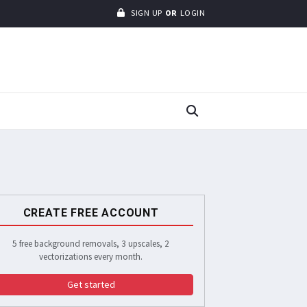
SIGN UP
OR
LOGIN
CREATE FREE ACCOUNT
5 free background removals, 3 upscales, 2
vectorizations every month.
Get started