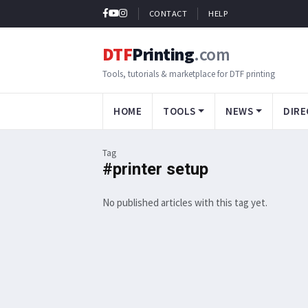
CONTACT
HELP
DTF
Printing
.com
Tools, tutorials & marketplace for DTF printing
HOME
TOOLS
NEWS
DIRE
Tag
#printer setup
No published articles with this tag yet.