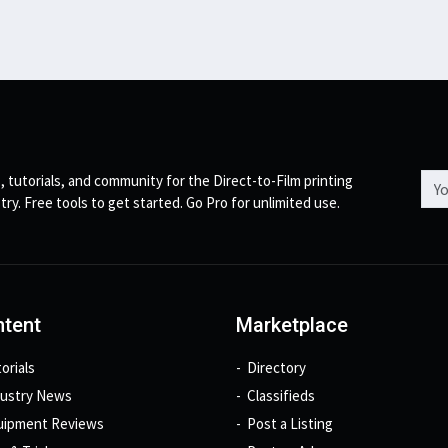
Emai
, tutorials, and community for the Direct-to-Film printing
try. Free tools to get started. Go Pro for unlimited use.
tent
Marketplace
orials
Directory
dustry News
Classifieds
uipment Reviews
Post a Listing