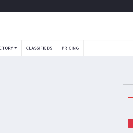
CTORY
CLASSIFIEDS
PRICING