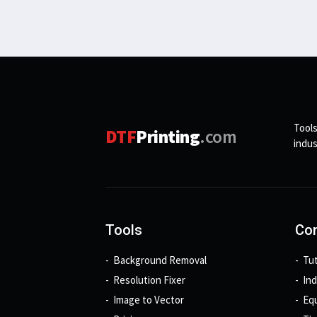
Tools
DTF
Printing
.com
indus
Tools
Con
Background Removal
Tut
Resolution Fixer
In
Image to Vector
Eq