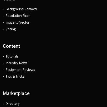
Background Removal
Resolution Fixer
Image to Vector
Pricing
Content
Tutorials
Industry News
Equipment Reviews
Tips & Tricks
Marketplace
Directory