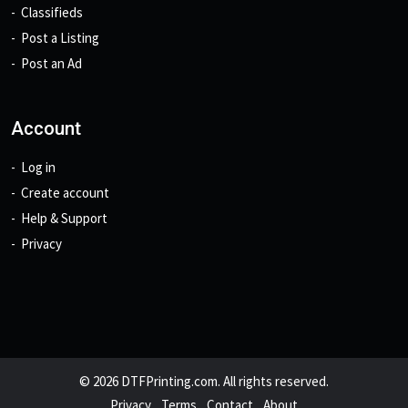
Classifieds
Post a Listing
Post an Ad
Account
Log in
Create account
Help & Support
Privacy
© 2026 DTFPrinting.com. All rights reserved.
Privacy
Terms
Contact
About