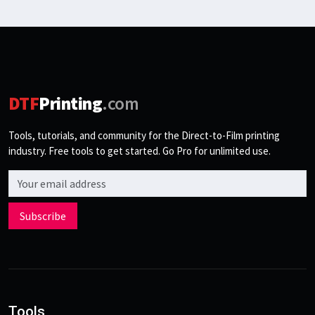
DTF
Printing
.com
Tools, tutorials, and community for the Direct-to-Film printing
industry. Free tools to get started. Go Pro for unlimited use.
Email address
Subscribe
Tools