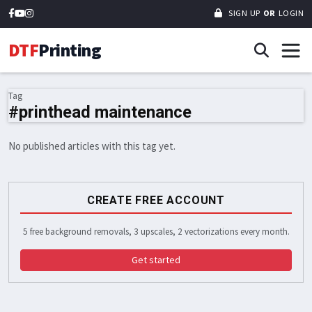
SIGN UP
OR
LOGIN
DTF
Printing
Tag
#printhead maintenance
No published articles with this tag yet.
CREATE FREE ACCOUNT
5 free background removals, 3 upscales, 2 vectorizations every month.
Get started