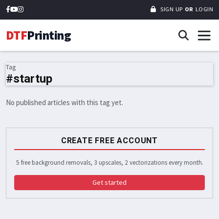
SIGN UP
OR
LOGIN
DTF
Printing
Tag
#startup
No published articles with this tag yet.
CREATE FREE ACCOUNT
5 free background removals, 3 upscales, 2 vectorizations every month.
Get started