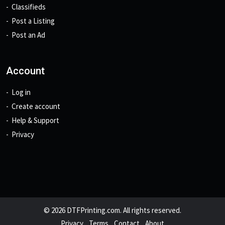
Classifieds
Post a Listing
Post an Ad
Account
Log in
Create account
Help & Support
Privacy
© 2026 DTFPrinting.com. All rights reserved.
Privacy
Terms
Contact
About