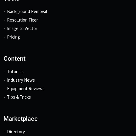
Background Removal
Resolution Fixer
Image to Vector
Pricing
Content
Tutorials
Industry News
Equipment Reviews
Tips & Tricks
Marketplace
Directory