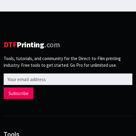
DTF
Printing
.com
Tools, tutorials, and community for the Direct-to-Film printing
industry. Free tools to get started. Go Pro for unlimited use.
Email address
Subscribe
Tools