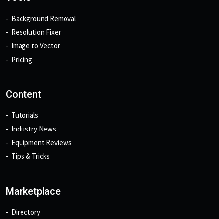
Background Removal
Resolution Fixer
Image to Vector
Pricing
Content
Tutorials
Industry News
Equipment Reviews
Tips & Tricks
Marketplace
Directory