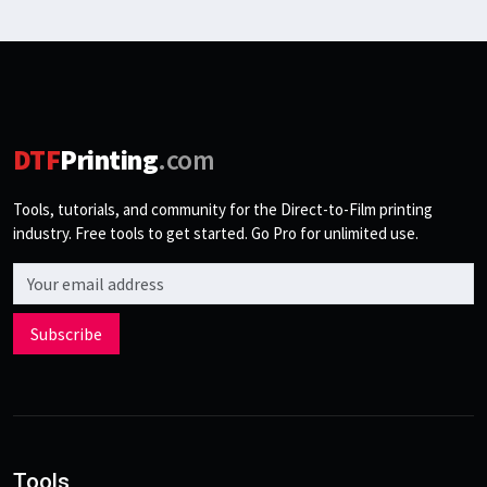
DTF
Printing
.com
Tools, tutorials, and community for the Direct-to-Film printing
industry. Free tools to get started. Go Pro for unlimited use.
Email address
Subscribe
Tools