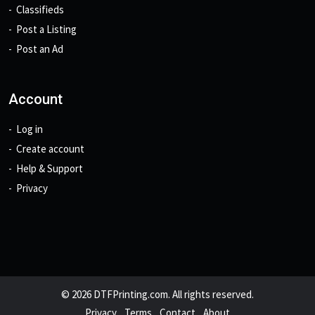
Classifieds
Post a Listing
Post an Ad
Account
Log in
Create account
Help & Support
Privacy
© 2026 DTFPrinting.com. All rights reserved.
Privacy
Terms
Contact
About