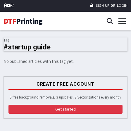
SIGN UP
OR
LOGIN
DTF
Printing
Tag
#startup guide
No published articles with this tag yet.
CREATE FREE ACCOUNT
5 free background removals, 3 upscales, 2 vectorizations every month.
Get started