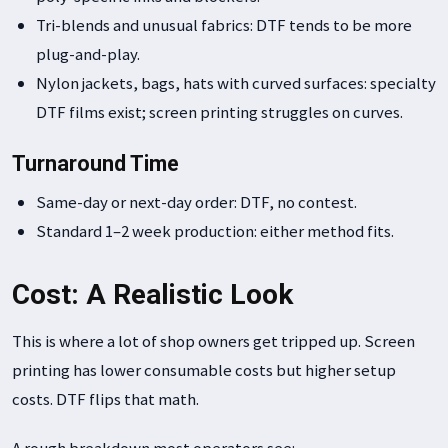
Tri-blends and unusual fabrics: DTF tends to be more
plug-and-play.
Nylon jackets, bags, hats with curved surfaces: specialty
DTF films exist; screen printing struggles on curves.
Turnaround Time
Same-day or next-day order: DTF, no contest.
Standard 1–2 week production: either method fits.
Cost: A Realistic Look
This is where a lot of shop owners get tripped up. Screen
printing has lower consumable costs but higher setup
costs. DTF flips that math.
A rough breakdown most operators see: