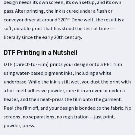
design needs its own screen, its own setup, and its own
pass. After printing, the ink is cured under a flash or
conveyor dryer at around 320°F. Done well, the result is a
soft, durable print that has stood the test of time —
literally since the early 20th century.
DTF Printing in a Nutshell
DTF (Direct-to-Film) prints your design onto a PET film
using water-based pigment inks, including a white
underbase. While the ink is still wet, you dust the print with
a hot-melt adhesive powder, cure it in an oven or under a
heater, and then heat-press the film onto the garment.
Peel the film off, and your design is bonded to the fabric. No
screens, no separations, no registration — just print,
powder, press.