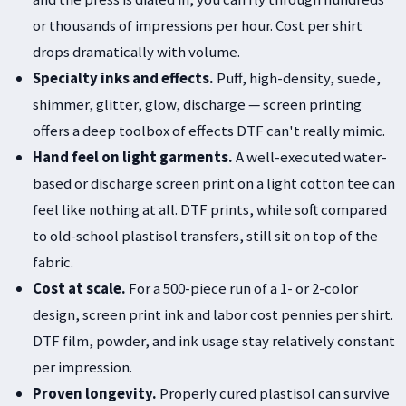
or thousands of impressions per hour. Cost per shirt
drops dramatically with volume.
Specialty inks and effects.
Puff, high-density, suede,
shimmer, glitter, glow, discharge — screen printing
offers a deep toolbox of effects DTF can't really mimic.
Hand feel on light garments.
A well-executed water-
based or discharge screen print on a light cotton tee can
feel like nothing at all. DTF prints, while soft compared
to old-school plastisol transfers, still sit on top of the
fabric.
Cost at scale.
For a 500-piece run of a 1- or 2-color
design, screen print ink and labor cost pennies per shirt.
DTF film, powder, and ink usage stay relatively constant
per impression.
Proven longevity.
Properly cured plastisol can survive