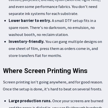
and even some performance fabrics. You don't need
separate ink systems for each substrate.
Lower barrier to entry.
A small DTF setup fits in a
spare room. There's no darkroom, no emulsion, no
washout booth, no reclaim station.
Inventory-friendly.
You can gang multiple designs on
one sheet of film, press them as orders come in, and
store transfers flat for months.
Where Screen Printing Wins
Screen printing isn't going anywhere, and for good reason.
Once the setup is done, it's hard to beat on several fronts.
Large production runs.
Once your screens are burned
and the press is dialed in, you can fly through hundreds