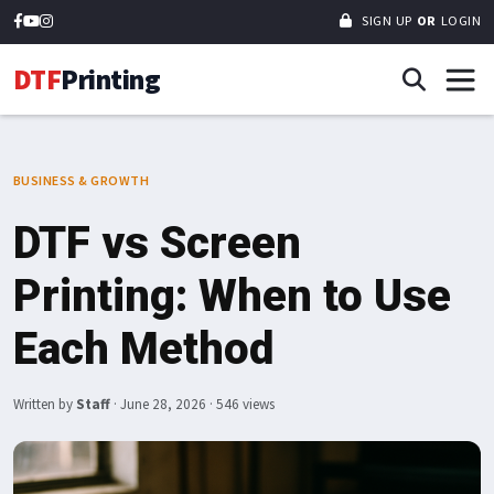
SIGN UP
OR
LOGIN
DTF
Printing
BUSINESS & GROWTH
DTF vs Screen
Printing: When to Use
Each Method
Written by
Staff
·
June 28, 2026
· 546 views