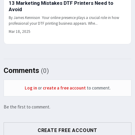
13 Marketing Mistakes DTF Printers Need to
Avoid
By James Kennison Your online presence plays a crucial role in how
professional your DTF printing business appears. Whe...
Mar 18, 2025
Comments
(0)
Log in
or
create a free account
to comment.
Be the first to comment.
CREATE FREE ACCOUNT