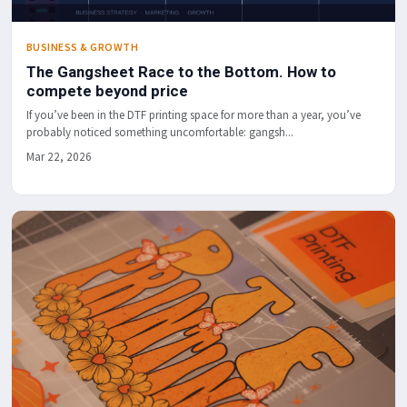
BUSINESS & GROWTH
The Gangsheet Race to the Bottom. How to
compete beyond price
If you’ve been in the DTF printing space for more than a year, you’ve
probably noticed something uncomfortable: gangsh...
Mar 22, 2026