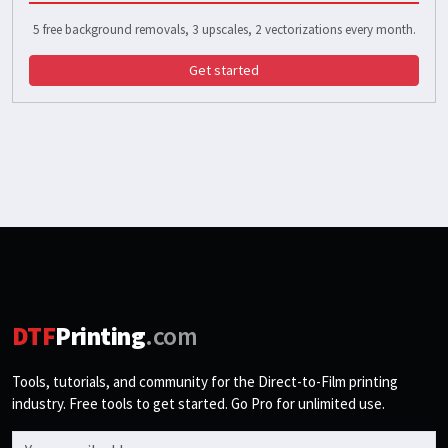
5 free background removals, 3 upscales, 2 vectorizations every month.
Get started
DTF
Printing
.com
Tools, tutorials, and community for the Direct-to-Film printing
industry. Free tools to get started. Go Pro for unlimited use.
Email address