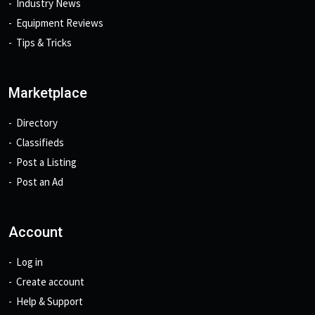
Industry News
Equipment Reviews
Tips & Tricks
Marketplace
Directory
Classifieds
Post a Listing
Post an Ad
Account
Log in
Create account
Help & Support