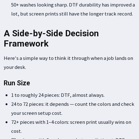
50+ washes looking sharp. DTF durability has improved a
lot, but screen prints still have the longer track record.
A Side-by-Side Decision
Framework
Here's a simple way to think it through when a job lands on
your desk.
Run Size
1 to roughly 24 pieces: DTF, almost always.
24 to 72 pieces: it depends — count the colors and check
your screen setup cost.
72+ pieces with 1–4 colors: screen print usually wins on
cost.