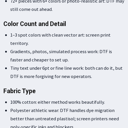
72+ pieces with 6+ colors or photo-realistic art: DTF may
still come out ahead.
Color Count and Detail
1–3 spot colors with clean vector art: screen print
territory.
Gradients, photos, simulated process work: DTF is
faster and cheaper to set up.
Tiny text under 6pt or fine line work: both can do it, but
DTF is more forgiving for new operators.
Fabric Type
100% cotton: either method works beautifully.
Polyester athletic wear: DTF handles dye migration
better than untreated plastisol; screen printers need
poly-specific inks and blockers.