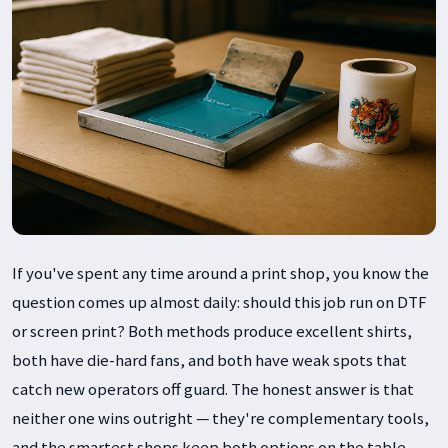
If you've spent any time around a print shop, you know the
question comes up almost daily: should this job run on DTF
or screen print? Both methods produce excellent shirts,
both have die-hard fans, and both have weak spots that
catch new operators off guard. The honest answer is that
neither one wins outright — they're complementary tools,
and the smartest shops keep both options on the table.