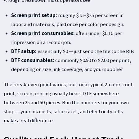
Screen print setup:
roughly $15–$25 per screen in
labor and materials, paid once per color per design.
Screen print consumables:
often under $0.10 per
impression on a 1-color job.
DTF setup:
essentially $0 — just send the file to the RIP.
DTF consumables:
commonly $0.50 to $2.00 per print,
depending on size, ink coverage, and your supplier.
The break-even point varies, but for a typical 2-color front
print, screen printing usually beats DTF somewhere
between 25 and 50 pieces. Run the numbers for your own
shop — your ink costs, labor rates, and electricity bills
make a real difference.