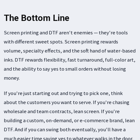
The Bottom Line
Screen printing and DTF aren't enemies — they're tools
with different sweet spots. Screen printing rewards
volume, specialty effects, and the soft hand of water-based
inks. DTF rewards flexibility, fast turnaround, full-color art,
and the ability to say yes to small orders without losing
money.
If you're just starting out and trying to pick one, think
about the customers you want to serve. If you're chasing
wholesale and team contracts, lean screen. If you're
building a custom, on-demand, or e-commerce brand, lean
DTF. And if you can swing both eventually, you'll have a
much easier time saying yes to whatever walks in the door.