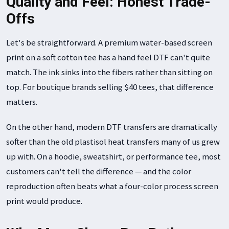
Quality and Feel: Honest Trade-
Offs
Let's be straightforward. A premium water-based screen
print on a soft cotton tee has a hand feel DTF can't quite
match. The ink sinks into the fibers rather than sitting on
top. For boutique brands selling $40 tees, that difference
matters.
On the other hand, modern DTF transfers are dramatically
softer than the old plastisol heat transfers many of us grew
up with. On a hoodie, sweatshirt, or performance tee, most
customers can't tell the difference — and the color
reproduction often beats what a four-color process screen
print would produce.