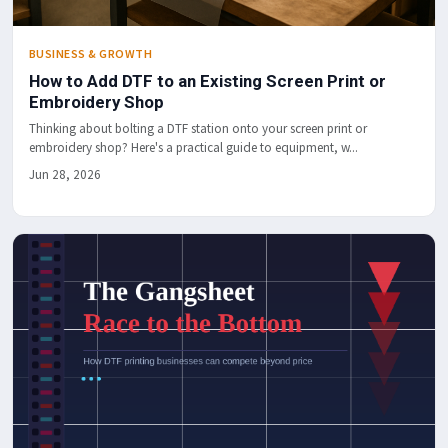
BUSINESS & GROWTH
How to Add DTF to an Existing Screen Print or
Embroidery Shop
Thinking about bolting a DTF station onto your screen print or
embroidery shop? Here's a practical guide to equipment, w...
Jun 28, 2026