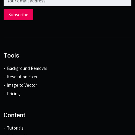
Subscribe
Tools
Background Removal
Resolution Fixer
Image to Vector
Pricing
Content
Tutorials