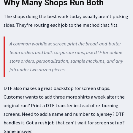
Why Many Shops Run Both
The shops doing the best work today usually aren't picking
sides. They're routing each job to the method that fits.
A common workflow: screen print the bread-and-butter
team orders and bulk corporate runs; use DTF for online
store orders, personalization, sample mockups, and any
job under two dozen pieces.
DTF also makes a great backstop for screen shops.
Customer wants to add three more shirts a week after the
original run? Print a DTF transfer instead of re-burning
screens. Need to add a name and number to a jersey? DTF
handles it. Got a rush job that can't wait for screen setup?
Same answer.