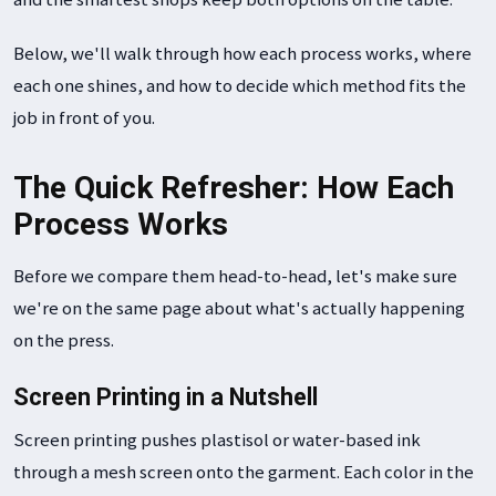
Below, we'll walk through how each process works, where
each one shines, and how to decide which method fits the
job in front of you.
The Quick Refresher: How Each
Process Works
Before we compare them head-to-head, let's make sure
we're on the same page about what's actually happening
on the press.
Screen Printing in a Nutshell
Screen printing pushes plastisol or water-based ink
through a mesh screen onto the garment. Each color in the