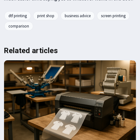
dtf printing
print shop
business advice
screen printing
comparison
Related articles