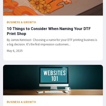
BUSINESS & GROWTH
10 Things to Consider When Naming Your DTF
Print Shop
By James Kennison Choosing a name for your DTF printing business is
a big decision. It’s the first impression customers...
May 6, 2025
BUSINESS & GROWTH