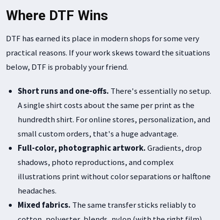
Where DTF Wins
DTF has earned its place in modern shops for some very
practical reasons. If your work skews toward the situations
below, DTF is probably your friend.
Short runs and one-offs.
There's essentially no setup.
A single shirt costs about the same per print as the
hundredth shirt. For online stores, personalization, and
small custom orders, that's a huge advantage.
Full-color, photographic artwork.
Gradients, drop
shadows, photo reproductions, and complex
illustrations print without color separations or halftone
headaches.
Mixed fabrics.
The same transfer sticks reliably to
cotton, polyester, blends, nylon (with the right film),