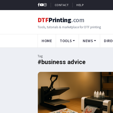
CONTACT
HELP
DTF
Printing
.com
Tools, tutorials & marketplace for DTF printing
HOME
TOOLS
NEWS
DIRE
Tag
#business advice