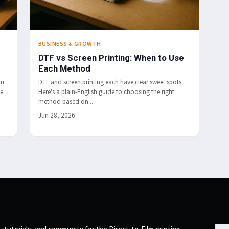
BUSINESS & GROWTH
DTF vs Screen Printing: When to Use
Each Method
in
DTF and screen printing each have clear sweet spots.
me
Here's a plain-English guide to choosing the right
method based on...
Jun 28, 2026
Emai