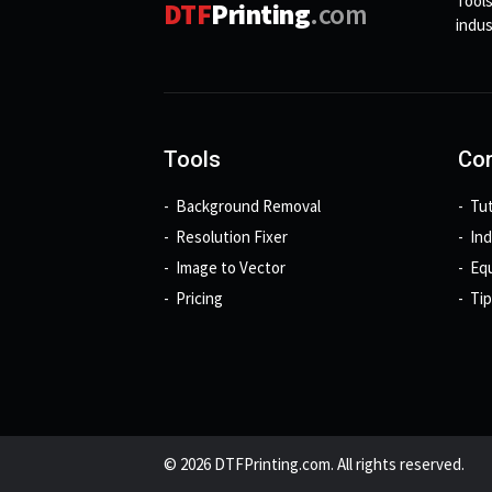
Tools
DTF
Printing
.com
indus
Tools
Con
Background Removal
Tut
Resolution Fixer
In
Image to Vector
Eq
Pricing
Tip
© 2026 DTFPrinting.com. All rights reserved.