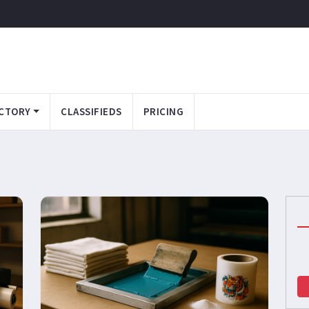
CTORY
CLASSIFIEDS
PRICING