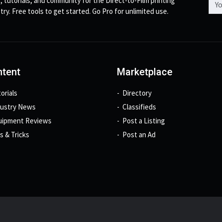
, tutorials, and community for the Direct-to-Film printing
try. Free tools to get started. Go Pro for unlimited use.
tent
Marketplace
orials
Directory
dustry News
Classifieds
uipment Reviews
Post a Listing
s & Tricks
Post an Ad