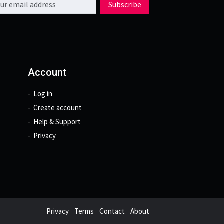
Subscribe
Account
Log in
Create account
Help & Support
Privacy
Privacy
Terms
Contact
About