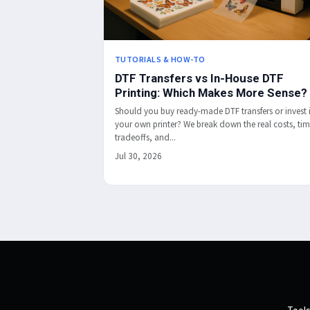
TUTORIALS & HOW-TO
DTF Transfers vs In-House DTF
Printing: Which Makes More Sense?
Should you buy ready-made DTF transfers or invest 
your own printer? We break down the real costs, ti
tradeoffs, and...
Jul 30, 2026