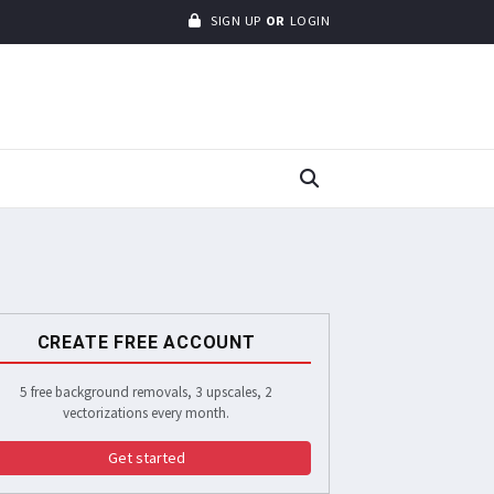
SIGN UP
OR
LOGIN
CREATE FREE ACCOUNT
5 free background removals, 3 upscales, 2
vectorizations every month.
Get started