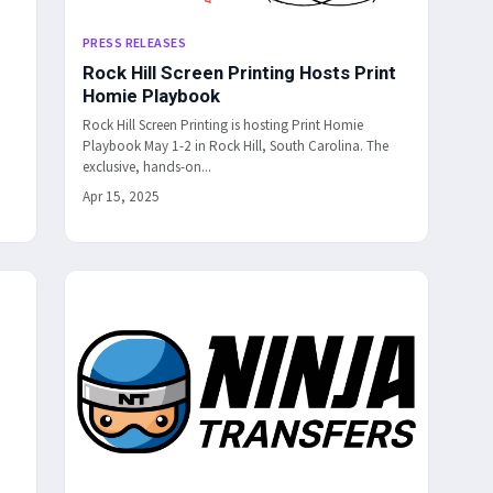
PRESS RELEASES
Rock Hill Screen Printing Hosts Print
Homie Playbook
Rock Hill Screen Printing is hosting Print Homie
Playbook May 1-2 in Rock Hill, South Carolina. The
exclusive, hands-on...
Apr 15, 2025