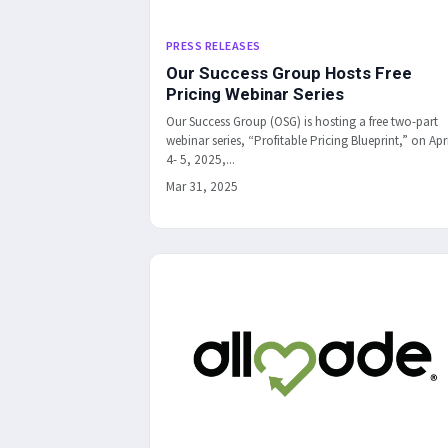
PRESS RELEASES
Our Success Group Hosts Free
Pricing Webinar Series
Our Success Group (OSG) is hosting a free two-part
webinar series, “Profitable Pricing Blueprint,” on Apri
4- 5, 2025,...
Mar 31, 2025