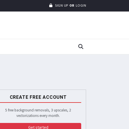
SIGN UP
OR
LOGIN
CREATE FREE ACCOUNT
5 free background removals, 3 upscales, 2
vectorizations every month.
Get started