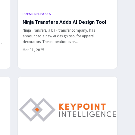
PRESS RELEASES
Ninja Transfers Adds AI Design Tool
Ninja Transfers, a DTF transfer company, has
announced a new AI design tool for apparel
decorators. The innovation is se...
l
Mar 31, 2025