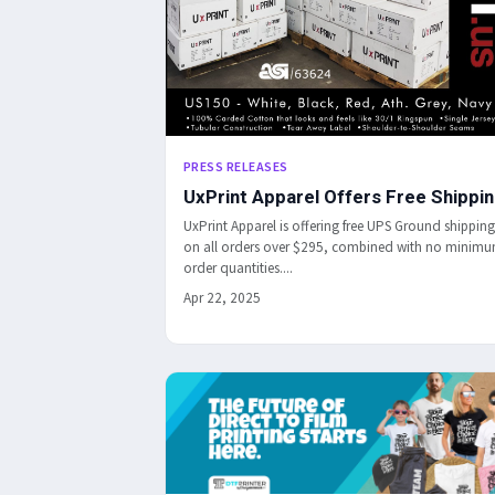
PRESS RELEASES
UxPrint Apparel Offers Free Shippi
UxPrint Apparel is offering free UPS Ground shipping
on all orders over $295, combined with no minim
order quantities....
Apr 22, 2025