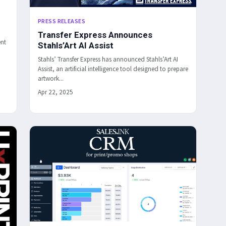
PRESS RELEASES
Transfer Express Announces
ent
Stahls’Art AI Assist
Stahls’ Transfer Express has announced Stahls’Art AI
Assist, an artificial intelligence tool designed to prepare
artwork...
Apr 22, 2025