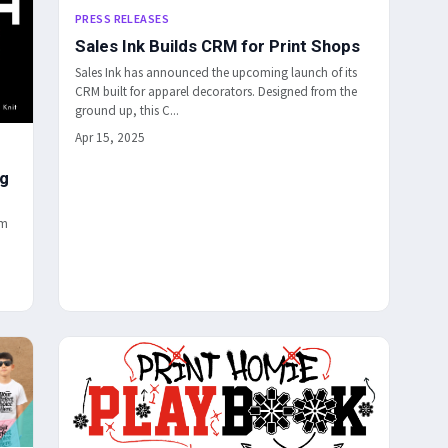
PRESS RELEASES
Sales Ink Builds CRM for Print Shops
Sales Ink has announced the upcoming launch of its
CRM built for apparel decorators. Designed from the
ground up, this C...
Apr 15, 2025
ng
um