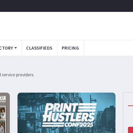
CTORY
CLASSIFIEDS
PRICING
service providers.