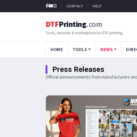
CONTACT
HELP
DTF
Printing
.com
Tools, tutorials & marketplace for DTF printing
HOME
TOOLS
NEWS
DIRE
Press Releases
Official announcements from manufacturers and 