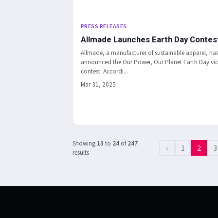
PRESS RELEASES
Allmade Launches Earth Day Contes
Allmade, a manufacturer of sustainable apparel, ha
announced the Our Power, Our Planet Earth Day vi
contest. Accordi...
Mar 31, 2025
Showing
13
to
24
of
247
‹
1
2
3
results