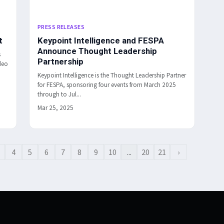
PRESS RELEASES
t
Keypoint Intelligence and FESPA
Announce Thought Leadership
s
Partnership
deo
Keypoint Intelligence is the Thought Leadership Partner
for FESPA, sponsoring four events from March 2025
through to Jul...
Mar 25, 2025
4
5
6
7
8
9
10
...
20
21
›