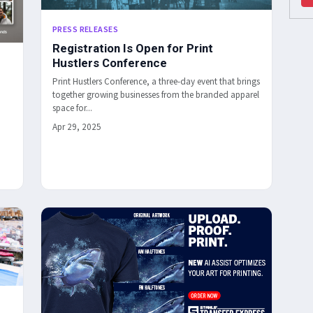
PRESS RELEASES
Registration Is Open for Print
Hustlers Conference
Print Hustlers Conference, a three-day event that brings
together growing businesses from the branded apparel
space for...
Apr 29, 2025