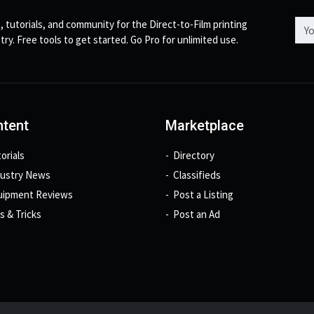
Emai
, tutorials, and community for the Direct-to-Film printing
try. Free tools to get started. Go Pro for unlimited use.
tent
Marketplace
orials
Directory
dustry News
Classifieds
uipment Reviews
Post a Listing
s & Tricks
Post an Ad