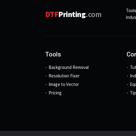
Tools
DTF
Printing
.com
indus
Tools
Con
Background Removal
Tut
Resolution Fixer
In
Image to Vector
Eq
Pricing
Tip