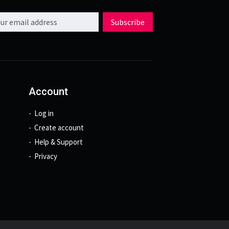
l address
Subscribe
Account
Log in
Create account
Help & Support
Privacy