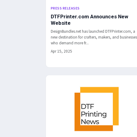
PRESS RELEASES
DTFPrinter.com Announces New
Website
DesignBundles.net has launched DTFPrinter.com, a
new destination for crafters, makers, and businesses
who demand more fr...
Apr 15, 2025