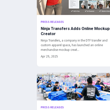
PRESS RELEASES
Ninja Transfers Adds Online Mockup
Creator
Ninja Transfers, a company in the DTF transfer and
custom apparel space, has launched an online
merchandise mockup creat...
Apr 29, 2025
PRESS RELEASES