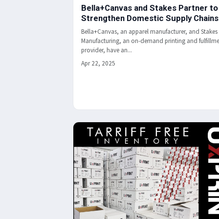
Bella+Canvas and Stakes Partner to
Strengthen Domestic Supply Chains
Bella+Canvas, an apparel manufacturer, and Stakes
Manufacturing, an on-demand printing and fulfillm
provider, have an...
Apr 22, 2025