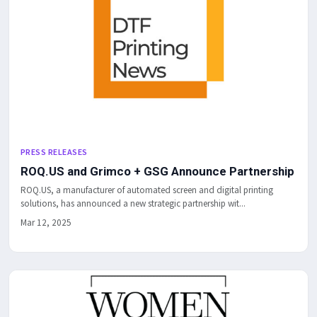
PRESS RELEASES
ROQ.US and Grimco + GSG Announce Partnership
ROQ.US, a manufacturer of automated screen and digital printing
solutions, has announced a new strategic partnership wit...
Mar 12, 2025