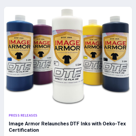
PRESS RELEASES
Image Armor Relaunches DTF Inks with Oeko-Tex
Certification