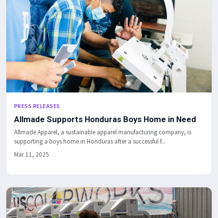
PRESS RELEASES
Allmade Supports Honduras Boys Home in Need
Allmade Apparel, a sustainable apparel manufacturing company, is
supporting a boys home in Honduras after a successful f...
Mar 11, 2025