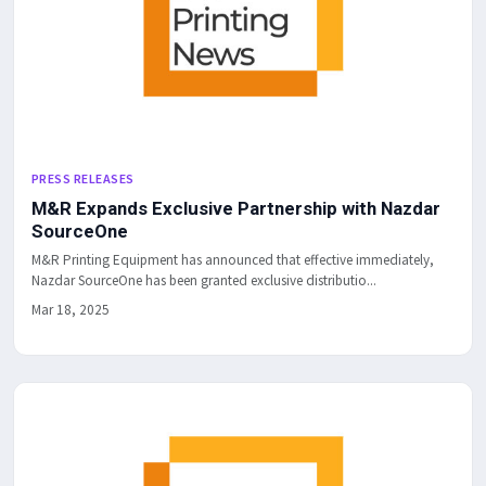
PRESS RELEASES
M&R Expands Exclusive Partnership with Nazdar
SourceOne
M&R Printing Equipment has announced that effective immediately,
Nazdar SourceOne has been granted exclusive distributio...
Mar 18, 2025