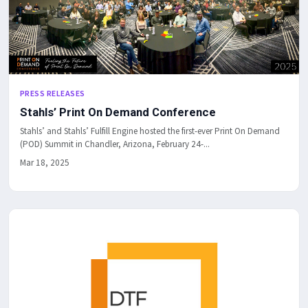
PRESS RELEASES
Stahls’ Print On Demand Conference
Stahls’ and Stahls’ Fulfill Engine hosted the first-ever Print On Demand
(POD) Summit in Chandler, Arizona, February 24-...
Mar 18, 2025