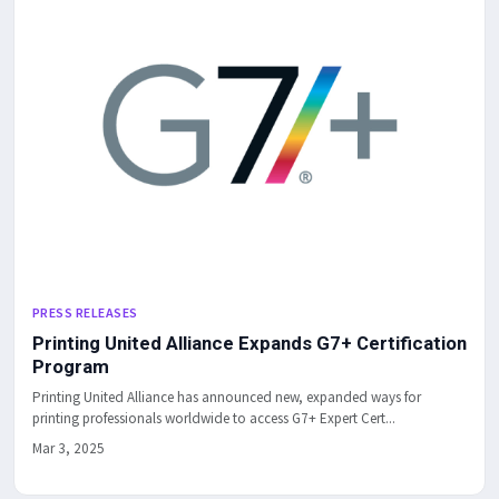
PRESS RELEASES
Printing United Alliance Expands G7+ Certification
Program
Printing United Alliance has announced new, expanded ways for
printing professionals worldwide to access G7+ Expert Cert...
Mar 3, 2025