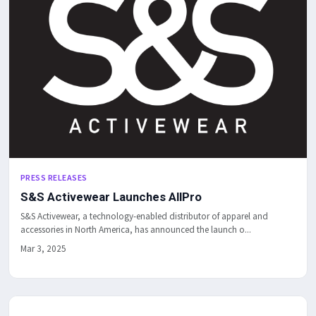
PRESS RELEASES
S&S Activewear Launches AllPro
S&S Activewear, a technology-enabled distributor of apparel and
accessories in North America, has announced the launch o...
Mar 3, 2025