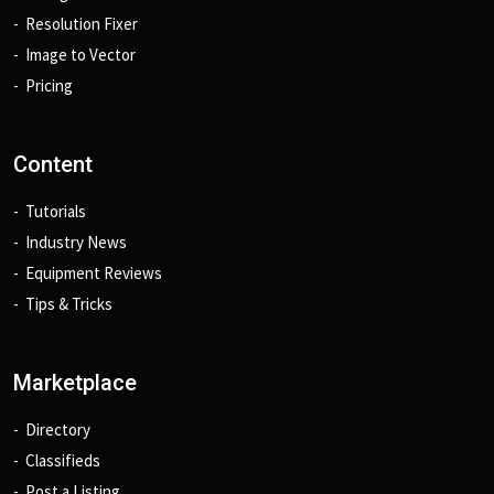
Resolution Fixer
Image to Vector
Pricing
Content
Tutorials
Industry News
Equipment Reviews
Tips & Tricks
Marketplace
Directory
Classifieds
Post a Listing