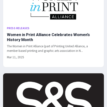
PRESS RELEASES
Women in Print Alliance Celebrates Women’s
History Month
The Women in Print Alliance (part of Printing United Alliance, a
member-based printing and graphic arts association in N...
Mar 11, 2025