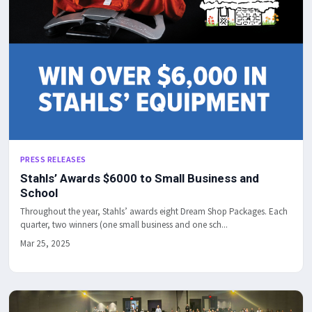
PRESS RELEASES
Stahls’ Awards $6000 to Small Business and
School
Throughout the year, Stahls’ awards eight Dream Shop Packages. Each
quarter, two winners (one small business and one sch...
Mar 25, 2025