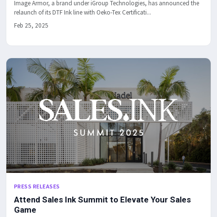
Image Armor, a brand under iGroup Technologies, has announced the
relaunch of its DTF Ink line with Oeko-Tex Certificati...
Feb 25, 2025
PRESS RELEASES
Attend Sales Ink Summit to Elevate Your Sales
Game