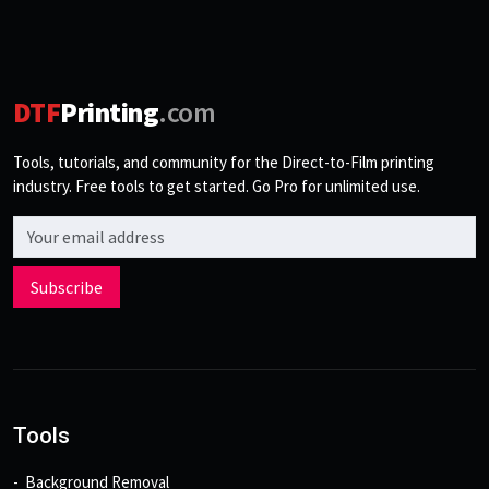
DTF
Printing
.com
Tools, tutorials, and community for the Direct-to-Film printing
industry. Free tools to get started. Go Pro for unlimited use.
Email address
Subscribe
Tools
Background Removal