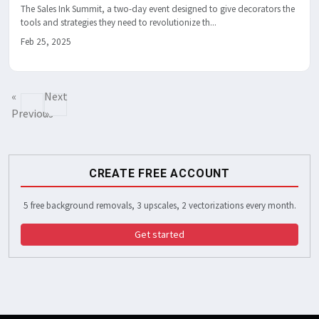
The Sales Ink Summit, a two-day event designed to give decorators the
tools and strategies they need to revolutionize th...
Feb 25, 2025
«
Next
Previous
»
CREATE FREE ACCOUNT
5 free background removals, 3 upscales, 2 vectorizations every month.
Get started