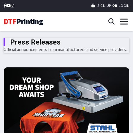
SIGN UP
OR
LOGIN
DTF
Printing
Press Releases
Official announcements from manufacturers and service providers.