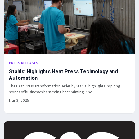
PRESS RELEASES
Stahls’ Highlights Heat Press Technology and
Automation
The Heat Press Transformation series by Stahls’ highlights inspiring
stories of businesses harnessing heat printing inno...
Mar 3, 2025