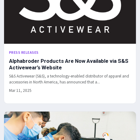
PRESS RELEASES
Alphabroder Products Are Now Available via S&S
Activewear’s Website
S&S Activewear (S&S), a technology-enabled distributor of apparel and
accessories in North America, has announced that a...
Mar 11, 2025