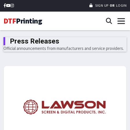
SIGN UP
OR
LOGIN
DTF
Printing
Press Releases
Official announcements from manufacturers and service providers.