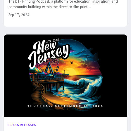
The DTF Printing Podcast, a platform for education, inspiration, and
community-building within the direct-to-film printi...
Sep 17, 2024
PRESS RELEASES