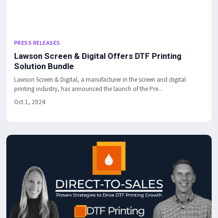
PRESS RELEASES
Lawson Screen & Digital Offers DTF Printing
Solution Bundle
Lawson Screen & Digital, a manufacturer in the screen and digital
printing industry, has announced the launch of the Pre...
Oct 1, 2024