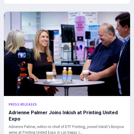
PRESS RELEASES
Adrienne Palmer Joins Inkish at Printing United
Expo
Adrienne Palmer, editor-in-chief of DTF Printing, joined Inkish’s Bonjour
series at Printing United Expo in Las Vegas. I...