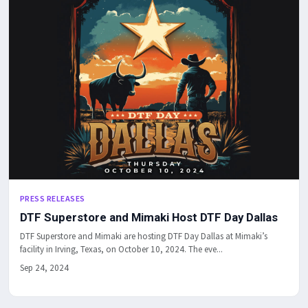
PRESS RELEASES
DTF Superstore and Mimaki Host DTF Day Dallas
DTF Superstore and Mimaki are hosting DTF Day Dallas at Mimaki’s
facility in Irving, Texas, on October 10, 2024. The eve...
Sep 24, 2024