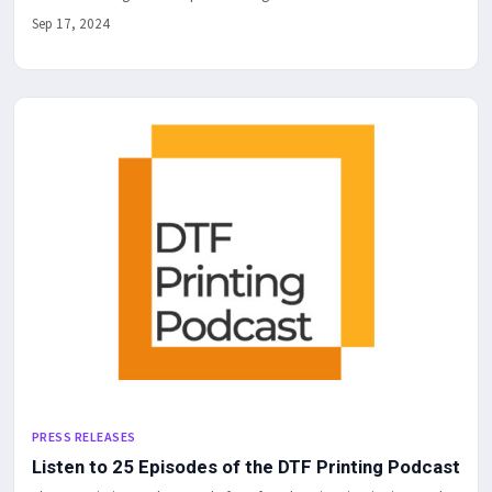
Sep 17, 2024
PRESS RELEASES
Listen to 25 Episodes of the DTF Printing Podcast