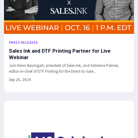
PRESS RELEASES
Sales Ink and DTF Printing Partner for Live
Webinar
Join Kevin Baumgart, president of Sales Ink, and Adrienne Palmer,
editor-in-chief of DTF Printing for the Direct-to-Sale...
Sep 26, 2024