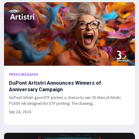
PRESS RELEASES
DuPont Artistri Announces Winners of
Anniversary Campaign
DuPont Artistri gave DTF printers a chance to win 35 liters of Artistri
P1600 ink designed for DTF printing. The drawing...
Sep 24, 2024