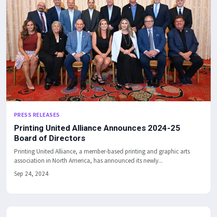
PRESS RELEASES
Printing United Alliance Announces 2024-25
Board of Directors
Printing United Alliance, a member-based printing and graphic arts
association in North America, has announced its newly...
Sep 24, 2024