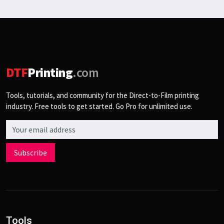
DTF
Printing
.com
Tools, tutorials, and community for the Direct-to-Film printing
industry. Free tools to get started. Go Pro for unlimited use.
Email address
Subscribe
Tools