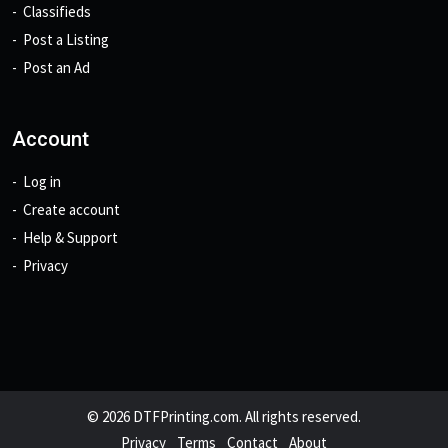
Classifieds
Post a Listing
Post an Ad
Account
Log in
Create account
Help & Support
Privacy
© 2026 DTFPrinting.com. All rights reserved.
Privacy
Terms
Contact
About