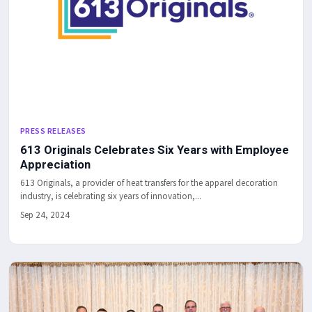
PRESS RELEASES
613 Originals Celebrates Six Years with Employee
Appreciation
613 Originals, a provider of heat transfers for the apparel decoration
industry, is celebrating six years of innovation,...
Sep 24, 2024