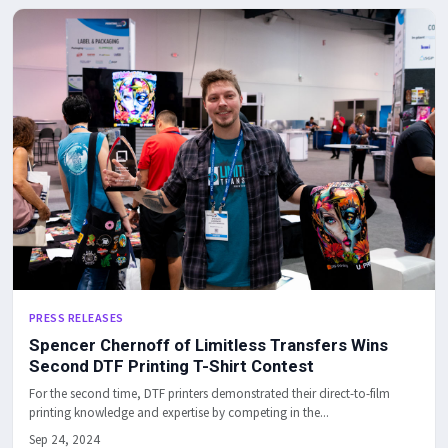
PRESS RELEASES
Spencer Chernoff of Limitless Transfers Wins
Second DTF Printing T-Shirt Contest
For the second time, DTF printers demonstrated their direct-to-film
printing knowledge and expertise by competing in the...
Sep 24, 2024