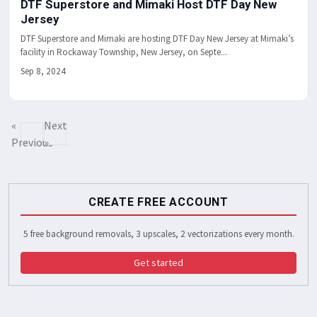
DTF Superstore and Mimaki Host DTF Day New
Jersey
DTF Superstore and Mimaki are hosting DTF Day New Jersey at Mimaki’s
facility in Rockaway Township, New Jersey, on Septe...
Sep 8, 2024
«
Next
Previous
»
CREATE FREE ACCOUNT
5 free background removals, 3 upscales, 2 vectorizations every month.
Get started