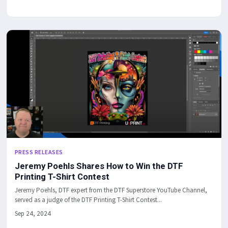
PRESS RELEASES
Jeremy Poehls Shares How to Win the DTF
Printing T-Shirt Contest
Jeremy Poehls, DTF expert from the DTF Superstore YouTube Channel,
served as a judge of the DTF Printing T-Shirt Contest...
Sep 24, 2024