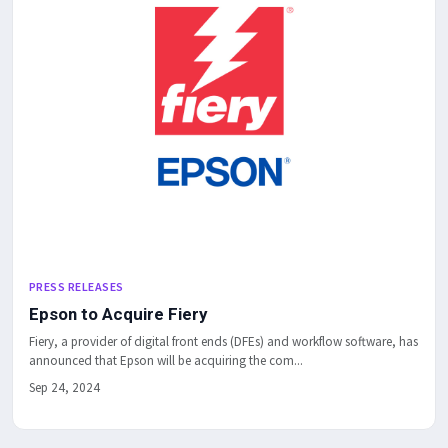
PRESS RELEASES
Epson to Acquire Fiery
Fiery, a provider of digital front ends (DFEs) and workflow software, has
announced that Epson will be acquiring the com...
Sep 24, 2024