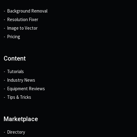
Background Removal
Resolution Fixer
Image to Vector
Pricing
Content
Tutorials
Industry News
Equipment Reviews
Tips & Tricks
Marketplace
Directory