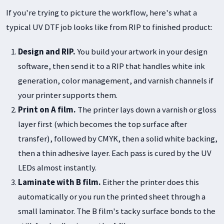
If you're trying to picture the workflow, here's what a
typical UV DTF job looks like from RIP to finished product:
Design and RIP.
You build your artwork in your design
software, then send it to a RIP that handles white ink
generation, color management, and varnish channels if
your printer supports them.
Print on A film.
The printer lays down a varnish or gloss
layer first (which becomes the top surface after
transfer), followed by CMYK, then a solid white backing,
then a thin adhesive layer. Each pass is cured by the UV
LEDs almost instantly.
Laminate with B film.
Either the printer does this
automatically or you run the printed sheet through a
small laminator. The B film's tacky surface bonds to the