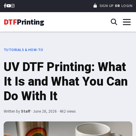
SIGN UP
OR
LOGIN
DTF
Printing
TUTORIALS & HOW-TO
UV DTF Printing: What
It Is and What You Can
Do With It
Written by
Staff
·
June 28, 2026
· 462 views