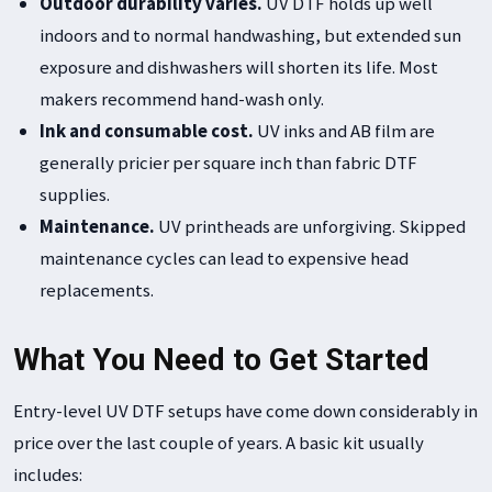
Outdoor durability varies.
UV DTF holds up well
indoors and to normal handwashing, but extended sun
exposure and dishwashers will shorten its life. Most
makers recommend hand-wash only.
Ink and consumable cost.
UV inks and AB film are
generally pricier per square inch than fabric DTF
supplies.
Maintenance.
UV printheads are unforgiving. Skipped
maintenance cycles can lead to expensive head
replacements.
What You Need to Get Started
Entry-level UV DTF setups have come down considerably in
price over the last couple of years. A basic kit usually
includes: