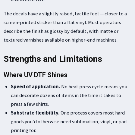
The decals have a slightly raised, tactile feel — closer to a
screen-printed sticker than a flat vinyl. Most operators
describe the finish as glossy by default, with matte or
textured varnishes available on higher-end machines.
Strengths and Limitations
Where UV DTF Shines
Speed of application.
No heat press cycle means you
can decorate dozens of items in the time it takes to
press a few shirts.
Substrate flexibility.
One process covers most hard
goods you'd otherwise need sublimation, vinyl, or pad
printing for.