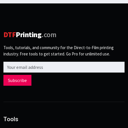
DTF
Printing
.com
Tools, tutorials, and community for the Direct-to-Film printing
industry. Free tools to get started. Go Pro for unlimited use.
Email address
Subscribe
Tools