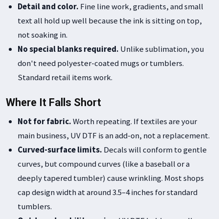
Detail and color.
Fine line work, gradients, and small
text all hold up well because the ink is sitting on top,
not soaking in.
No special blanks required.
Unlike sublimation, you
don't need polyester-coated mugs or tumblers.
Standard retail items work.
Where It Falls Short
Not for fabric.
Worth repeating. If textiles are your
main business, UV DTF is an add-on, not a replacement.
Curved-surface limits.
Decals will conform to gentle
curves, but compound curves (like a baseball or a
deeply tapered tumbler) cause wrinkling. Most shops
cap design width at around 3.5–4 inches for standard
tumblers.