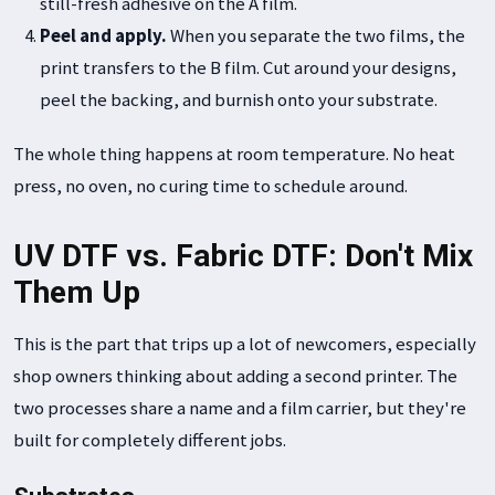
still-fresh adhesive on the A film.
Peel and apply.
When you separate the two films, the
print transfers to the B film. Cut around your designs,
peel the backing, and burnish onto your substrate.
The whole thing happens at room temperature. No heat
press, no oven, no curing time to schedule around.
UV DTF vs. Fabric DTF: Don't Mix
Them Up
This is the part that trips up a lot of newcomers, especially
shop owners thinking about adding a second printer. The
two processes share a name and a film carrier, but they're
built for completely different jobs.