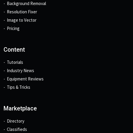
Background Removal
Resolution Fixer
Image to Vector
Pricing
Content
Tutorials
Industry News
Equipment Reviews
Tips & Tricks
Marketplace
Directory
Classifieds