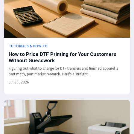
TUTORIALS & HOW-TO
How to Price DTF Printing for Your Customers
Without Guesswork
Figuring out what to charge for DTF transfers and finished apparel is
part math, part market research. Here's a straight...
Jul 30, 2026