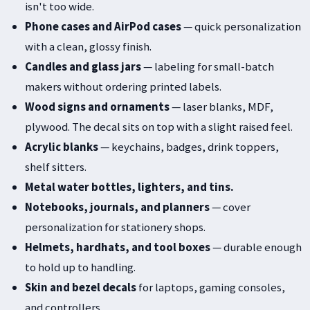
isn't too wide.
Phone cases and AirPod cases
— quick personalization
with a clean, glossy finish.
Candles and glass jars
— labeling for small-batch
makers without ordering printed labels.
Wood signs and ornaments
— laser blanks, MDF,
plywood. The decal sits on top with a slight raised feel.
Acrylic blanks
— keychains, badges, drink toppers,
shelf sitters.
Metal water bottles, lighters, and tins.
Notebooks, journals, and planners
— cover
personalization for stationery shops.
Helmets, hardhats, and tool boxes
— durable enough
to hold up to handling.
Skin and bezel decals
for laptops, gaming consoles,
and controllers.