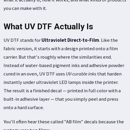
you can make with it.
What UV DTF Actually Is
UV DTF stands for
Ultraviolet Direct-to-Film
. Like the
fabric version, it starts with a design printed onto a film
carrier. But that's roughly where the similarities end.
Instead of water-based pigment inks and adhesive powder
cured in an oven, UV DTF uses
UV-curable inks
that harden
instantly under ultraviolet LED lamps inside the printer.
The result is a finished decal — printed in full color with a
built-in adhesive layer — that you simply peel and press
onto a hard surface.
You'll often hear these called "AB film" decals because the
system uses two films: