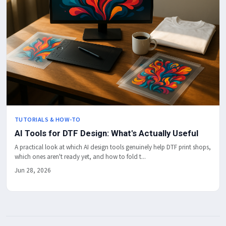
TUTORIALS & HOW-TO
AI Tools for DTF Design: What's Actually Useful
A practical look at which AI design tools genuinely help DTF print shops,
which ones aren't ready yet, and how to fold t...
Jun 28, 2026