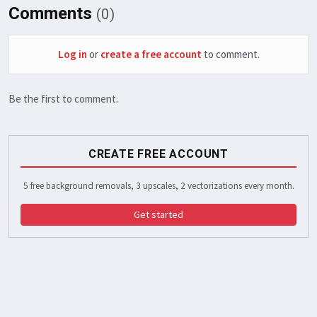
Comments
(0)
Log in
or
create a free account
to comment.
Be the first to comment.
CREATE FREE ACCOUNT
5 free background removals, 3 upscales, 2 vectorizations every month.
Get started