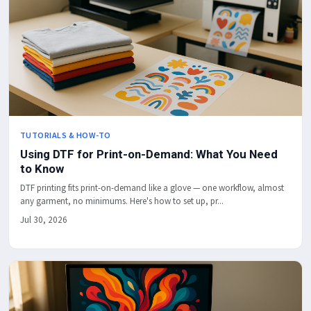
TUTORIALS & HOW-TO
Using DTF for Print-on-Demand: What You Need
to Know
DTF printing fits print-on-demand like a glove — one workflow, almost
any garment, no minimums. Here's how to set up, pr...
Jul 30, 2026