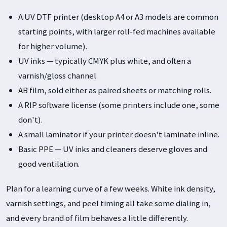
A UV DTF printer (desktop A4 or A3 models are common
starting points, with larger roll-fed machines available
for higher volume).
UV inks — typically CMYK plus white, and often a
varnish/gloss channel.
AB film, sold either as paired sheets or matching rolls.
A RIP software license (some printers include one, some
don't).
A small laminator if your printer doesn't laminate inline.
Basic PPE — UV inks and cleaners deserve gloves and
good ventilation.
Plan for a learning curve of a few weeks. White ink density,
varnish settings, and peel timing all take some dialing in,
and every brand of film behaves a little differently.