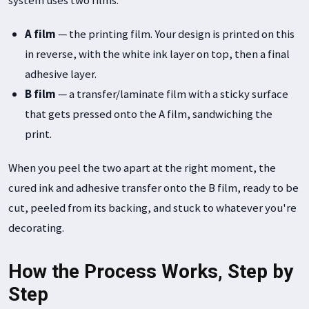
A film
— the printing film. Your design is printed on this
in reverse, with the white ink layer on top, then a final
adhesive layer.
B film
— a transfer/laminate film with a sticky surface
that gets pressed onto the A film, sandwiching the
print.
When you peel the two apart at the right moment, the
cured ink and adhesive transfer onto the B film, ready to be
cut, peeled from its backing, and stuck to whatever you're
decorating.
How the Process Works, Step by
Step