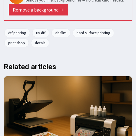
Remove your first background free — no credit card needed.
Remove a background →
dtf printing
uv dtf
ab film
hard surface printing
print shop
decals
Related articles