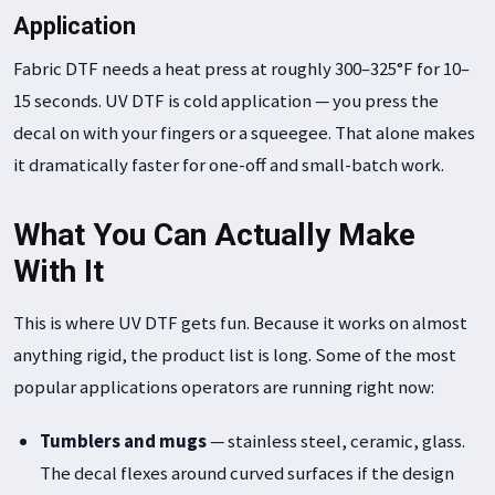
Application
Fabric DTF needs a heat press at roughly 300–325°F for 10–
15 seconds. UV DTF is cold application — you press the
decal on with your fingers or a squeegee. That alone makes
it dramatically faster for one-off and small-batch work.
What You Can Actually Make
With It
This is where UV DTF gets fun. Because it works on almost
anything rigid, the product list is long. Some of the most
popular applications operators are running right now:
Tumblers and mugs
— stainless steel, ceramic, glass.
The decal flexes around curved surfaces if the design