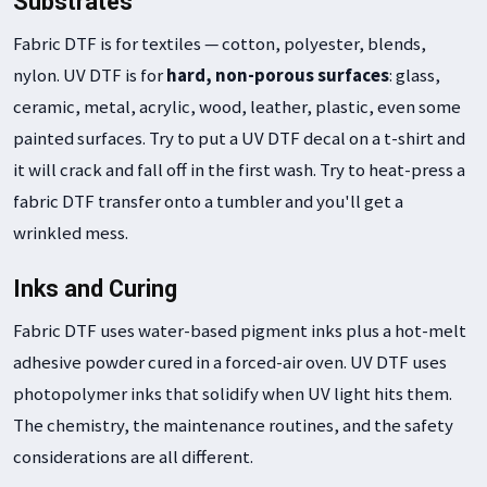
Substrates
Fabric DTF is for textiles — cotton, polyester, blends,
nylon. UV DTF is for
hard, non-porous surfaces
: glass,
ceramic, metal, acrylic, wood, leather, plastic, even some
painted surfaces. Try to put a UV DTF decal on a t-shirt and
it will crack and fall off in the first wash. Try to heat-press a
fabric DTF transfer onto a tumbler and you'll get a
wrinkled mess.
Inks and Curing
Fabric DTF uses water-based pigment inks plus a hot-melt
adhesive powder cured in a forced-air oven. UV DTF uses
photopolymer inks that solidify when UV light hits them.
The chemistry, the maintenance routines, and the safety
considerations are all different.