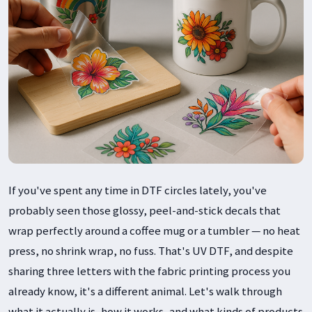
If you've spent any time in DTF circles lately, you've
probably seen those glossy, peel-and-stick decals that
wrap perfectly around a coffee mug or a tumbler — no heat
press, no shrink wrap, no fuss. That's UV DTF, and despite
sharing three letters with the fabric printing process you
already know, it's a different animal. Let's walk through
what it actually is, how it works, and what kinds of products