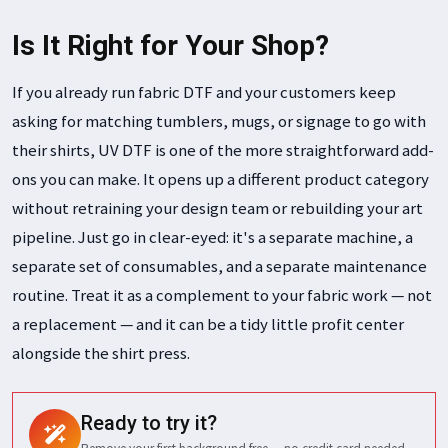
Is It Right for Your Shop?
If you already run fabric DTF and your customers keep
asking for matching tumblers, mugs, or signage to go with
their shirts, UV DTF is one of the more straightforward add-
ons you can make. It opens up a different product category
without retraining your design team or rebuilding your art
pipeline. Just go in clear-eyed: it's a separate machine, a
separate set of consumables, and a separate maintenance
routine. Treat it as a complement to your fabric work — not
a replacement — and it can be a tidy little profit center
alongside the shirt press.
Ready to try it?