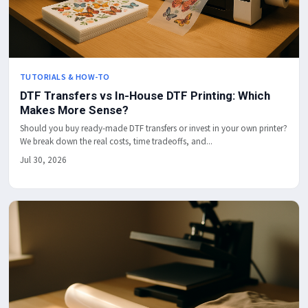
TUTORIALS & HOW-TO
DTF Transfers vs In-House DTF Printing: Which
Makes More Sense?
Should you buy ready-made DTF transfers or invest in your own printer?
We break down the real costs, time tradeoffs, and...
Jul 30, 2026