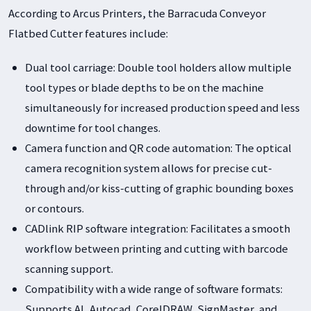
According to Arcus Printers, the Barracuda Conveyor
Flatbed Cutter features include:
Dual tool carriage: Double tool holders allow multiple
tool types or blade depths to be on the machine
simultaneously for increased production speed and less
downtime for tool changes.
Camera function and QR code automation: The optical
camera recognition system allows for precise cut-
through and/or kiss-cutting of graphic bounding boxes
or contours.
CADlink RIP software integration: Facilitates a smooth
workflow between printing and cutting with barcode
scanning support.
Compatibility with a wide range of software formats:
Supports AI, Autocad, CorelDRAW, SignMaster, and