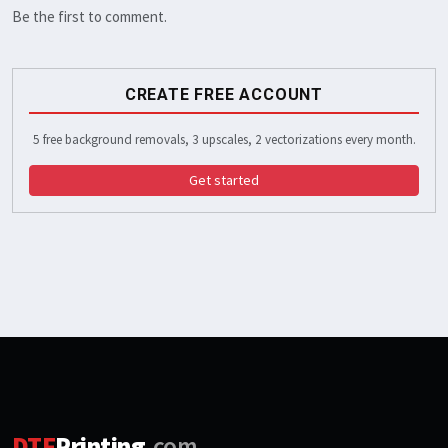
Be the first to comment.
CREATE FREE ACCOUNT
5 free background removals, 3 upscales, 2 vectorizations every month.
Get started
DTF
Printing
.com