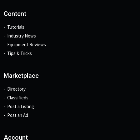
Content
Tutorials
Industry News
Equipment Reviews
Tips & Tricks
Marketplace
Directory
Classifieds
Post a Listing
Post an Ad
Account