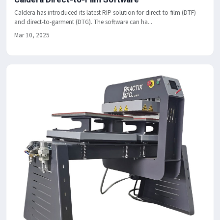
Caldera has introduced its latest RIP solution for direct-to-film (DTF)
and direct-to-garment (DTG). The software can ha...
Mar 10, 2025