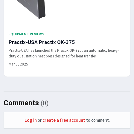
EQUIPMENT REVIEWS
Practix-USA Practix OK-375
Practix-USA has launched the Practix OK-375, an automatic, heavy-
duty dual station heat press designed for heat transfer...
Mar 3, 2025
Comments
(0)
Log in
or
create a free account
to comment.