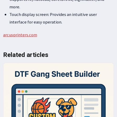
more.
Touch display screen: Provides an intuitive user
interface for easy operation.
arcusprinters.com
Related articles