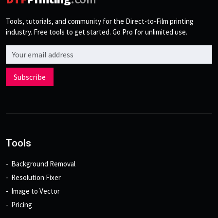
Tools, tutorials, and community for the Direct-to-Film printing
industry. Free tools to get started. Go Pro for unlimited use.
Email address
Subscribe
Tools
Background Removal
Resolution Fixer
Image to Vector
Pricing