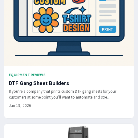
EQUIPMENT REVIEWS
DTF Gang Sheet Builders
If you’re a company that prints custom DTF gang sheets for your
customers at some point you’ll want to automate and stre...
Jan 19, 2026