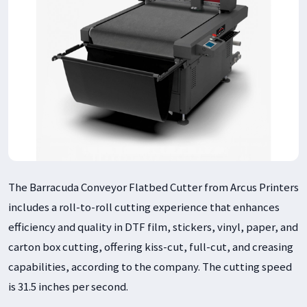
The Barracuda Conveyor Flatbed Cutter from Arcus Printers
includes a roll-to-roll cutting experience that enhances
efficiency and quality in DTF film, stickers, vinyl, paper, and
carton box cutting, offering kiss-cut, full-cut, and creasing
capabilities, according to the company. The cutting speed
is 31.5 inches per second.