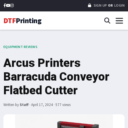
SIGN UP
OR
LOGIN
DTF
Printing
EQUIPMENT REVIEWS
Arcus Printers
Barracuda Conveyor
Flatbed Cutter
Written by
Staff
·
April 17, 2024
· 577 views