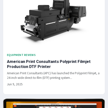
EQUIPMENT REVIEWS
American Print Consultants Polyprint Filmjet
Production DTF Printer
American Print Consultants (APC) has launched the Polyprint Filmjet, a
24-inch wide direct-to-film (DTF) printing system...
Jun 9, 2025