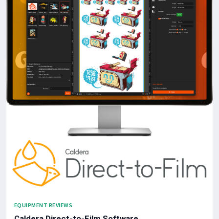
EQUIPMENT REVIEWS
Caldera Direct-to-Film Software