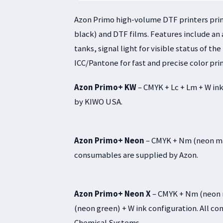
Azon Primo high-volume DTF printers print
black) and DTF films. Features include an
tanks, signal light for visible status of t
ICC/Pantone for fast and precise color prin
Azon Primo+ KW
– CMYK + Lc + Lm + W ink
by KIWO USA.
Azon Primo+ Neon
– CMYK + Nm (neon mag
consumables are supplied by Azon.
Azon Primo+ Neon X
– CMYK + Nm (neon m
(neon green) + W ink configuration. All 
Chemical Systems.