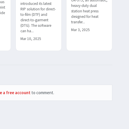
OK-375, an automatic,
has
introduced its latest
heavy-duty dual
rint
RIP solution for direct-
station heat press
wide
to-film (DTF) and
designed for heat
direct-to-garment
transfer...
(DTG). The software
Mar 3, 2025
can ha...
Mar 10, 2025
e a free account
to comment.