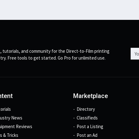
Emai
, tutorials, and community for the Direct-to-Film printing
try. Free tools to get started. Go Pro for unlimited use.
tent
Marketplace
orials
Directory
dustry News
Classifieds
uipment Reviews
Post a Listing
s & Tricks
Post an Ad