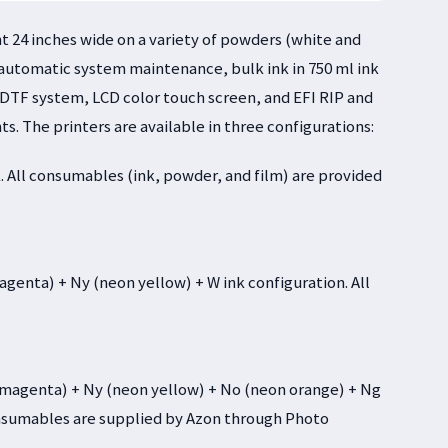
 24 inches wide on a variety of powders (white and
 automatic system maintenance, bulk ink in 750 ml ink
he DTF system, LCD color touch screen, and EFI RIP and
ts. The printers are available in three configurations:
. All consumables (ink, powder, and film) are provided
enta) + Ny (neon yellow) + W ink configuration. All
agenta) + Ny (neon yellow) + No (neon orange) + Ng
consumables are supplied by Azon through Photo