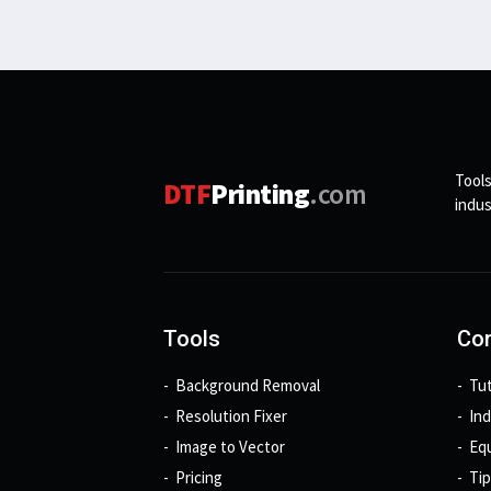
Tools
DTF
Printing
.com
indus
Tools
Con
Background Removal
Tut
Resolution Fixer
In
Image to Vector
Eq
Pricing
Tip