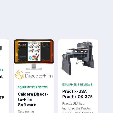
WS
nt
EQUIPMENT REVIEWS
EQUIPMENT REVIEWS
Practix-USA
Caldera Direct-
Practix OK-375
TF
to-Film
Practix-USA has
Software
launched the Practix
Caldera has