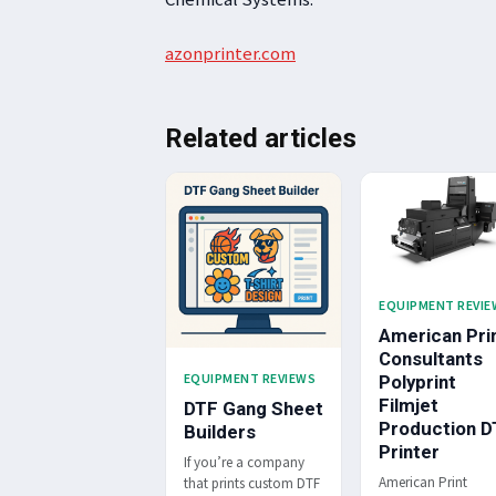
azonprinter.com
Related articles
EQUIPMENT REVIE
American Pri
Consultants
EQUIPMENT REVIEWS
Polyprint
Filmjet
DTF Gang Sheet
Production D
Builders
Printer
If you’re a company
American Print
that prints custom DTF