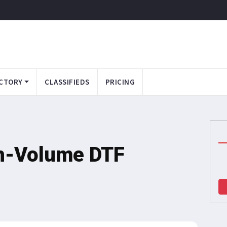
CTORY
CLASSIFIEDS
PRICING
h-Volume DTF