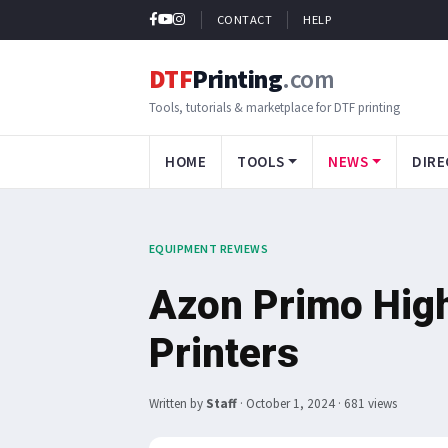
CONTACT
HELP
DTF
Printing
.com
Tools, tutorials & marketplace for DTF printing
HOME
TOOLS
NEWS
DIRE
EQUIPMENT REVIEWS
Azon Primo Hig
Printers
Written by
Staff
·
October 1, 2024
· 681 views