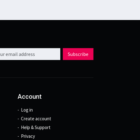
l address
Subscribe
Account
Log in
Create account
Help & Support
Privacy