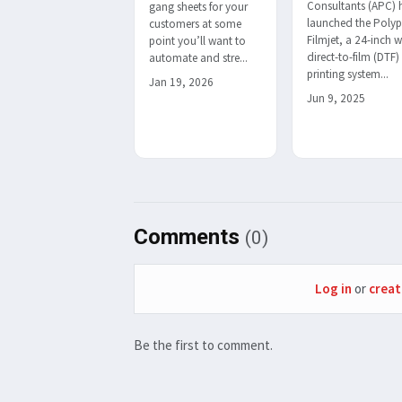
Consultants (APC) 
gang sheets for your
launched the Polyp
customers at some
Filmjet, a 24-inch 
point you’ll want to
direct-to-film (DTF)
automate and stre...
printing system...
Jan 19, 2026
Jun 9, 2025
Comments
(0)
Log in
or
creat
Be the first to comment.