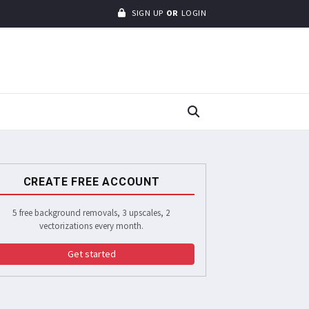
SIGN UP
OR
LOGIN
CREATE FREE ACCOUNT
5 free background removals, 3 upscales, 2
vectorizations every month.
Get started