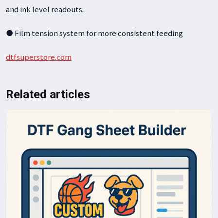
and ink level readouts.
● Film tension system for more consistent feeding
dtfsuperstore.com
Related articles