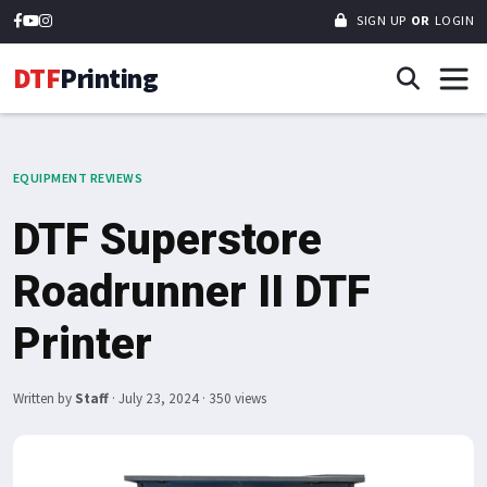
SIGN UP
OR
LOGIN
DTF
Printing
EQUIPMENT REVIEWS
DTF Superstore
Roadrunner II DTF
Printer
Written by
Staff
·
July 23, 2024
· 350 views