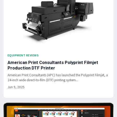
EQUIPMENT REVIEWS
American Print Consultants Polyprint Filmjet
Production DTF Printer
American Print Consultants (APC) has launched the Polyprint Filmjet, a
24-inch wide direct-to-film (DTF) printing system...
Jun 9, 2025