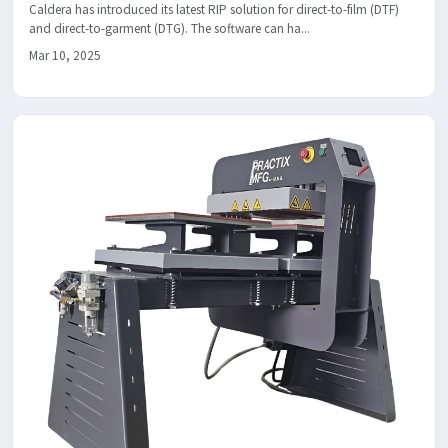
Caldera has introduced its latest RIP solution for direct-to-film (DTF)
and direct-to-garment (DTG). The software can ha...
Mar 10, 2025