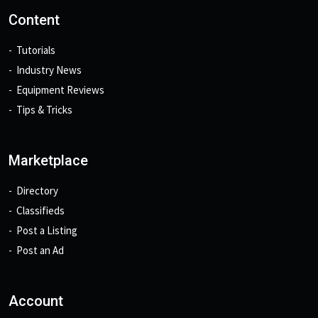
Content
Tutorials
Industry News
Equipment Reviews
Tips & Tricks
Marketplace
Directory
Classifieds
Post a Listing
Post an Ad
Account