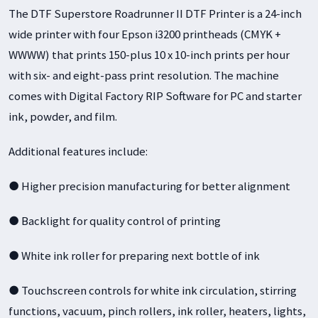
The DTF Superstore Roadrunner II DTF Printer is a 24-inch
wide printer with four Epson i3200 printheads (CMYK +
WWWW) that prints 150-plus 10 x 10-inch prints per hour
with six- and eight-pass print resolution. The machine
comes with Digital Factory RIP Software for PC and starter
ink, powder, and film.
Additional features include:
● Higher precision manufacturing for better alignment
● Backlight for quality control of printing
● White ink roller for preparing next bottle of ink
● Touchscreen controls for white ink circulation, stirring
functions, vacuum, pinch rollers, ink roller, heaters, lights,