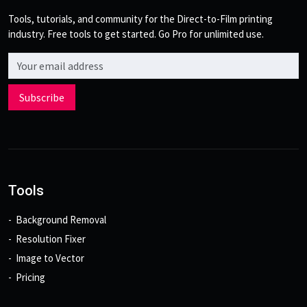
Tools, tutorials, and community for the Direct-to-Film printing
industry. Free tools to get started. Go Pro for unlimited use.
Email address
Subscribe
Tools
Background Removal
Resolution Fixer
Image to Vector
Pricing