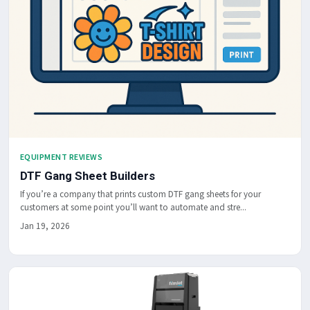
EQUIPMENT REVIEWS
DTF Gang Sheet Builders
If you’re a company that prints custom DTF gang sheets for your
customers at some point you’ll want to automate and stre...
Jan 19, 2026