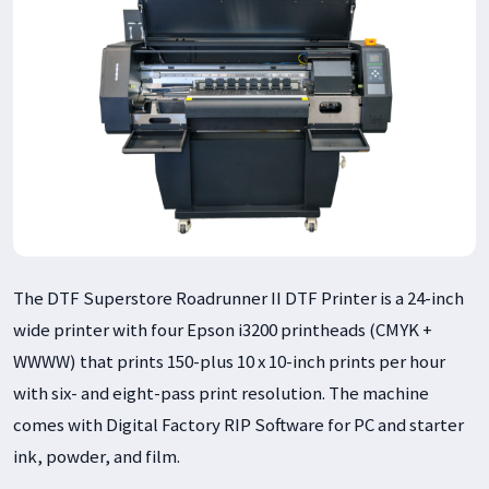
The DTF Superstore Roadrunner II DTF Printer is a 24-inch
wide printer with four Epson i3200 printheads (CMYK +
WWWW) that prints 150-plus 10 x 10-inch prints per hour
with six- and eight-pass print resolution. The machine
comes with Digital Factory RIP Software for PC and starter
ink, powder, and film.