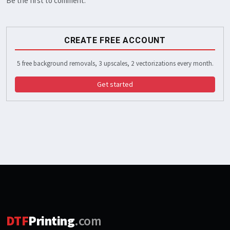
Be the first to comment.
CREATE FREE ACCOUNT
5 free background removals, 3 upscales, 2 vectorizations every month.
Get started
DTF
Printing
.com