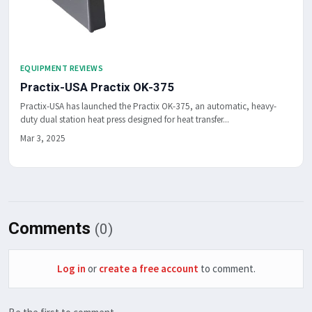
EQUIPMENT REVIEWS
Practix-USA Practix OK-375
Practix-USA has launched the Practix OK-375, an automatic, heavy-
duty dual station heat press designed for heat transfer...
Mar 3, 2025
Comments
(0)
Log in
or
create a free account
to comment.