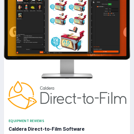
EQUIPMENT REVIEWS
Caldera Direct-to-Film Software