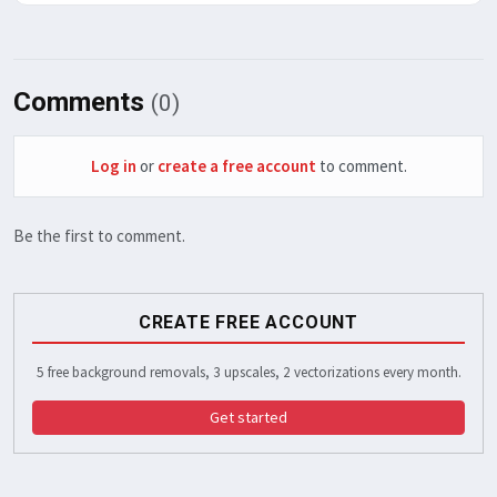
Comments
(0)
Log in
or
create a free account
to comment.
Be the first to comment.
CREATE FREE ACCOUNT
5 free background removals, 3 upscales, 2 vectorizations every month.
Get started