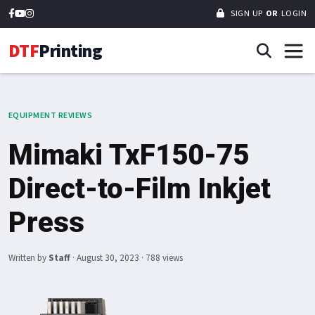
SIGN UP
OR
LOGIN
DTF
Printing
EQUIPMENT REVIEWS
Mimaki TxF150-75
Direct-to-Film Inkjet
Press
Written by
Staff
·
August 30, 2023
· 788 views