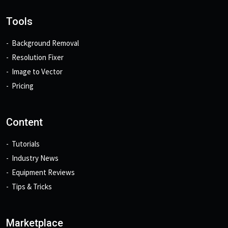
Tools
Background Removal
Resolution Fixer
Image to Vector
Pricing
Content
Tutorials
Industry News
Equipment Reviews
Tips & Tricks
Marketplace