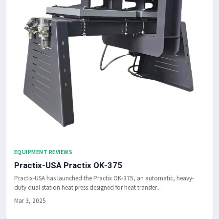
EQUIPMENT REVIEWS
Practix-USA Practix OK-375
Practix-USA has launched the Practix OK-375, an automatic, heavy-
duty dual station heat press designed for heat transfer...
Mar 3, 2025