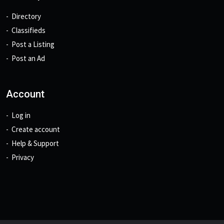
Directory
Classifieds
Post a Listing
Post an Ad
Account
Log in
Create account
Help & Support
Privacy