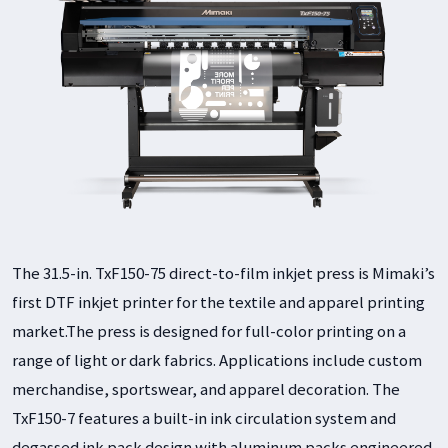
The 31.5-in. TxF150-75 direct-to-film inkjet press is Mimaki’s
first DTF inkjet printer for the textile and apparel printing
market.The press is designed for full-color printing on a
range of light or dark fabrics. Applications include custom
merchandise, sportswear, and apparel decoration. The
TxF150-7 features a built-in ink circulation system and
degassed ink pack design with aluminum packs engineered