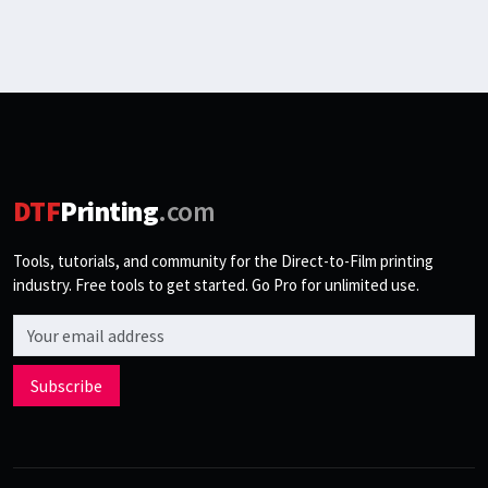
DTF
Printing
.com
Tools, tutorials, and community for the Direct-to-Film printing
industry. Free tools to get started. Go Pro for unlimited use.
Email address
Subscribe