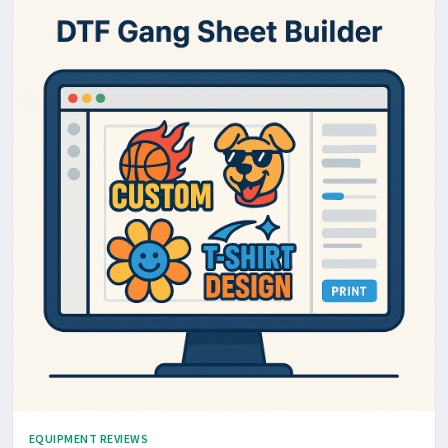
EQUIPMENT REVIEWS