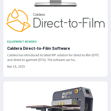
EQUIPMENT REVIEWS
Caldera Direct-to-Film Software
Caldera has introduced its latest RIP solution for direct-to-film (DTF)
and direct-to-garment (DTG). The software can ha...
Mar 10, 2025