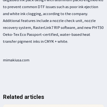
to prevent common DTF issues such as poor ink ejection
and white ink clogging, according to the company.
Additional features include a nozzle check unit, nozzle
recovery system, RasterLink7 RIP software, and new PHT50
Oeko-Tex Eco Passport-certified, water-based heat
transfer pigment inks in CMYK + white.
mimakiusa.com
Related articles