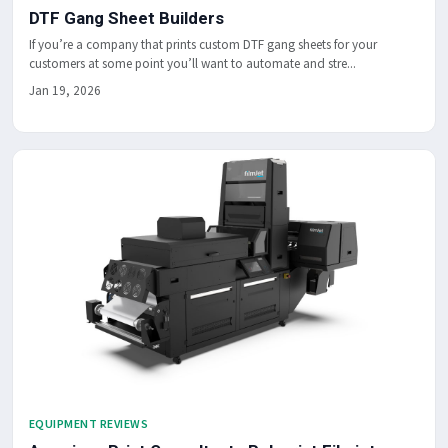
DTF Gang Sheet Builders
If you’re a company that prints custom DTF gang sheets for your
customers at some point you’ll want to automate and stre...
Jan 19, 2026
EQUIPMENT REVIEWS