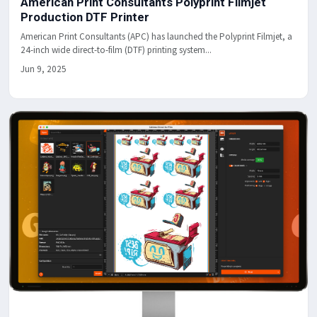
American Print Consultants Polyprint Filmjet
Production DTF Printer
American Print Consultants (APC) has launched the Polyprint Filmjet, a
24-inch wide direct-to-film (DTF) printing system...
Jun 9, 2025