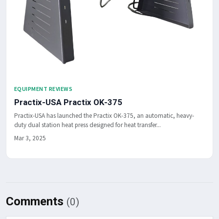
EQUIPMENT REVIEWS
Practix-USA Practix OK-375
Practix-USA has launched the Practix OK-375, an automatic, heavy-
duty dual station heat press designed for heat transfer...
Mar 3, 2025
Comments
(0)