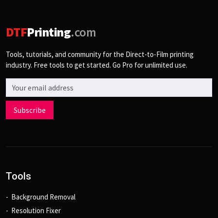
DTF
Printing
.com
Tools, tutorials, and community for the Direct-to-Film printing
industry. Free tools to get started. Go Pro for unlimited use.
Email address
Subscribe
Tools
Background Removal
Resolution Fixer