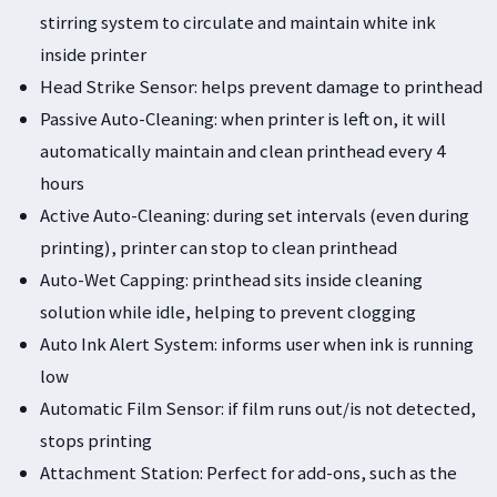
stirring system to circulate and maintain white ink
inside printer
Head Strike Sensor: helps prevent damage to printhead
Passive Auto-Cleaning: when printer is left on, it will
automatically maintain and clean printhead every 4
hours
Active Auto-Cleaning: during set intervals (even during
printing), printer can stop to clean printhead
Auto-Wet Capping: printhead sits inside cleaning
solution while idle, helping to prevent clogging
Auto Ink Alert System: informs user when ink is running
low
Automatic Film Sensor: if film runs out/is not detected,
stops printing
Attachment Station: Perfect for add-ons, such as the