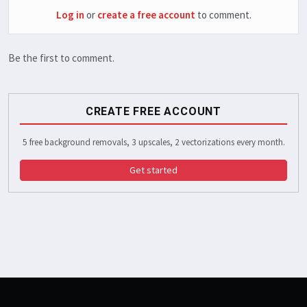
Log in
or
create a free account
to comment.
Be the first to comment.
CREATE FREE ACCOUNT
5 free background removals, 3 upscales, 2 vectorizations every month.
Get started