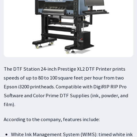
The DTF Station 24-inch Prestige XL2 DTF Printer prints
speeds of up to 80 to 100 square feet per hour from two
Epson i3200 printheads. Compatible with DigiRIP RIP Pro
Software and Color Prime DTF Supplies (ink, powder, and
film).
According to the company, features include:
White Ink Management System (WIMS): timed white ink