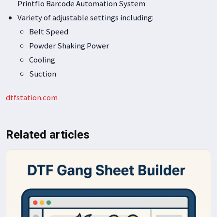
Printflo Barcode Automation System
Variety of adjustable settings including:
Belt Speed
Powder Shaking Power
Cooling
Suction
dtfstation.com
Related articles