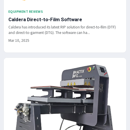
EQUIPMENT REVIEWS
Caldera Direct-to-Film Software
Caldera has introduced its latest RIP solution for direct-to-film (DTF)
and direct-to-garment (DTG). The software can ha...
Mar 10, 2025