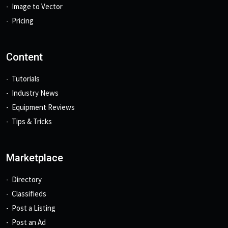
Image to Vector
Pricing
Content
Tutorials
Industry News
Equipment Reviews
Tips & Tricks
Marketplace
Directory
Classifieds
Post a Listing
Post an Ad