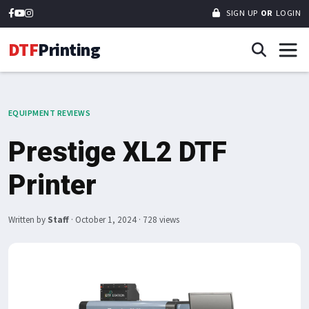
SIGN UP
OR
LOGIN
DTF
Printing
EQUIPMENT REVIEWS
Prestige XL2 DTF
Printer
Written by
Staff
·
October 1, 2024
· 728 views