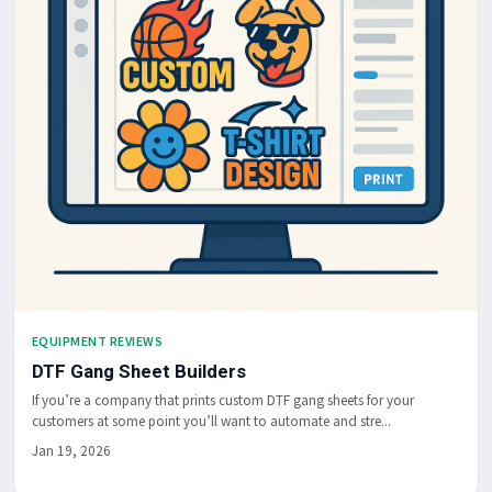
EQUIPMENT REVIEWS
DTF Gang Sheet Builders
If you’re a company that prints custom DTF gang sheets for your
customers at some point you’ll want to automate and stre...
Jan 19, 2026