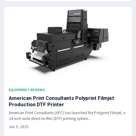
EQUIPMENT REVIEWS
American Print Consultants Polyprint Filmjet
Production DTF Printer
American Print Consultants (APC) has launched the Polyprint Filmjet, a
24-inch wide direct-to-film (DTF) printing system...
Jun 9, 2025