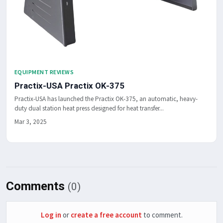
EQUIPMENT REVIEWS
Practix-USA Practix OK-375
Practix-USA has launched the Practix OK-375, an automatic, heavy-
duty dual station heat press designed for heat transfer...
Mar 3, 2025
Comments
(0)
Log in
or
create a free account
to comment.