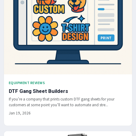
EQUIPMENT REVIEWS
DTF Gang Sheet Builders
If you’re a company that prints custom DTF gang sheets for your
customers at some point you’ll want to automate and stre...
Jan 19, 2026