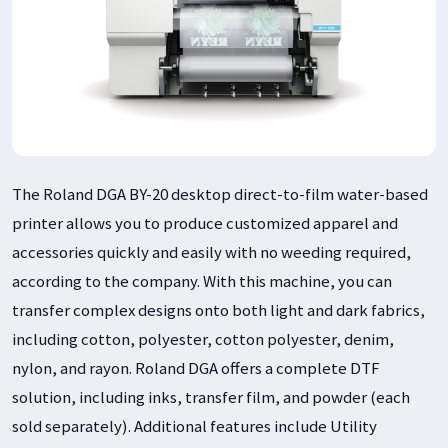
The Roland DGA BY-20 desktop direct-to-film water-based
printer allows you to produce customized apparel and
accessories quickly and easily with no weeding required,
according to the company. With this machine, you can
transfer complex designs onto both light and dark fabrics,
including cotton, polyester, cotton polyester, denim,
nylon, and rayon. Roland DGA offers a complete DTF
solution, including inks, transfer film, and powder (each
sold separately). Additional features include Utility