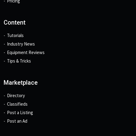
Pricing
Content
Tutorials
Industry News
Equipment Reviews
Tips & Tricks
Marketplace
Directory
Classifieds
Post a Listing
Post an Ad