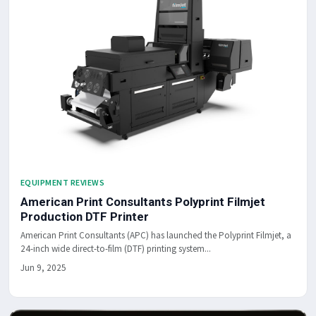
EQUIPMENT REVIEWS
American Print Consultants Polyprint Filmjet
Production DTF Printer
American Print Consultants (APC) has launched the Polyprint Filmjet, a
24-inch wide direct-to-film (DTF) printing system...
Jun 9, 2025