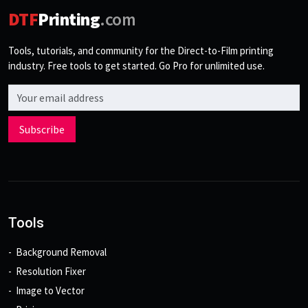
DTF
Printing
.com
Tools, tutorials, and community for the Direct-to-Film printing
industry. Free tools to get started. Go Pro for unlimited use.
Email address
Subscribe
Tools
Background Removal
Resolution Fixer
Image to Vector