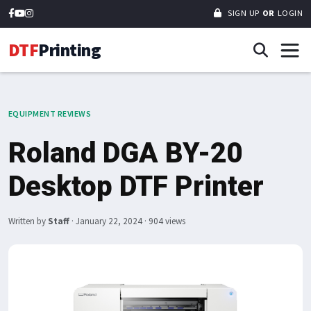
SIGN UP
OR
LOGIN
DTF
Printing
EQUIPMENT REVIEWS
Roland DGA BY-20
Desktop DTF Printer
Written by
Staff
·
January 22, 2024
· 904 views