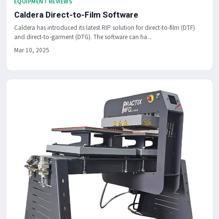
EQUIPMENT REVIEWS
Caldera Direct-to-Film Software
Caldera has introduced its latest RIP solution for direct-to-film (DTF)
and direct-to-garment (DTG). The software can ha...
Mar 10, 2025