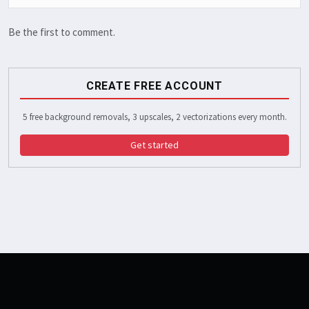
Be the first to comment.
CREATE FREE ACCOUNT
5 free background removals, 3 upscales, 2 vectorizations every month.
Get started