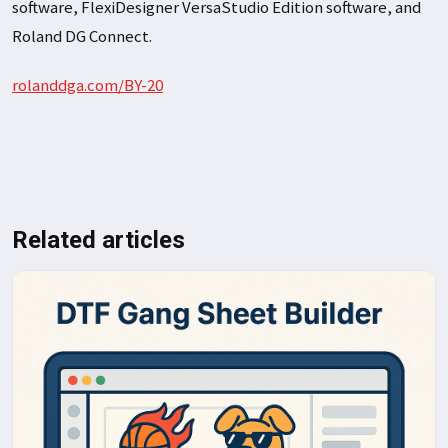
software, FlexiDesigner VersaStudio Edition software, and
Roland DG Connect.
rolanddga.com/BY-20
Related articles