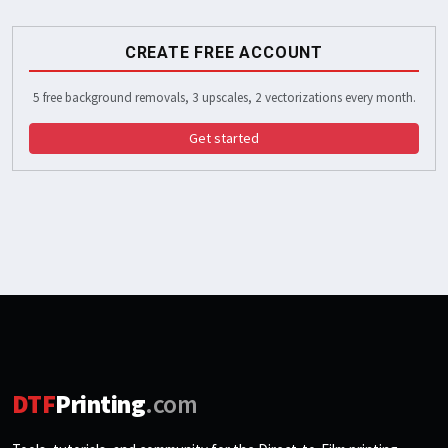
CREATE FREE ACCOUNT
5 free background removals, 3 upscales, 2 vectorizations every month.
Get started
DTF
Printing
.com