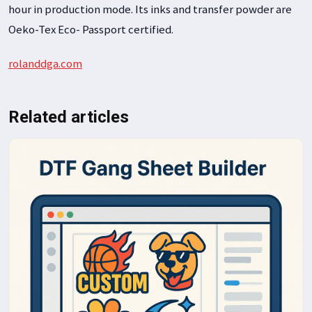
hour in production mode. Its inks and transfer powder are
Oeko-Tex Eco- Passport certified.
rolanddga.com
Related articles