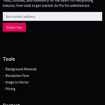
Tools, tutorials, and community for the Direct-to-Film printing
industry. Free tools to get started. Go Pro for unlimited use.
Email address
Subscribe
Tools
Background Removal
Resolution Fixer
Image to Vector
Pricing