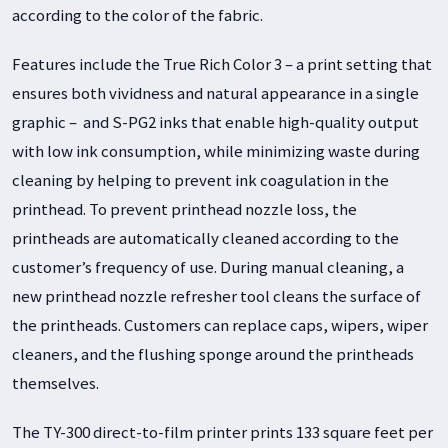
according to the color of the fabric.
Features include the True Rich Color 3 – a print setting that
ensures both vividness and natural appearance in a single
graphic – and S-PG2 inks that enable high-quality output
with low ink consumption, while minimizing waste during
cleaning by helping to prevent ink coagulation in the
printhead. To prevent printhead nozzle loss, the
printheads are automatically cleaned according to the
customer’s frequency of use. During manual cleaning, a
new printhead nozzle refresher tool cleans the surface of
the printheads. Customers can replace caps, wipers, wiper
cleaners, and the flushing sponge around the printheads
themselves.
The TY-300 direct-to-film printer prints 133 square feet per