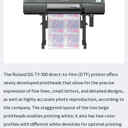
The Roland DG TY-300 direct-to-film (DTF) printer offers
newly developed printheads that allow for the precise
expression of fine lines, small letters, and detailed designs,
as well as highly accurate photo reproduction, according to
the company. The staggered layout of the two large
printheads enables printing white; it also has two color
profiles with different white densities for optimal printing