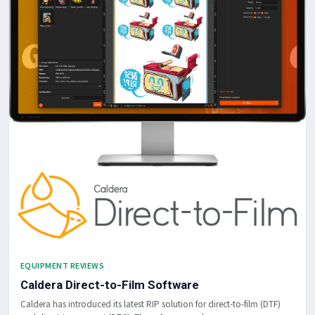
EQUIPMENT REVIEWS
Caldera Direct-to-Film Software
Caldera has introduced its latest RIP solution for direct-to-film (DTF)