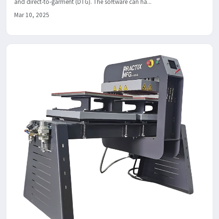
and direct-to-garment (DTG). The software can ha...
Mar 10, 2025