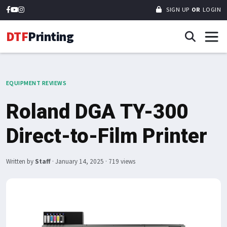
SIGN UP
OR
LOGIN
DTF
Printing
EQUIPMENT REVIEWS
Roland DGA TY-300
Direct-to-Film Printer
Written by
Staff
·
January 14, 2025
· 719 views