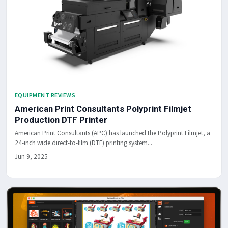
EQUIPMENT REVIEWS
American Print Consultants Polyprint Filmjet
Production DTF Printer
American Print Consultants (APC) has launched the Polyprint Filmjet, a
24-inch wide direct-to-film (DTF) printing system...
Jun 9, 2025