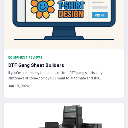
EQUIPMENT REVIEWS
DTF Gang Sheet Builders
If you’re a company that prints custom DTF gang sheets for your
customers at some point you’ll want to automate and stre...
Jan 19, 2026