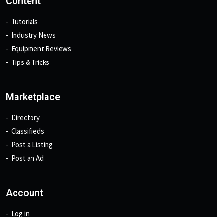
Content
Tutorials
Industry News
Equipment Reviews
Tips & Tricks
Marketplace
Directory
Classifieds
Post a Listing
Post an Ad
Account
Log in