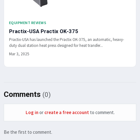
EQUIPMENT REVIEWS
Practix-USA Practix OK-375
Practix-USA has launched the Practix OK-375, an automatic, heavy-
duty dual station heat press designed for heat transfer...
Mar 3, 2025
Comments
(0)
Log in
or
create a free account
to comment.
Be the first to comment.