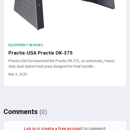
EQUIPMENT REVIEWS
Practix-USA Practix OK-375
Practix-USA has launched the Practix OK-375, an automatic, heavy-
duty dual station heat press designed for heat transfer...
Mar 3, 2025
Comments
(0)
Log in
or
create a free account
to comment.