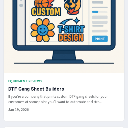
EQUIPMENT REVIEWS
DTF Gang Sheet Builders
If you’re a company that prints custom DTF gang sheets for your
customers at some point you’ll want to automate and stre...
Jan 19, 2026