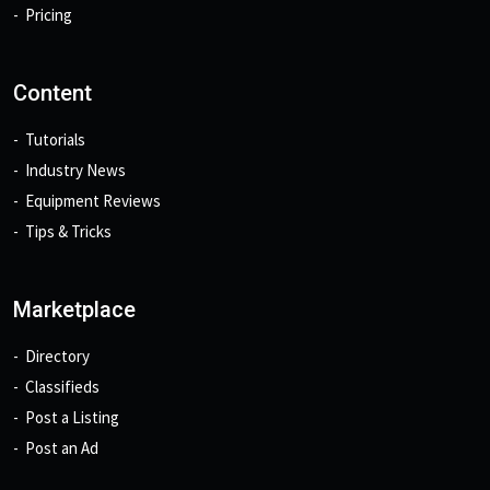
Pricing
Content
Tutorials
Industry News
Equipment Reviews
Tips & Tricks
Marketplace
Directory
Classifieds
Post a Listing
Post an Ad