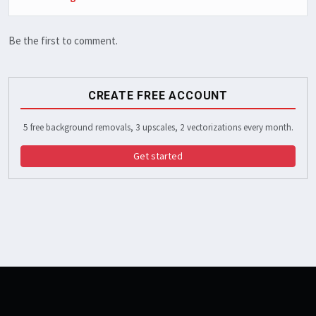
Be the first to comment.
CREATE FREE ACCOUNT
5 free background removals, 3 upscales, 2 vectorizations every month.
Get started