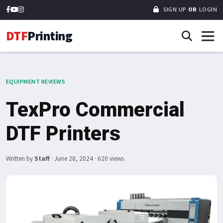
SIGN UP
OR
LOGIN
DTF
Printing
EQUIPMENT REVIEWS
TexPro Commercial
DTF Printers
Written by
Staff
·
June 28, 2024
· 620 views