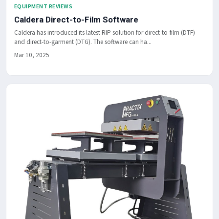
EQUIPMENT REVIEWS
Caldera Direct-to-Film Software
Caldera has introduced its latest RIP solution for direct-to-film (DTF)
and direct-to-garment (DTG). The software can ha...
Mar 10, 2025