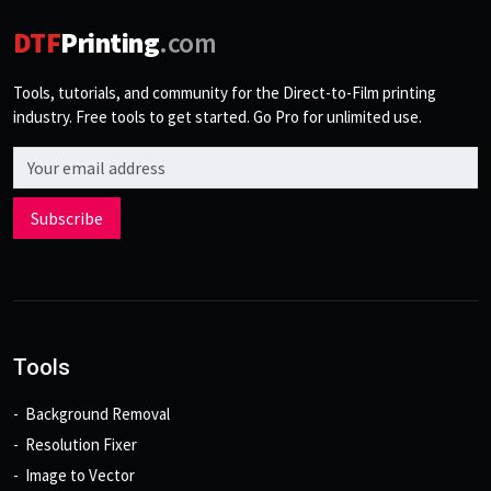
DTF
Printing
.com
Tools, tutorials, and community for the Direct-to-Film printing
industry. Free tools to get started. Go Pro for unlimited use.
Email address
Subscribe
Tools
Background Removal
Resolution Fixer
Image to Vector