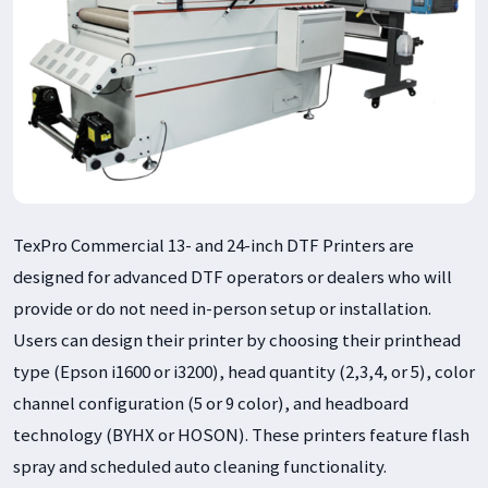
TexPro Commercial 13- and 24-inch DTF Printers are
designed for advanced DTF operators or dealers who will
provide or do not need in-person setup or installation.
Users can design their printer by choosing their printhead
type (Epson i1600 or i3200), head quantity (2,3,4, or 5), color
channel configuration (5 or 9 color), and headboard
technology (BYHX or HOSON). These printers feature flash
spray and scheduled auto cleaning functionality.