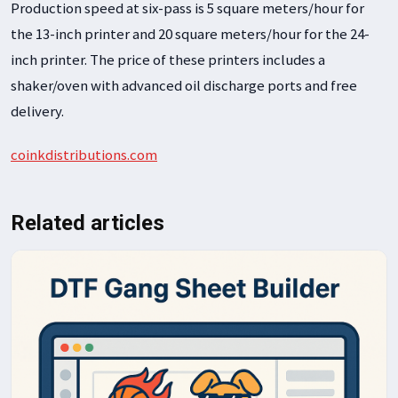
Production speed at six-pass is 5 square meters/hour for
the 13-inch printer and 20 square meters/hour for the 24-
inch printer. The price of these printers includes a
shaker/oven with advanced oil discharge ports and free
delivery.
coinkdistributions.com
Related articles