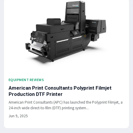
EQUIPMENT REVIEWS
American Print Consultants Polyprint Filmjet
Production DTF Printer
American Print Consultants (APC) has launched the Polyprint Filmjet, a
24-inch wide direct-to-film (DTF) printing system...
Jun 9, 2025