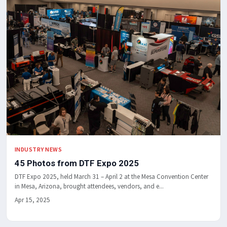
INDUSTRY NEWS
45 Photos from DTF Expo 2025
DTF Expo 2025, held March 31 – April 2 at the Mesa Convention Center
in Mesa, Arizona, brought attendees, vendors, and e...
Apr 15, 2025