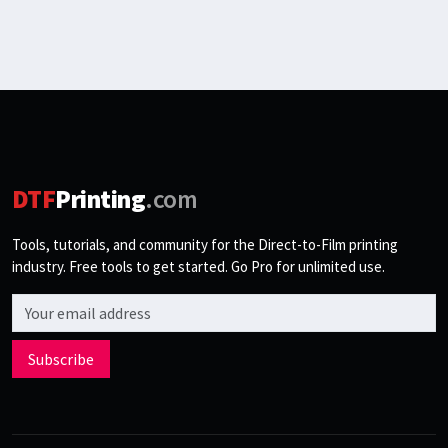
DTF
Printing
.com
Tools, tutorials, and community for the Direct-to-Film printing
industry. Free tools to get started. Go Pro for unlimited use.
Email address
Subscribe