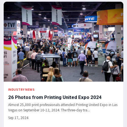
INDUSTRY NEWS
26 Photos from Printing United Expo 2024
Almost 25,000 print professionals attended Printing United Expo in Las
Vegas on September 10-12, 2024. The three-day tra...
Sep 17, 2024