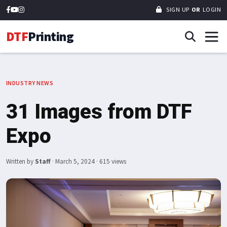
SIGN UP
OR
LOGIN
DTF
Printing
INDUSTRY NEWS
31 Images from DTF
Expo
Written by
Staff
·
March 5, 2024
· 615 views