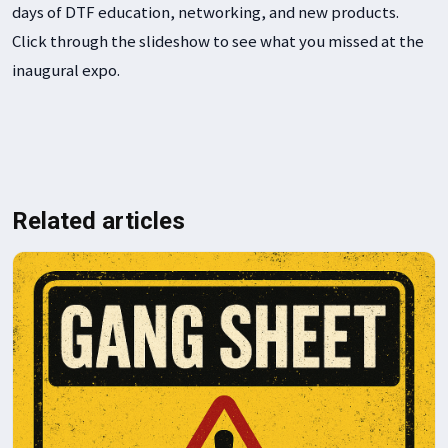
days of DTF education, networking, and new products.
t
Click through the slideshow to see what you missed at the
R
inaugural expo.
s
m
p
Related articles