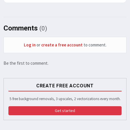
Comments
(0)
Log in
or
create a free account
to comment.
Be the first to comment.
CREATE FREE ACCOUNT
5 free background removals, 3 upscales, 2 vectorizations every month.
Get started