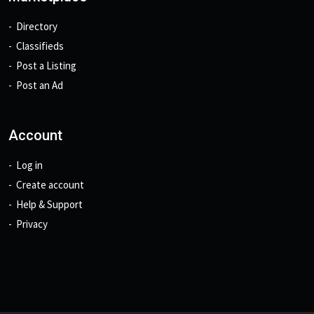
Directory
Classifieds
Post a Listing
Post an Ad
Account
Log in
Create account
Help & Support
Privacy