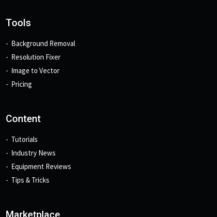
Tools
Background Removal
Resolution Fixer
Image to Vector
Pricing
Content
Tutorials
Industry News
Equipment Reviews
Tips & Tricks
Marketplace