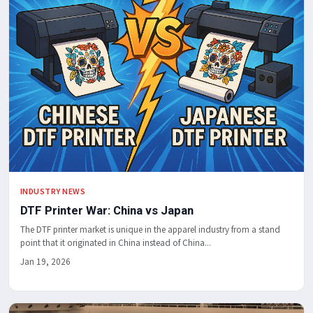
INDUSTRY NEWS
DTF Printer War: China vs Japan
The DTF printer market is unique in the apparel industry from a stand
point that it originated in China instead of China...
Jan 19, 2026