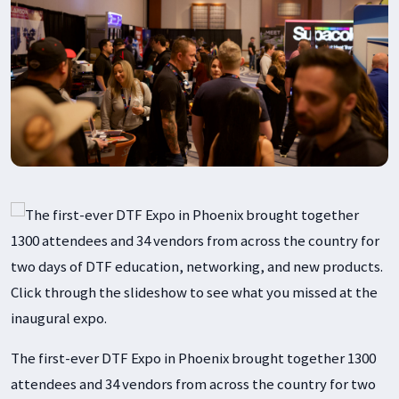
The first-ever DTF Expo in Phoenix brought together 1300
attendees and 34 vendors from across the country for two
D