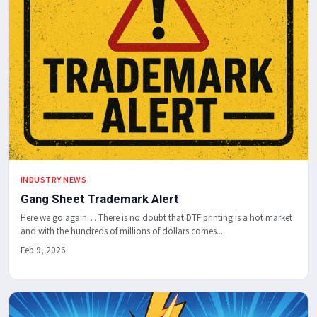
INDUSTRY NEWS
Gang Sheet Trademark Alert
Here we go again… There is no doubt that DTF printing is a hot market
and with the hundreds of millions of dollars comes...
Feb 9, 2026