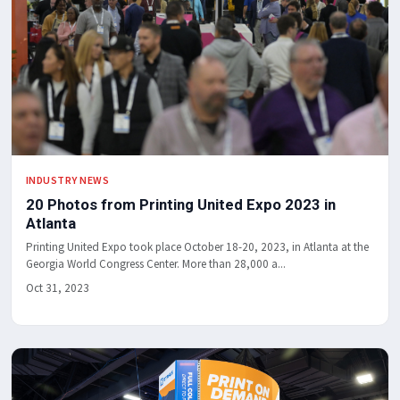
INDUSTRY NEWS
20 Photos from Printing United Expo 2023 in
Atlanta
Printing United Expo took place October 18-20, 2023, in Atlanta at the
Georgia World Congress Center. More than 28,000 a...
Oct 31, 2023