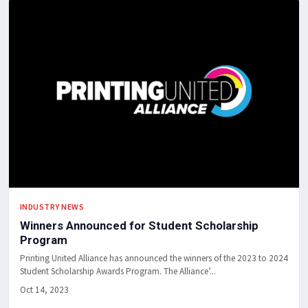
INDUSTRY NEWS
Winners Announced for Student Scholarship
Program
Printing United Alliance has announced the winners of the 2023 to 2024
Student Scholarship Awards Program. The Alliance’...
Oct 14, 2023