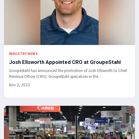
INDUSTRY NEWS
Josh Ellsworth Appointed CRO at GroupeStahl
GroupeStahl has announced the promotion of Josh Ellsworth to Chief
Revenue Officer (CRO). GroupeStahl specializes in the...
Nov 2, 2023