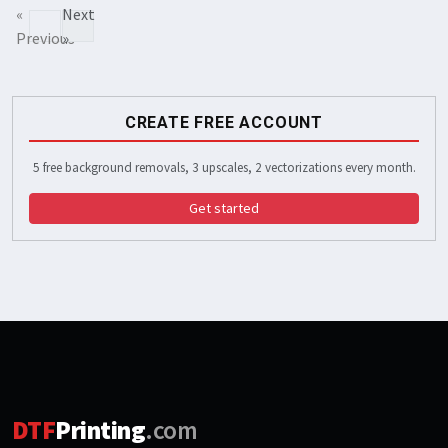
«
Next
Previous
»
CREATE FREE ACCOUNT
5 free background removals, 3 upscales, 2 vectorizations every month.
Get started
DTF
Printing
.com