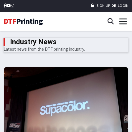
SIGN UP
OR
LOGIN
DTF
Printing
Industry News
Latest news from the DTF printing industry.