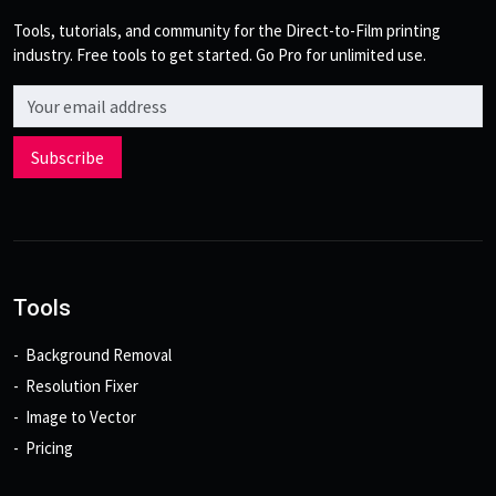
Tools, tutorials, and community for the Direct-to-Film printing
industry. Free tools to get started. Go Pro for unlimited use.
Email address
Subscribe
Tools
Background Removal
Resolution Fixer
Image to Vector
Pricing