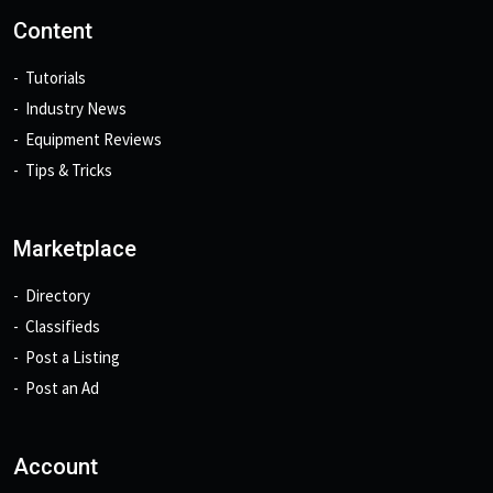
Content
Tutorials
Industry News
Equipment Reviews
Tips & Tricks
Marketplace
Directory
Classifieds
Post a Listing
Post an Ad
Account