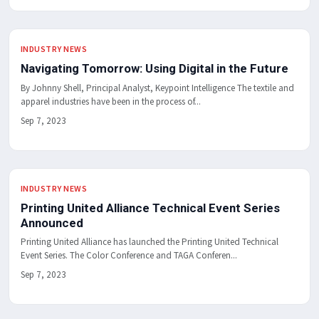
INDUSTRY NEWS
Navigating Tomorrow: Using Digital in the Future
By Johnny Shell, Principal Analyst, Keypoint Intelligence The textile and
apparel industries have been in the process of...
Sep 7, 2023
INDUSTRY NEWS
Printing United Alliance Technical Event Series
Announced
Printing United Alliance has launched the Printing United Technical
Event Series. The Color Conference and TAGA Conferen...
Sep 7, 2023