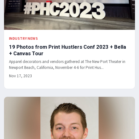
INDUSTRY NEWS
19 Photos from Print Hustlers Conf 2023 + Bella
+ Canvas Tour
Apparel decorators and vendors gathered at The New Port Theater in
Newport Beach, California, November 4-6 for Print Hus...
Nov 17, 2023