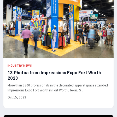
INDUSTRY NEWS
13 Photos from Impressions Expo Fort Worth
2023
More than 3300 professionals in the decorated apparel space attended
Impressions Expo Fort Worth in Fort Worth, Texas, S...
Oct 15, 2023