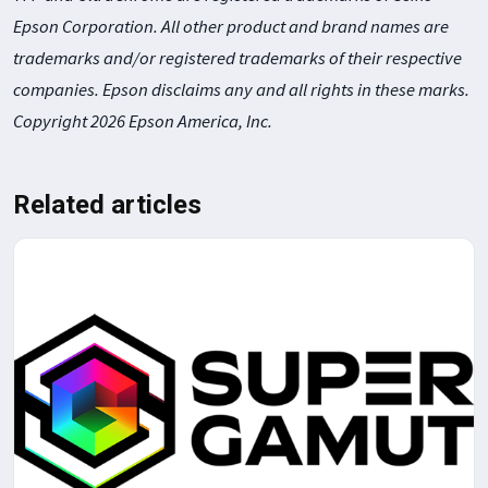
Epson Corporation. All other product and brand names are
trademarks and/or registered trademarks of their respective
companies. Epson disclaims any and all rights in these marks.
Copyright 2026 Epson America, Inc.
Related articles