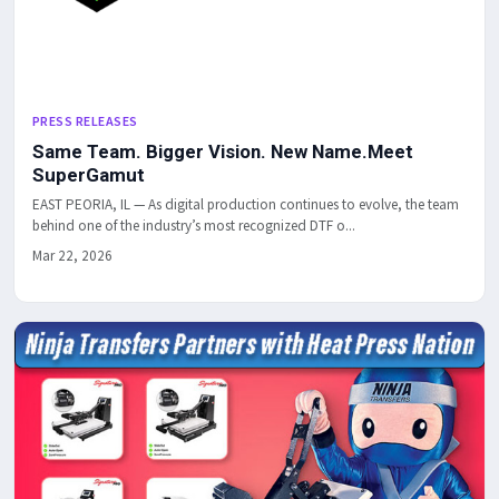
PRESS RELEASES
Same Team. Bigger Vision. New Name.Meet
SuperGamut
EAST PEORIA, IL — As digital production continues to evolve, the team
behind one of the industry’s most recognized DTF o...
Mar 22, 2026