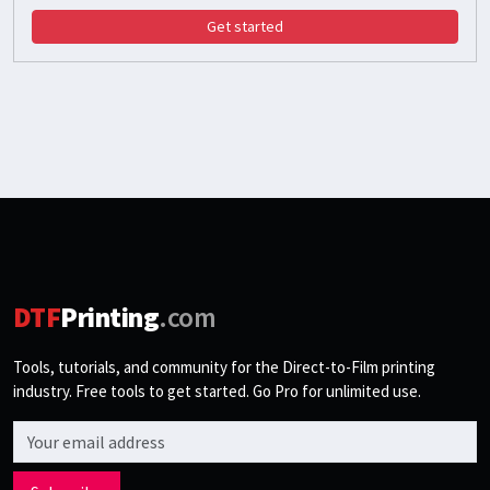
Get started
DTF
Printing
.com
Tools, tutorials, and community for the Direct-to-Film printing
industry. Free tools to get started. Go Pro for unlimited use.
Email address