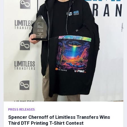
PRESS RELEASES
Spencer Chernoff of Limitless Transfers Wins
Third DTF Printing T-Shirt Contest