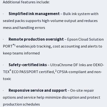
Additional features include:
·
Simplified ink management
– Bulk ink system with
sealed packs supports high-volume output and reduces
mess and handling errors
·
Remote production oversight
– Epson Cloud Solution
®1
PORT
enables job tracking, cost accounting and alerts to
keep teams informed
·
Safety-certified inks
– UltraChrome DF Inks are OEKO-
®
2
TEX
ECO PASSPORT certified,
CPSIA-compliant and non-
toxic
·
Responsive service and support
– On-site repair
options and service help minimize disruption and protect
production schedules