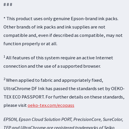
# # #
* This product uses only genuine Epson-brand ink packs.
Other brands of ink packs and ink supplies are not
compatible and, even if described as compatible, may not
function properly or at all.
1
All features of this system require an active Internet
connection and the use of a supported browser.
2
When applied to fabric and appropriately fixed,
UltraChrome DF Ink has passed the standards set by OEKO‐
TEX ECO PASSPORT. For further details on these standards,
please visit
oeko-tex.com/ecopass
EPSON, Epson Cloud Solution PORT, PrecisionCore, SureColor,
TFP and UltraChrome are registered trademarks of Seiko