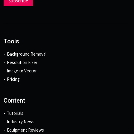
Subscribe
Tools
Background Removal
Resolution Fixer
Image to Vector
Pricing
Content
Tutorials
Industry News
Equipment Reviews