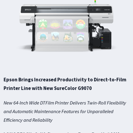
Epson Brings Increased Productivity to Direct-to-Film
Printer Line with New SureColor G9070
New 64-Inch Wide DTFilm Printer Delivers Twin-Roll Flexibility
and Automatic Maintenance Features for Unparalleled
Efficiency and Reliability