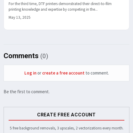
For the third time, DTF printers demonstrated their direct-to-film
printing knowledge and expertise by competing in the...
May 13, 2025
Comments
(0)
Log in
or
create a free account
to comment.
Be the first to comment.
CREATE FREE ACCOUNT
5 free background removals, 3 upscales, 2 vectorizations every month.