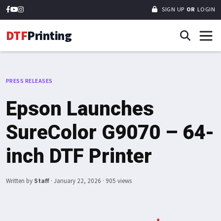
SIGN UP
OR
LOGIN
DTF
Printing
PRESS RELEASES
Epson Launches
SureColor G9070 – 64-
inch DTF Printer
Written by
Staff
·
January 22, 2026
· 905 views