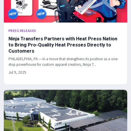
PRESS RELEASES
Ninja Transfers Partners with Heat Press Nation
to Bring Pro-Quality Heat Presses Directly to
Customers
PHILADELPHIA, PA — In a move that strengthens its position as a one-
stop powerhouse for custom apparel creators, Ninja T...
Jul 9, 2025