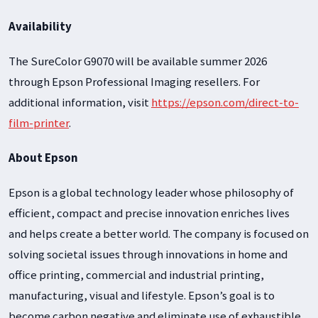
Availability
The SureColor G9070 will be available summer 2026
through Epson Professional Imaging resellers. For
additional information, visit
https://epson.com/direct-to-
film-printer
.
About Epson
Epson is a global technology leader whose philosophy of
efficient, compact and precise innovation enriches lives
and helps create a better world. The company is focused on
solving societal issues through innovations in home and
office printing, commercial and industrial printing,
manufacturing, visual and lifestyle. Epson’s goal is to
become carbon negative and eliminate use of exhaustible