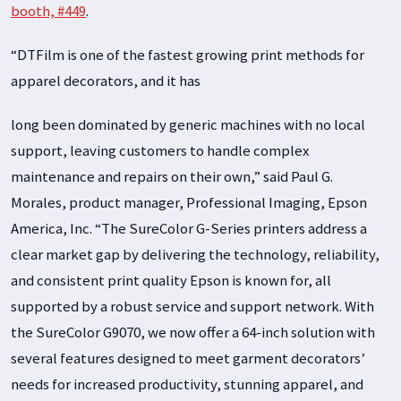
booth, #449
.
“DTFilm is one of the fastest growing print methods for
apparel decorators, and it has
long been dominated by generic machines with no local
support, leaving customers to handle complex
maintenance and repairs on their own,” said Paul G.
Morales, product manager, Professional Imaging, Epson
America, Inc. “The SureColor G-Series printers address a
clear market gap by delivering the technology, reliability,
and consistent print quality Epson is known for, all
supported by a robust service and support network. With
the SureColor G9070, we now offer a 64-inch solution with
several features designed to meet garment decorators’
needs for increased productivity, stunning apparel, and