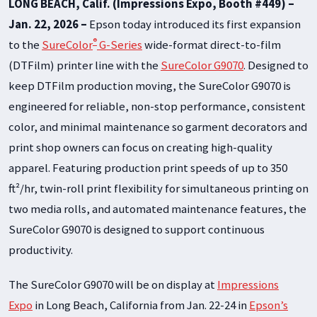
LONG BEACH, Calif. (Impressions Expo, Booth #449) –
Jan. 22, 2026 –
Epson today introduced its first expansion
®
to the
SureColor
G-Series
wide-format direct-to-film
(DTFilm) printer line with the
SureColor G9070
. Designed to
keep DTFilm production moving, the SureColor G9070 is
engineered for reliable, non-stop performance, consistent
color, and minimal maintenance so garment decorators and
print shop owners can focus on creating high-quality
apparel. Featuring production print speeds of up to 350
ft²/hr, twin-roll print flexibility for simultaneous printing on
two media rolls, and automated maintenance features, the
SureColor G9070 is designed to support continuous
productivity.
The SureColor G9070 will be on display at
Impressions
Expo
in Long Beach, California from Jan. 22-24 in
Epson’s