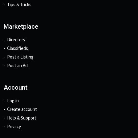
Tips & Tricks
Marketplace
Directory
Classifieds
Post a Listing
Post an Ad
Account
Log in
Create account
Help & Support
Privacy