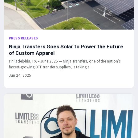
PRESS RELEASES
Ninja Transfers Goes Solar to Power the Future
of Custom Apparel
Philadelphia, PA – June 2025 — Ninja Transfers, one of the nation’s
fastest-growing DTF transfer suppliers, is taking a...
Jun 24, 2025