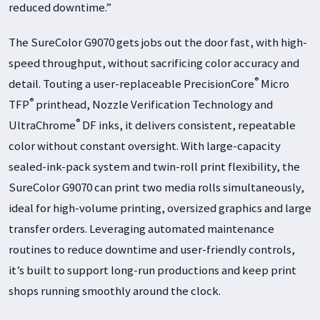
reduced downtime.”
The SureColor G9070 gets jobs out the door fast, with high-
speed throughput, without sacrificing color accuracy and
®
detail. Touting a user-replaceable PrecisionCore
Micro
®
TFP
printhead, Nozzle Verification Technology and
®
UltraChrome
DF inks, it delivers consistent, repeatable
color without constant oversight. With large-capacity
sealed-ink-pack system and twin-roll print flexibility, the
SureColor G9070 can print two media rolls simultaneously,
ideal for high-volume printing, oversized graphics and large
transfer orders. Leveraging automated maintenance
routines to reduce downtime and user-friendly controls,
it’s built to support long-run productions and keep print
shops running smoothly around the clock.