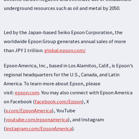
underground resources such as oil and metal by 2050.
Led by the Japan-based Seiko Epson Corporation, the
worldwide Epson Group generates annual sales of more
than JPY 1 trillion.
global.epson.com/
Epson America, Inc., based in Los Alamitos, Calif., is Epson’s
regional headquarters for the U.S., Canada, and Latin
America. To learn more about Epson, please
visit:
epson.com
. You may also connect with Epson America
on Facebook (
facebook.com/Epson
), X
(
x.com/EpsonAmerica
), YouTube
(
youtube.com/epsonamerica
), and Instagram
(
instagram.com/EpsonAmerica
).