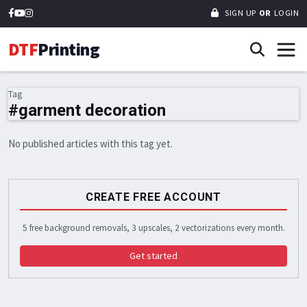
SIGN UP
OR
LOGIN
DTF
Printing
Tag
#garment decoration
No published articles with this tag yet.
CREATE FREE ACCOUNT
5 free background removals, 3 upscales, 2 vectorizations every month.
Get started