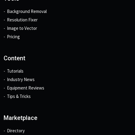
Background Removal
Resolution Fixer
Image to Vector
Pricing
Content
Tutorials
Industry News
Equipment Reviews
Tips & Tricks
Marketplace
Directory