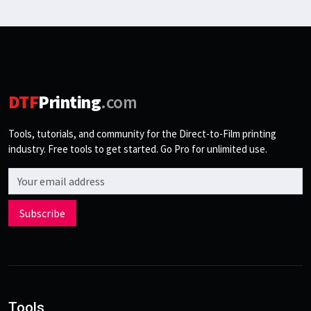
DTF
Printing
.com
Tools, tutorials, and community for the Direct-to-Film printing
industry. Free tools to get started. Go Pro for unlimited use.
Email address
Subscribe
Tools