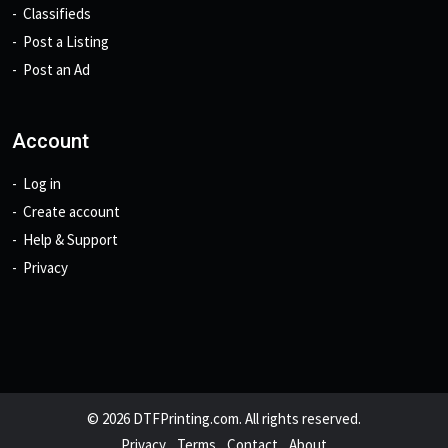
Classifieds
Post a Listing
Post an Ad
Account
Log in
Create account
Help & Support
Privacy
© 2026 DTFPrinting.com. All rights reserved.
Privacy
Terms
Contact
About