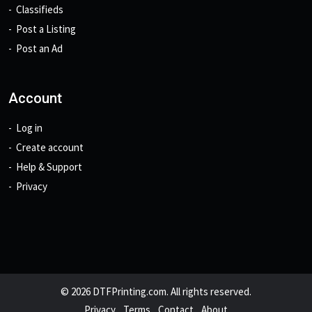
Classifieds
Post a Listing
Post an Ad
Account
Log in
Create account
Help & Support
Privacy
© 2026 DTFPrinting.com. All rights reserved.
Privacy
Terms
Contact
About