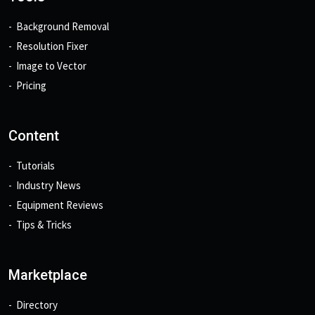
Background Removal
Resolution Fixer
Image to Vector
Pricing
Content
Tutorials
Industry News
Equipment Reviews
Tips & Tricks
Marketplace
Directory