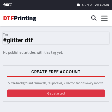
SIGN UP
OR
LOGIN
DTF
Printing
Tag
#glitter dtf
No published articles with this tag yet.
CREATE FREE ACCOUNT
5 free background removals, 3 upscales, 2 vectorizations every month.
Get started