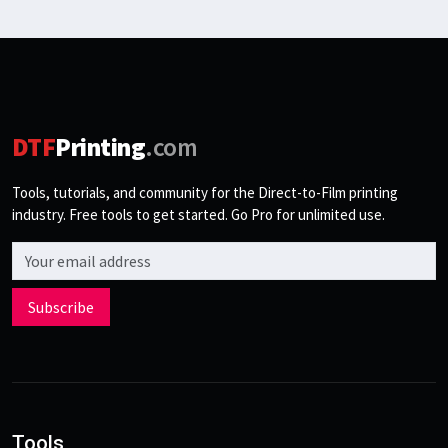
DTF
Printing
.com
Tools, tutorials, and community for the Direct-to-Film printing
industry. Free tools to get started. Go Pro for unlimited use.
Email address
Subscribe
Tools