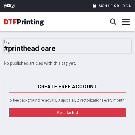
SIGN UP
OR
LOGIN
DTF
Printing
Tag
#printhead care
No published articles with this tag yet.
CREATE FREE ACCOUNT
5 free background removals, 3 upscales, 2 vectorizations every month.
Get started