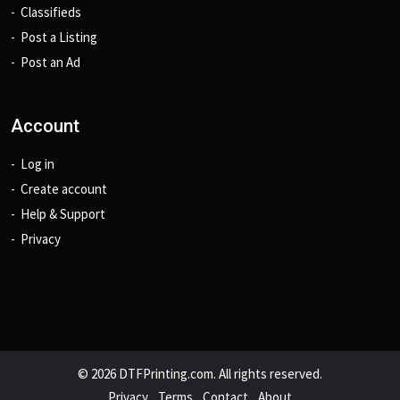
Classifieds
Post a Listing
Post an Ad
Account
Log in
Create account
Help & Support
Privacy
© 2026 DTFPrinting.com. All rights reserved.
Privacy
Terms
Contact
About