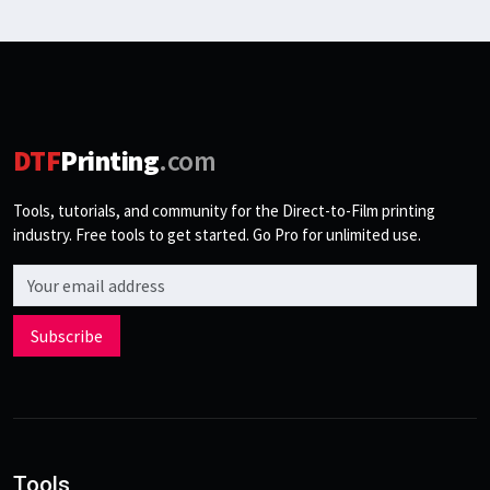
DTF
Printing
.com
Tools, tutorials, and community for the Direct-to-Film printing
industry. Free tools to get started. Go Pro for unlimited use.
Email address
Subscribe
Tools