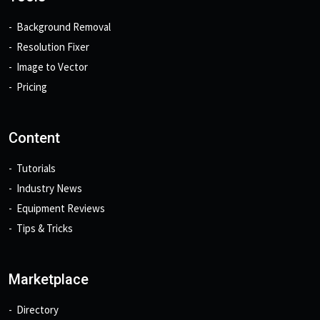
Background Removal
Resolution Fixer
Image to Vector
Pricing
Content
Tutorials
Industry News
Equipment Reviews
Tips & Tricks
Marketplace
Directory