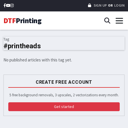
SIGN UP
OR
LOGIN
DTF
Printing
Tag
#printheads
No published articles with this tag yet.
CREATE FREE ACCOUNT
5 free background removals, 3 upscales, 2 vectorizations every month.
Get started