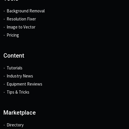
Background Removal
Resolution Fixer
Image to Vector
Pricing
Content
Tutorials
Industry News
Equipment Reviews
Tips & Tricks
Marketplace
Directory