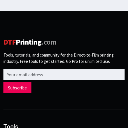
DTF
Printing
.com
Tools, tutorials, and community for the Direct-to-Film printing
industry. Free tools to get started. Go Pro for unlimited use.
Email address
Subscribe
Tools