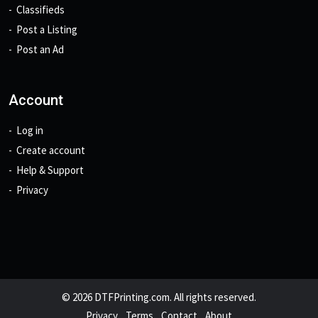
Classifieds
Post a Listing
Post an Ad
Account
Log in
Create account
Help & Support
Privacy
© 2026 DTFPrinting.com. All rights reserved.
Privacy
Terms
Contact
About