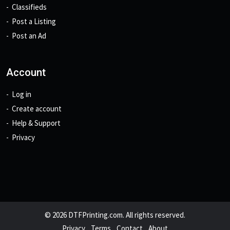
Classifieds
Post a Listing
Post an Ad
Account
Log in
Create account
Help & Support
Privacy
© 2026 DTFPrinting.com. All rights reserved.
Privacy
Terms
Contact
About