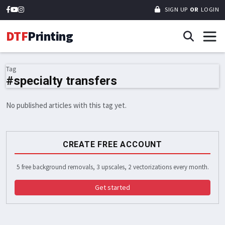
SIGN UP
OR
LOGIN
DTF
Printing
Tag
#specialty transfers
No published articles with this tag yet.
CREATE FREE ACCOUNT
5 free background removals, 3 upscales, 2 vectorizations every month.
Get started