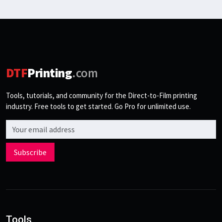
DTF
Printing
.com
Tools, tutorials, and community for the Direct-to-Film printing
industry. Free tools to get started. Go Pro for unlimited use.
Email address
Subscribe
Tools