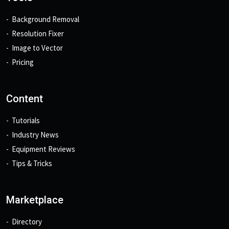
Background Removal
Resolution Fixer
Image to Vector
Pricing
Content
Tutorials
Industry News
Equipment Reviews
Tips & Tricks
Marketplace
Directory