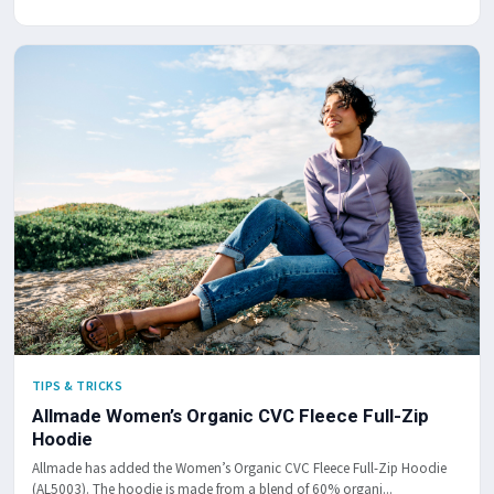
TIPS & TRICKS
Allmade Women’s Organic CVC Fleece Full-Zip
Hoodie
Allmade has added the Women’s Organic CVC Fleece Full-Zip Hoodie
(AL5003). The hoodie is made from a blend of 60% organi...