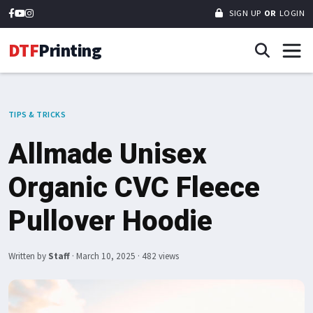
SIGN UP
OR
LOGIN
DTF
Printing
TIPS & TRICKS
Allmade Unisex
Organic CVC Fleece
Pullover Hoodie
Written by
Staff
·
March 10, 2025
· 482 views