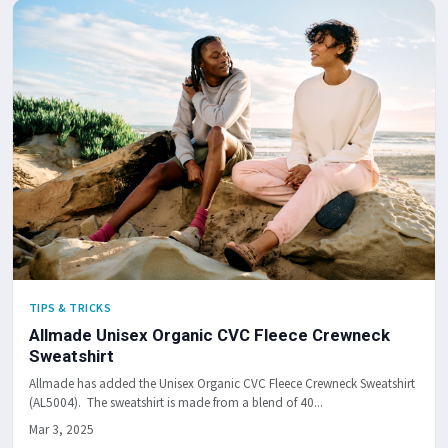
TIPS & TRICKS
Allmade Unisex Organic CVC Fleece Crewneck
Sweatshirt
Allmade has added the Unisex Organic CVC Fleece Crewneck Sweatshirt
(AL5004). The sweatshirt is made from a blend of 40...
Mar 3, 2025