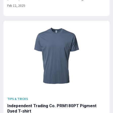
Feb 12, 2025
TIPS & TRICKS
Independent Trading Co. PRM180PT Pigment
Dyed T-shirt