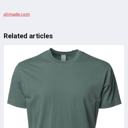
allmade.com
Related articles