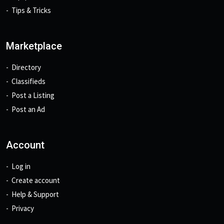
Tips & Tricks
Marketplace
Directory
Classifieds
Post a Listing
Post an Ad
Account
Log in
Create account
Help & Support
Privacy