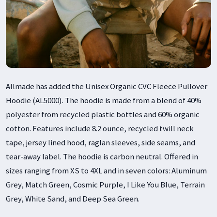
Allmade has added the Unisex Organic CVC Fleece Pullover
Hoodie (AL5000). The hoodie is made from a blend of 40%
polyester from recycled plastic bottles and 60% organic
cotton. Features include 8.2 ounce, recycled twill neck
tape, jersey lined hood, raglan sleeves, side seams, and
tear-away label. The hoodie is carbon neutral. Offered in
sizes ranging from XS to 4XL and in seven colors: Aluminum
Grey, Match Green, Cosmic Purple, I Like You Blue, Terrain
Grey, White Sand, and Deep Sea Green.