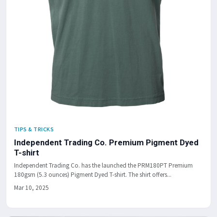
TIPS & TRICKS
Independent Trading Co. Premium Pigment Dyed
T-shirt
Independent Trading Co. has the launched the PRM180PT Premium
180gsm (5.3 ounces) Pigment Dyed T-shirt. The shirt offers...
Mar 10, 2025