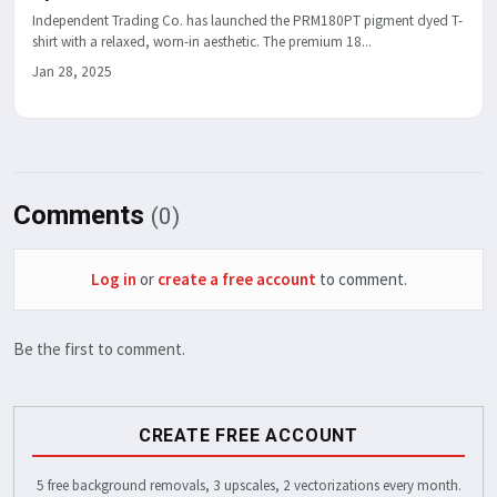
Independent Trading Co. has launched the PRM180PT pigment dyed T-
shirt with a relaxed, worn-in aesthetic. The premium 18...
Jan 28, 2025
Comments
(0)
Log in
or
create a free account
to comment.
Be the first to comment.
CREATE FREE ACCOUNT
5 free background removals, 3 upscales, 2 vectorizations every month.