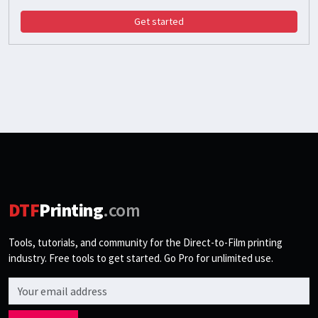
Get started
DTF
Printing
.com
Tools, tutorials, and community for the Direct-to-Film printing
industry. Free tools to get started. Go Pro for unlimited use.
Email address