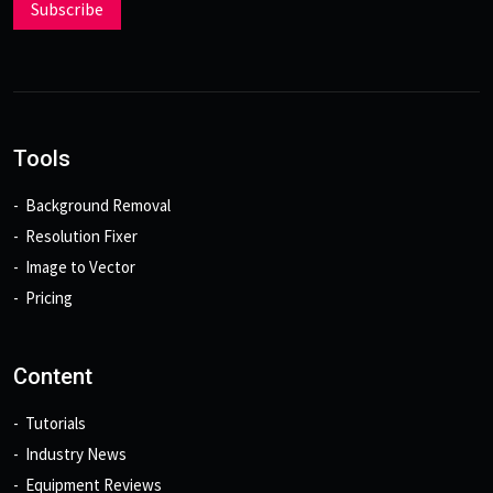
Subscribe
Tools
Background Removal
Resolution Fixer
Image to Vector
Pricing
Content
Tutorials
Industry News
Equipment Reviews