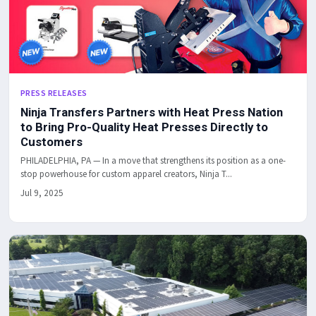
PRESS RELEASES
Ninja Transfers Partners with Heat Press Nation
to Bring Pro-Quality Heat Presses Directly to
Customers
PHILADELPHIA, PA — In a move that strengthens its position as a one-
stop powerhouse for custom apparel creators, Ninja T...
Jul 9, 2025