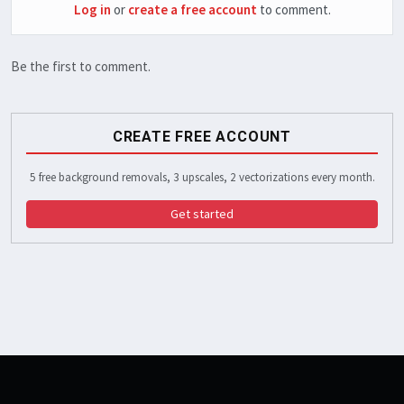
Log in
or
create a free account
to comment.
Be the first to comment.
CREATE FREE ACCOUNT
5 free background removals, 3 upscales, 2 vectorizations every month.
Get started