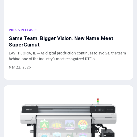
PRESS RELEASES
Same Team. Bigger Vision. New Name.Meet
SuperGamut
EAST PEORIA, IL — As digital production continues to evolve, the team
behind one of the industry’s most recognized DTF o...
Mar 22, 2026