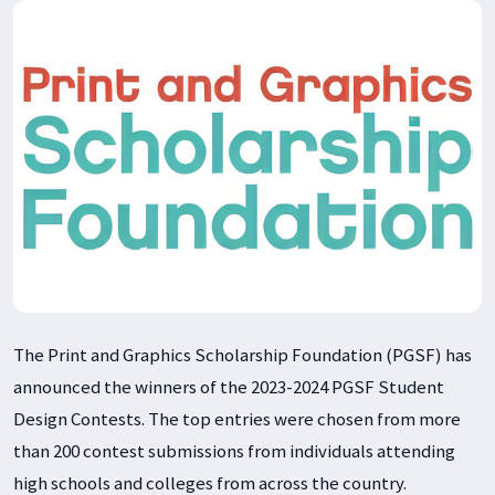
The Print and Graphics Scholarship Foundation (PGSF) has
announced the winners of the 2023-2024 PGSF Student
Design Contests. The top entries were chosen from more
than 200 contest submissions from individuals attending
high schools and colleges from across the country.