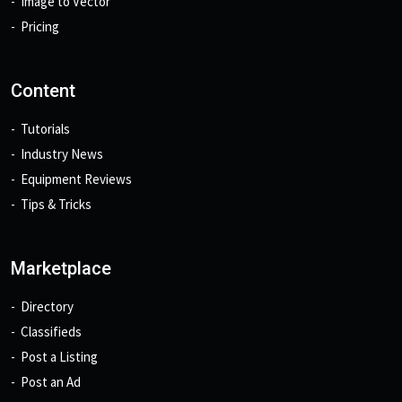
Image to Vector
Pricing
Content
Tutorials
Industry News
Equipment Reviews
Tips & Tricks
Marketplace
Directory
Classifieds
Post a Listing
Post an Ad