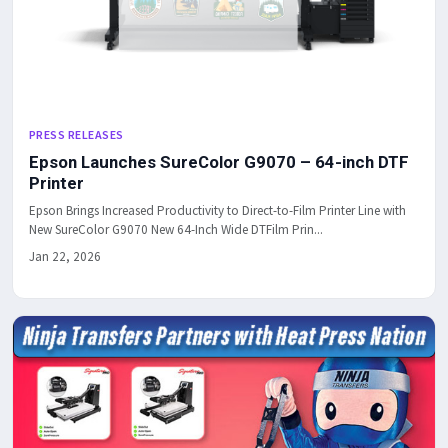
PRESS RELEASES
Epson Launches SureColor G9070 – 64-inch DTF
Printer
Epson Brings Increased Productivity to Direct-to-Film Printer Line with
New SureColor G9070 New 64-Inch Wide DTFilm Prin...
Jan 22, 2026