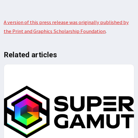
A version of this press release was originally published by
the Print and Graphics Scholarship Foundation
.
Related articles