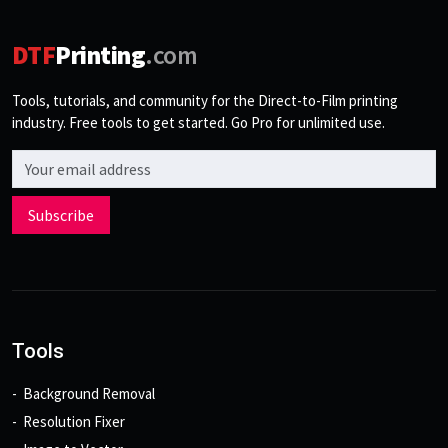
DTF
Printing
.com
Tools, tutorials, and community for the Direct-to-Film printing
industry. Free tools to get started. Go Pro for unlimited use.
Email address
Subscribe
Tools
Background Removal
Resolution Fixer