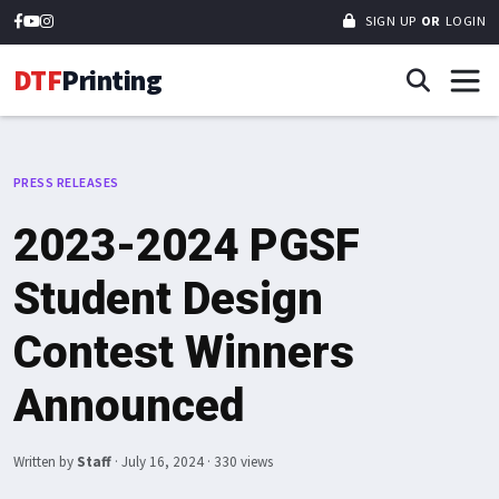
SIGN UP
OR
LOGIN
DTF
Printing
PRESS RELEASES
2023-2024 PGSF
Student Design
Contest Winners
Announced
Written by
Staff
·
July 16, 2024
· 330 views