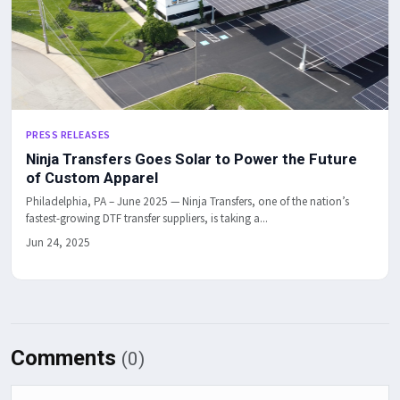
PRESS RELEASES
Ninja Transfers Goes Solar to Power the Future
of Custom Apparel
Philadelphia, PA – June 2025 — Ninja Transfers, one of the nation’s
fastest-growing DTF transfer suppliers, is taking a...
Jun 24, 2025
Comments
(0)