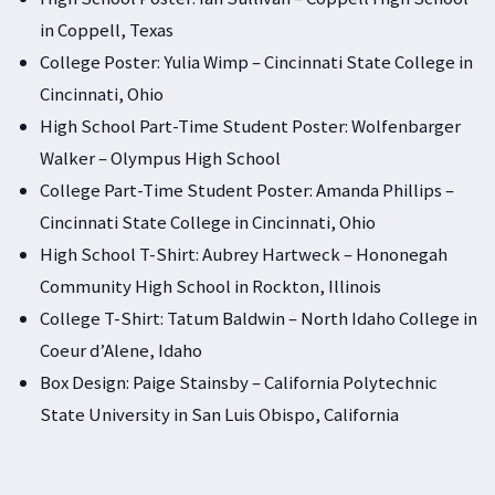
in Coppell, Texas
College Poster: Yulia Wimp – Cincinnati State College in
Cincinnati, Ohio
High School Part-Time Student Poster: Wolfenbarger
Walker – Olympus High School
College Part-Time Student Poster: Amanda Phillips –
Cincinnati State College in Cincinnati, Ohio
High School T-Shirt: Aubrey Hartweck – Hononegah
Community High School in Rockton, Illinois
College T-Shirt: Tatum Baldwin – North Idaho College in
Coeur d’Alene, Idaho
Box Design: Paige Stainsby – California Polytechnic
State University in San Luis Obispo, California