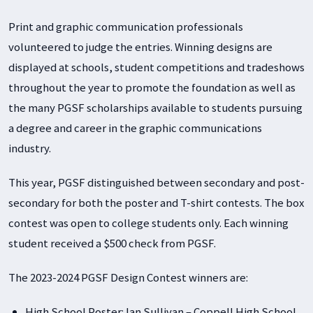
Print and graphic communication professionals
volunteered to judge the entries. Winning designs are
displayed at schools, student competitions and tradeshows
throughout the year to promote the foundation as well as
the many PGSF scholarships available to students pursuing
a degree and career in the graphic communications
industry.
This year, PGSF distinguished between secondary and post-
secondary for both the poster and T-shirt contests. The box
contest was open to college students only. Each winning
student received a $500 check from PGSF.
The 2023-2024 PGSF Design Contest winners are:
High School Poster: Ian Sullivan – Coppell High School