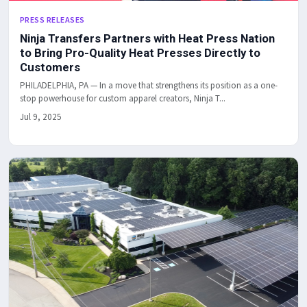
PRESS RELEASES
Ninja Transfers Partners with Heat Press Nation
to Bring Pro-Quality Heat Presses Directly to
Customers
PHILADELPHIA, PA — In a move that strengthens its position as a one-
stop powerhouse for custom apparel creators, Ninja T...
Jul 9, 2025