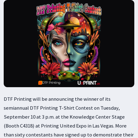
DTF Printing will be announcing the winner of its
semiannual DTF Printing T-Shirt Contest on Tuesday,
September 10 at 3 p.m. at the Knowledge Center Stage
(Booth C4318) at Printing United Expo in Las Vegas. More
than sixty contestants have signed up to demonstrate their