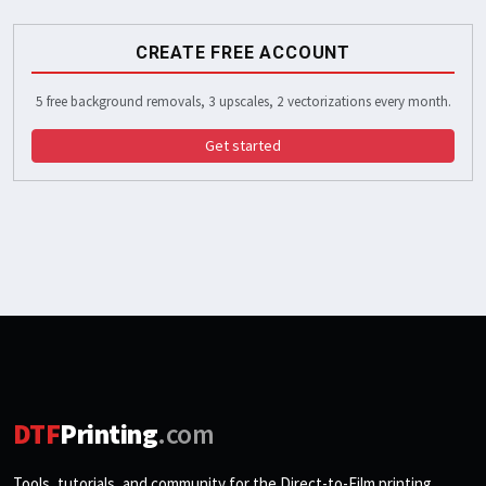
CREATE FREE ACCOUNT
5 free background removals, 3 upscales, 2 vectorizations every month.
Get started
DTF
Printing
.com
Tools, tutorials, and community for the Direct-to-Film printing