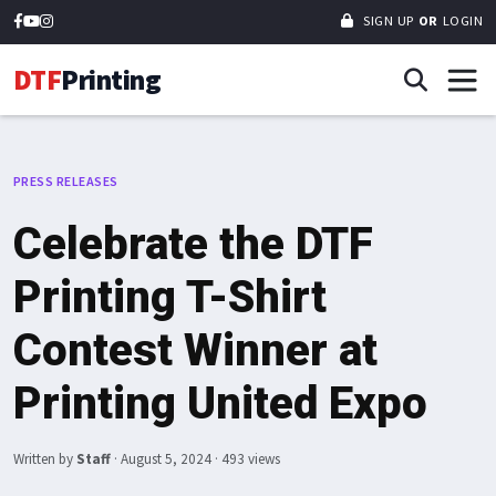
SIGN UP
OR
LOGIN
DTF
Printing
PRESS RELEASES
Celebrate the DTF
Printing T-Shirt
Contest Winner at
Printing United Expo
Written by
Staff
·
August 5, 2024
· 493 views