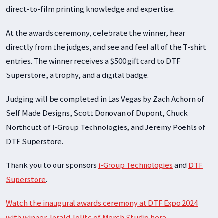
direct-to-film printing knowledge and expertise.
At the awards ceremony, celebrate the winner, hear
directly from the judges, and see and feel all of the T-shirt
entries. The winner receives a $500 gift card to DTF
Superstore, a trophy, and a digital badge.
Judging will be completed in Las Vegas by Zach Achorn of
Self Made Designs, Scott Donovan of Dupont, Chuck
Northcutt of I-Group Technologies, and Jeremy Poehls of
DTF Superstore.
Thank you to our sponsors
i-Group
Technologies
and
DTF
Superstore
.
Watch the inaugural awards ceremony at DTF Expo 2024
with winner Jerald Jolito of Merch Studio here.