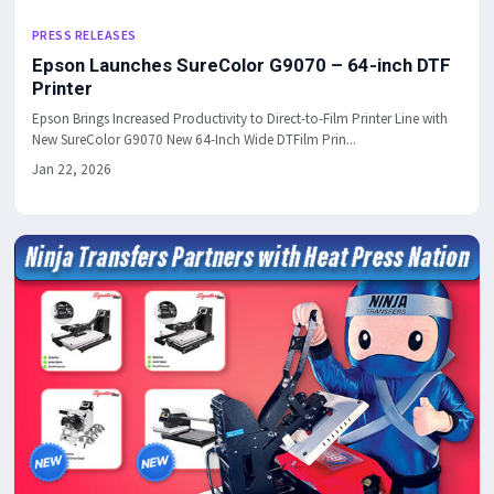
PRESS RELEASES
Epson Launches SureColor G9070 – 64-inch DTF
Printer
Epson Brings Increased Productivity to Direct-to-Film Printer Line with
New SureColor G9070 New 64-Inch Wide DTFilm Prin...
Jan 22, 2026