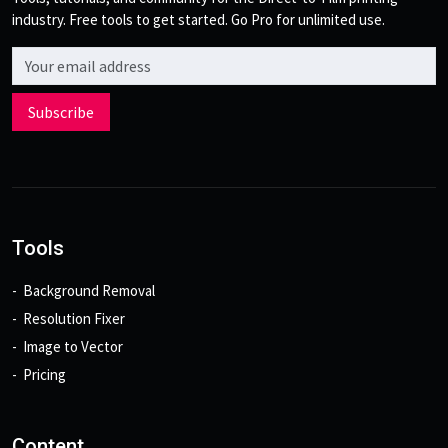
industry. Free tools to get started. Go Pro for unlimited use.
Email address
Subscribe
Tools
Background Removal
Resolution Fixer
Image to Vector
Pricing
Content