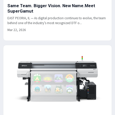
Same Team. Bigger Vision. New Name.Meet
SuperGamut
EAST PEORIA, IL — As digital production continues to evolve, the team
behind one of the industry’s most recognized DTF o...
Mar 22, 2026