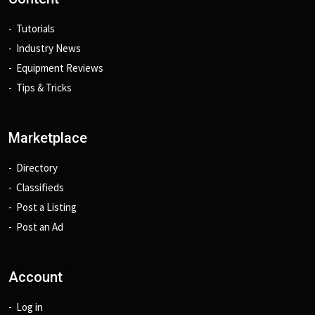
Tutorials
Industry News
Equipment Reviews
Tips & Tricks
Marketplace
Directory
Classifieds
Post a Listing
Post an Ad
Account
Log in