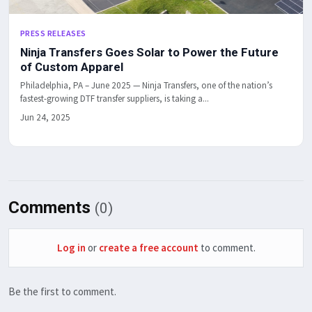
PRESS RELEASES
Ninja Transfers Goes Solar to Power the Future
of Custom Apparel
Philadelphia, PA – June 2025 — Ninja Transfers, one of the nation’s
fastest-growing DTF transfer suppliers, is taking a...
Jun 24, 2025
Comments
(0)
Log in
or
create a free account
to comment.
Be the first to comment.