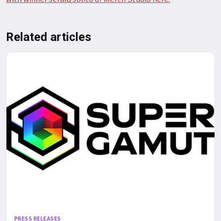
Related articles
PRESS RELEASES