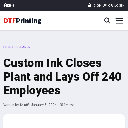
SIGN UP
OR
LOGIN
DTF
Printing
PRESS RELEASES
Custom Ink Closes
Plant and Lays Off 240
Employees
Written by
Staff
·
January 5, 2024
· 484 views