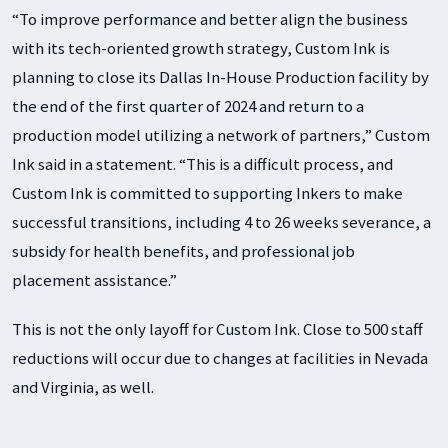
“To improve performance and better align the business
with its tech-oriented growth strategy, Custom Ink is
planning to close its Dallas In-House Production facility by
the end of the first quarter of 2024 and return to a
production model utilizing a network of partners,” Custom
Ink said in a statement. “This is a difficult process, and
Custom Ink is committed to supporting Inkers to make
successful transitions, including 4 to 26 weeks severance, a
subsidy for health benefits, and professional job
placement assistance.”
This is not the only layoff for Custom Ink. Close to 500 staff
reductions will occur due to changes at facilities in Nevada
and Virginia, as well.