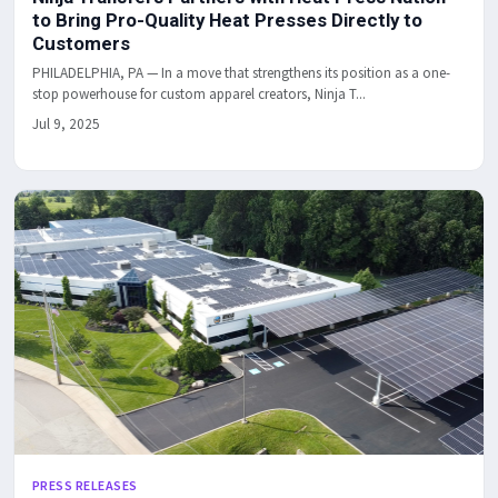
to Bring Pro-Quality Heat Presses Directly to
Customers
PHILADELPHIA, PA — In a move that strengthens its position as a one-
stop powerhouse for custom apparel creators, Ninja T...
Jul 9, 2025
PRESS RELEASES