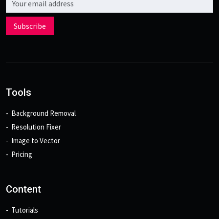
Subscribe
Tools
Background Removal
Resolution Fixer
Image to Vector
Pricing
Content
Tutorials