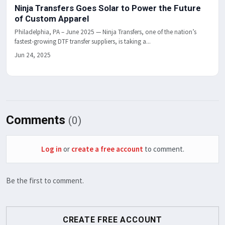
Ninja Transfers Goes Solar to Power the Future
of Custom Apparel
Philadelphia, PA – June 2025 — Ninja Transfers, one of the nation’s
fastest-growing DTF transfer suppliers, is taking a...
Jun 24, 2025
Comments
(0)
Log in
or
create a free account
to comment.
Be the first to comment.
CREATE FREE ACCOUNT