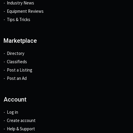
Industry News
Equipment Reviews
Tips & Tricks
Marketplace
Directory
Classifieds
Post a Listing
Post an Ad
Account
Log in
Create account
Help & Support