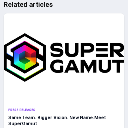
Related articles
PRESS RELEASES
Same Team. Bigger Vision. New Name.Meet
SuperGamut