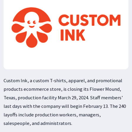
Custom Ink, a custom T-shirts, apparel, and promotional
products ecommerce store, is closing its Flower Mound,
Texas, production facility March 29, 2024. Staff members’
last days with the company will begin February 13. The 240
layoffs include production workers, managers,
salespeople, and administrators.