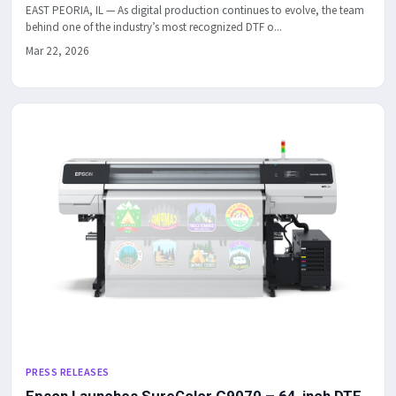
EAST PEORIA, IL — As digital production continues to evolve, the team
behind one of the industry’s most recognized DTF o...
Mar 22, 2026
PRESS RELEASES