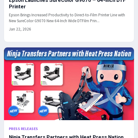
Epson Launches SureColor G9070 – 64-inch DTF
Printer
Epson Brings Increased Productivity to Direct-to-Film Printer Line with
New SureColor G9070 New 64-Inch Wide DTFilm Prin...
Jan 22, 2026
PRESS RELEASES
Ninja Transfers Partners with Heat Press Nation