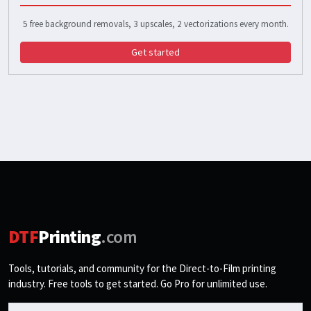
5 free background removals, 3 upscales, 2 vectorizations every month.
Get started
DTF
Printing
.com
Tools, tutorials, and community for the Direct-to-Film printing
industry. Free tools to get started. Go Pro for unlimited use.
Email address