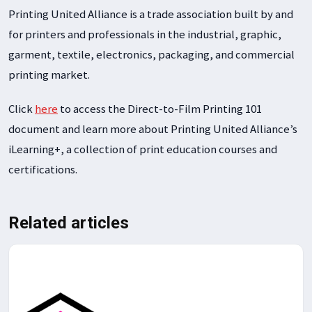
Printing United Alliance is a trade association built by and
for printers and professionals in the industrial, graphic,
garment, textile, electronics, packaging, and commercial
printing market.
Click
here
to access the Direct-to-Film Printing 101
document and learn more about Printing United Alliance’s
iLearning+, a collection of print education courses and
certifications.
Related articles