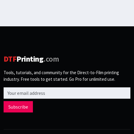
DTF
Printing
.com
Tools, tutorials, and community for the Direct-to-Film printing
industry. Free tools to get started. Go Pro for unlimited use.
Email address
Subscribe