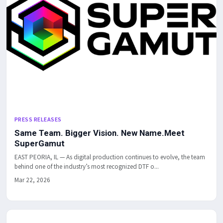
PRESS RELEASES
Same Team. Bigger Vision. New Name.Meet
SuperGamut
EAST PEORIA, IL — As digital production continues to evolve, the team
behind one of the industry’s most recognized DTF o...
Mar 22, 2026