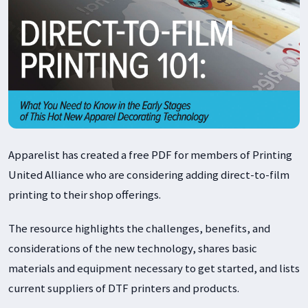
Apparelist has created a free PDF for members of Printing
United Alliance who are considering adding direct-to-film
printing to their shop offerings.
The resource highlights the challenges, benefits, and
considerations of the new technology, shares basic
materials and equipment necessary to get started, and lists
current suppliers of DTF printers and products.