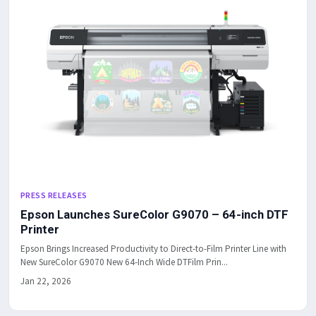
PRESS RELEASES
Epson Launches SureColor G9070 – 64-inch DTF
Printer
Epson Brings Increased Productivity to Direct-to-Film Printer Line with
New SureColor G9070 New 64-Inch Wide DTFilm Prin...
Jan 22, 2026