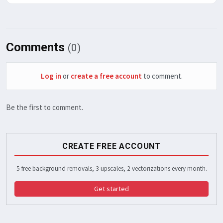
Comments
(0)
Log in
or
create a free account
to comment.
Be the first to comment.
CREATE FREE ACCOUNT
5 free background removals, 3 upscales, 2 vectorizations every month.
Get started