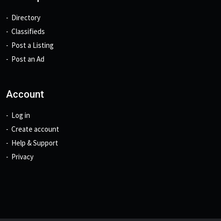
Directory
Classifieds
Post a Listing
Post an Ad
Account
Log in
Create account
Help & Support
Privacy