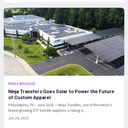
PRESS RELEASES
Ninja Transfers Goes Solar to Power the Future
of Custom Apparel
Philadelphia, PA – June 2025 — Ninja Transfers, one of the nation’s
fastest-growing DTF transfer suppliers, is taking a...
Jun 24, 2025