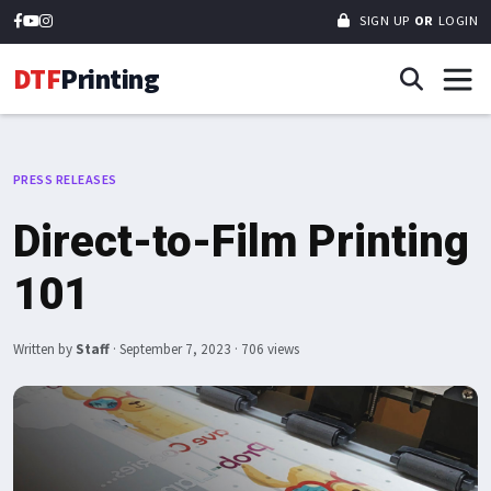
SIGN UP
OR
LOGIN
DTF
Printing
PRESS RELEASES
Direct-to-Film Printing
101
Written by
Staff
·
September 7, 2023
· 706 views