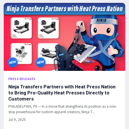
PRESS RELEASES
Ninja Transfers Partners with Heat Press Nation
to Bring Pro-Quality Heat Presses Directly to
Customers
PHILADELPHIA, PA — In a move that strengthens its position as a one-
stop powerhouse for custom apparel creators, Ninja T...
Jul 9, 2025