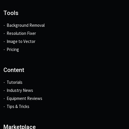
Tools
Background Removal
Resolution Fixer
Image to Vector
Pricing
Content
Tutorials
Industry News
Equipment Reviews
Tips & Tricks
Marketplace