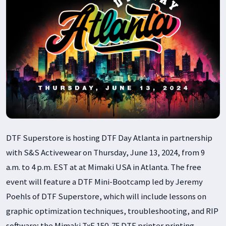
DTF Superstore is hosting DTF Day Atlanta in partnership
with S&S Activewear on Thursday, June 13, 2024, from 9
a.m. to 4 p.m. EST at at Mimaki USA in Atlanta. The free
event will feature a DTF Mini-Bootcamp led by Jeremy
Poehls of DTF Superstore, which will include lessons on
graphic optimization techniques, troubleshooting, and RIP
software; the Mimaki TxF 150-75 DTF printer printing