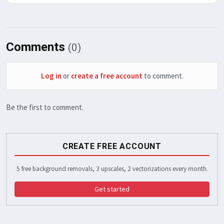
Comments
(0)
Log in
or
create a free account
to comment.
Be the first to comment.
CREATE FREE ACCOUNT
5 free background removals, 3 upscales, 2 vectorizations every month.
Get started