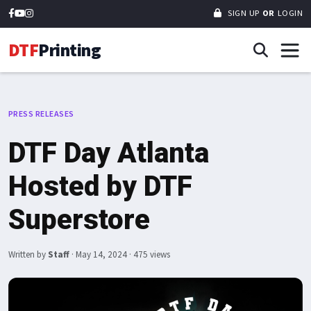
SIGN UP
OR
LOGIN
DTF
Printing
PRESS RELEASES
DTF Day Atlanta
Hosted by DTF
Superstore
Written by
Staff
·
May 14, 2024
· 475 views