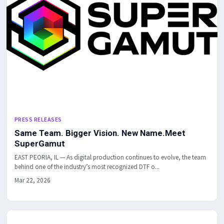
PRESS RELEASES
Same Team. Bigger Vision. New Name.Meet
SuperGamut
EAST PEORIA, IL — As digital production continues to evolve, the team
behind one of the industry’s most recognized DTF o...
Mar 22, 2026