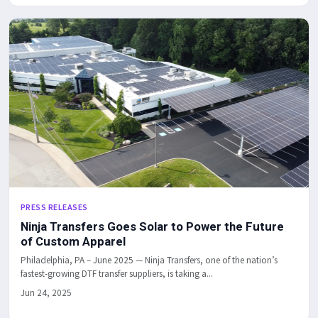
PRESS RELEASES
Ninja Transfers Goes Solar to Power the Future
of Custom Apparel
Philadelphia, PA – June 2025 — Ninja Transfers, one of the nation’s
fastest-growing DTF transfer suppliers, is taking a...
Jun 24, 2025