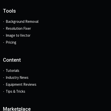
Tools
Background Removal
Resolution Fixer
Image to Vector
Pricing
Content
Tutorials
Industry News
Equipment Reviews
Tips & Tricks
Marketplace