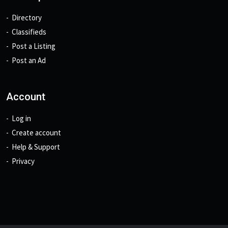
Directory
Classifieds
Post a Listing
Post an Ad
Account
Log in
Create account
Help & Support
Privacy