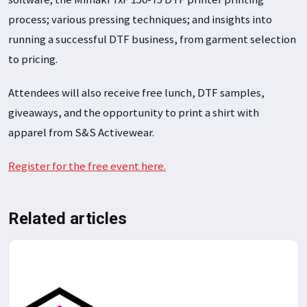
process; various pressing techniques; and insights into
running a successful DTF business, from garment selection
to pricing.
Attendees will also receive free lunch, DTF samples,
giveaways, and the opportunity to print a shirt with
apparel from S&S Activewear.
Register for the free event here.
Related articles