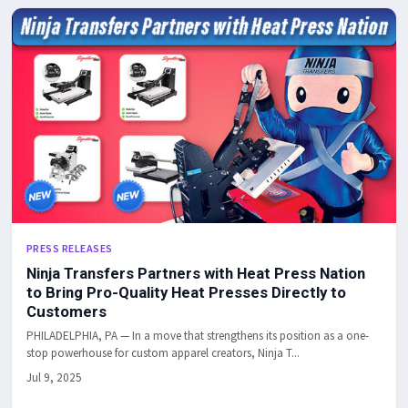
PRESS RELEASES
Ninja Transfers Partners with Heat Press Nation
to Bring Pro-Quality Heat Presses Directly to
Customers
PHILADELPHIA, PA — In a move that strengthens its position as a one-
stop powerhouse for custom apparel creators, Ninja T...
Jul 9, 2025