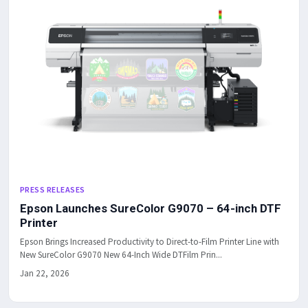
PRESS RELEASES
Epson Launches SureColor G9070 – 64-inch DTF
Printer
Epson Brings Increased Productivity to Direct-to-Film Printer Line with
New SureColor G9070 New 64-Inch Wide DTFilm Prin...
Jan 22, 2026