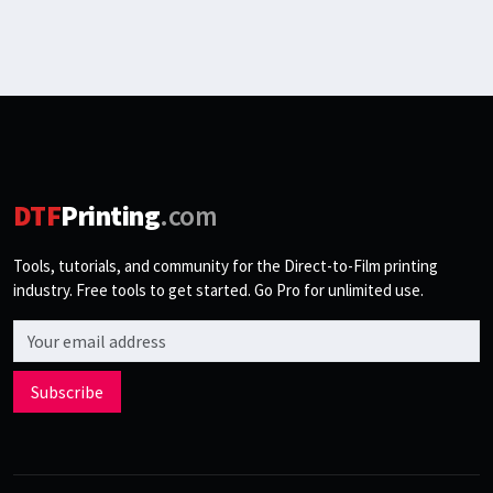
DTF
Printing
.com
Tools, tutorials, and community for the Direct-to-Film printing
industry. Free tools to get started. Go Pro for unlimited use.
Email address
Subscribe