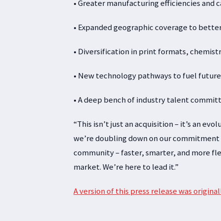
• Greater manufacturing efficiencies and 
• Expanded geographic coverage to bette
• Diversification in print formats, chemis
• New technology pathways to fuel future
• A deep bench of industry talent commit
“This isn’t just an acquisition – it’s an ev
we’re doubling down on our commitment to
community – faster, smarter, and more fle
market. We’re here to lead it.”
A version of this press release was origin