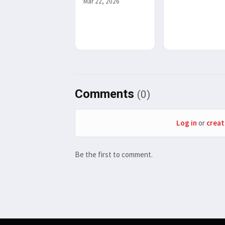
Mar 22, 2026
Comments
(0)
Log in
or
creat
Be the first to comment.