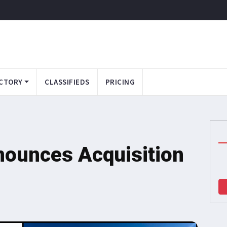
CTORY
CLASSIFIEDS
PRICING
nounces Acquisition