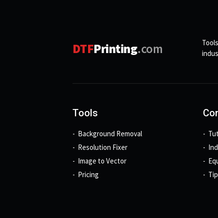
Tools
DTF
Printing
.com
indus
Tools
Con
Background Removal
Tut
Resolution Fixer
In
Image to Vector
Eq
Pricing
Tip