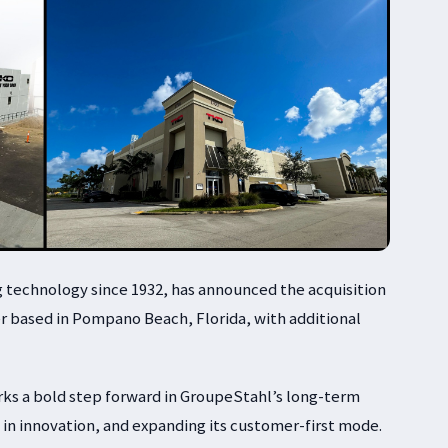
g technology since 1932, has announced the acquisition
r based in Pompano Beach, Florida, with additional
arks a bold step forward in GroupeStahl’s long-term
g in innovation, and expanding its customer-first mode.