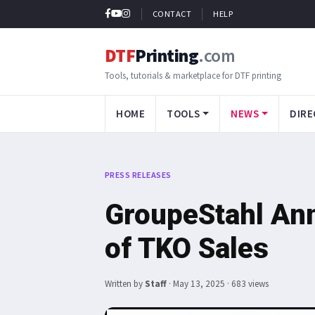
CONTACT
HELP
DTF
Printing
.com
Tools, tutorials & marketplace for DTF printing
HOME
TOOLS
NEWS
DIRE
PRESS RELEASES
GroupeStahl An
of TKO Sales
Written by
Staff
·
May 13, 2025
· 683 views