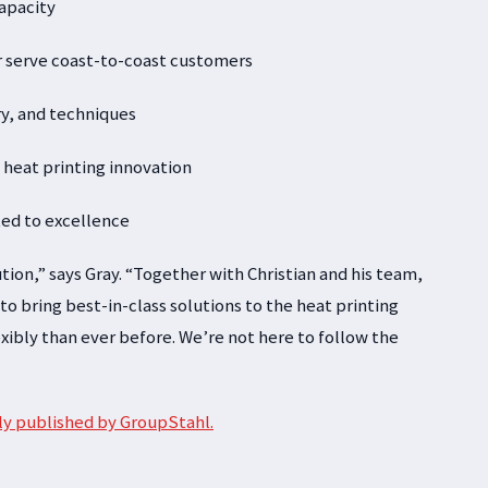
capacity
r serve coast-to-coast customers
try, and techniques
 heat printing innovation
ted to excellence
olution,” says Gray. “Together with Christian and his team,
 bring best-in-class solutions to the heat printing
xibly than ever before. We’re not here to follow the
ally published by GroupStahl.