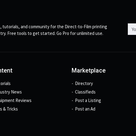
Emai
, tutorials, and community for the Direct-to-Film printing
try. Free tools to get started. Go Pro for unlimited use.
tent
Marketplace
orials
Directory
dustry News
Classifieds
uipment Reviews
Post a Listing
s & Tricks
Post an Ad