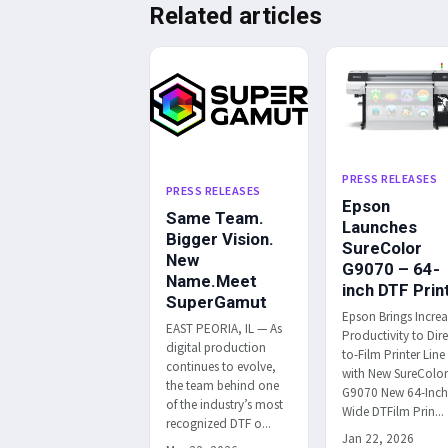
Related articles
PRESS RELEASES
PRESS RELEASES
Epson
Same Team.
Launches
Bigger Vision.
SureColor
New
G9070 – 64-
Name.Meet
inch DTF Prin
SuperGamut
Epson Brings Incre
EAST PEORIA, IL — As
Productivity to Dire
digital production
to-Film Printer Line
continues to evolve,
with New SureColo
the team behind one
G9070 New 64-Inc
of the industry’s most
Wide DTFilm Prin...
recognized DTF o...
Jan 22, 2026