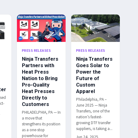
PRESS RELEASES
PRESS RELEASES
Ninja Transfers
Ninja Transfers
Partners with
Goes Solar to
Heat Press
Power the
Nation to Bring
Future of
Pro-Quality
Custom
ter
Heat Presses
Apparel
Directly to
ased
Philadelphia, PA –
ct-
Customers
June 2025 — Ninja
Transfers, one of the
PHILADELPHIA, PA — In
r
nation’s fastest-
a move that
h
growing DTF transfer
strengthens its position
suppliers, is taking a...
as a one-stop
powerhouse for
Jun 24, 2025