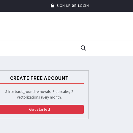
SIGN UP
OR
LOGIN
CREATE FREE ACCOUNT
5 free background removals, 3 upscales, 2
vectorizations every month.
Get started