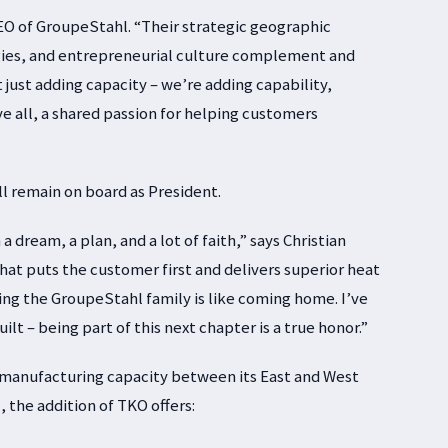
 CEO of GroupeStahl. “Their strategic geographic
gies, and entrepreneurial culture complement and
 just adding capacity – we’re adding capability,
e all, a shared passion for helping customers
ll remain on board as President.
 dream, a plan, and a lot of faith,” says Christian
hat puts the customer first and delivers superior heat
ning the GroupeStahl family is like coming home. I’ve
lt – being part of this next chapter is a true honor.”
 manufacturing capacity between its East and West
 the addition of TKO offers: