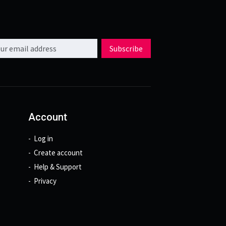
l address
Subscribe
Account
Log in
Create account
Help & Support
Privacy