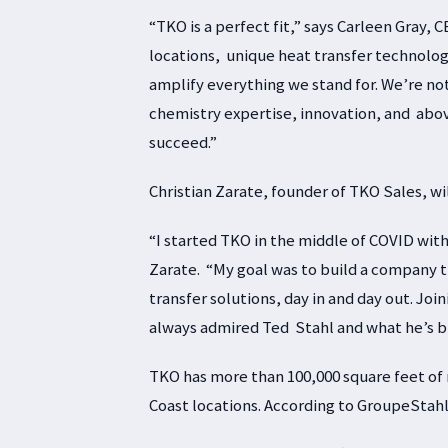
“TKO is a perfect fit,” says Carleen Gray,
locations, unique heat transfer technolo
amplify everything we stand for. We’re not
chemistry expertise, innovation, and abov
succeed.”
Christian Zarate, founder of TKO Sales, wi
“I started TKO in the middle of COVID with a
Zarate. “My goal was to build a company t
transfer solutions, day in and day out. Joi
always admired Ted Stahl and what he’s bui
TKO has more than 100,000 square feet of
Coast locations. According to GroupeStahl,