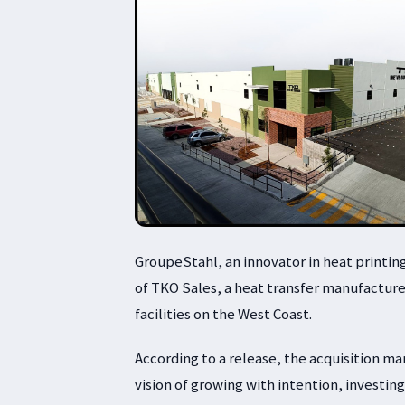
GroupeStahl, an innovator in heat printin
of TKO Sales, a heat transfer manufacture
facilities on the West Coast.
According to a release, the acquisition m
vision of growing with intention, investin