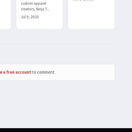
custom apparel
creators, Ninja T...
Jul 9, 2025
e a free account
to comment.