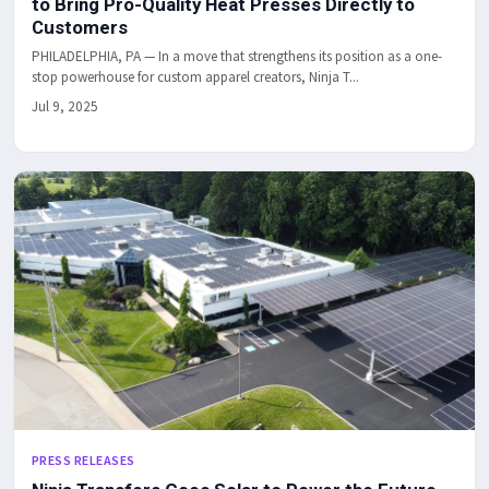
to Bring Pro-Quality Heat Presses Directly to
Customers
PHILADELPHIA, PA — In a move that strengthens its position as a one-
stop powerhouse for custom apparel creators, Ninja T...
Jul 9, 2025
PRESS RELEASES