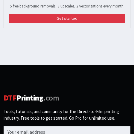
5 free background removals, 3 upscales, 2 vectorizations every month.
Get started
DTF
Printing
.com
Tools, tutorials, and community for the Direct-to-Film printing
industry. Free tools to get started. Go Pro for unlimited use.
Email address