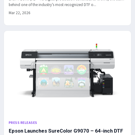
behind one of the industry’s most recognized DTF o...
Mar 22, 2026
PRESS RELEASES
Epson Launches SureColor G9070 – 64-inch DTF