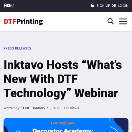
SIGN UP
OR
LOGIN
DTF
Printing
PRESS RELEASES
Inktavo Hosts “What’s
New With DTF
Technology” Webinar
Written by
Staff
·
January 21, 2025
· 333 views