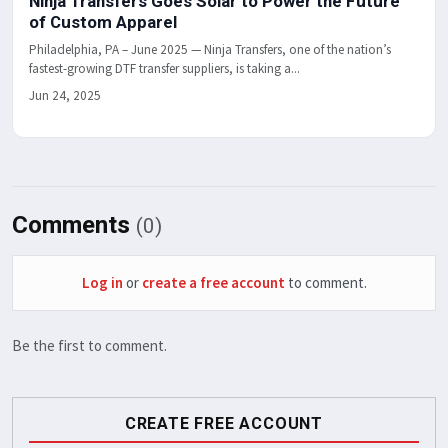
Ninja Transfers Goes Solar to Power the Future
of Custom Apparel
Philadelphia, PA – June 2025 — Ninja Transfers, one of the nation’s
fastest-growing DTF transfer suppliers, is taking a...
Jun 24, 2025
Comments
(0)
Log in
or
create a free account
to comment.
Be the first to comment.
CREATE FREE ACCOUNT