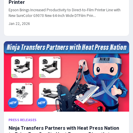
Printer
Epson Brings Increased Productivity to Direct-to-Film Printer Line with
New SureColor G9070 New 64-Inch Wide DTFilm Prin...
Jan 22, 2026
PRESS RELEASES
Ninja Transfers Partners with Heat Press Nation