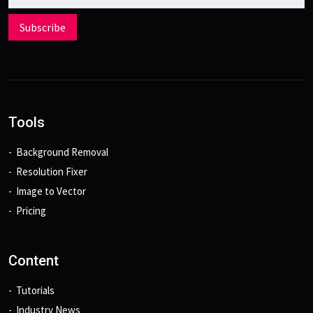
Subscribe
Tools
Background Removal
Resolution Fixer
Image to Vector
Pricing
Content
Tutorials
Industry News