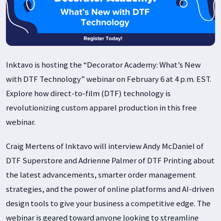
Inktavo is hosting the “Decorator Academy: What’s New
with DTF Technology” webinar on February 6 at 4 p.m. EST.
Explore how direct-to-film (DTF) technology is
revolutionizing custom apparel production in this free
webinar.
Craig Mertens of Inktavo will interview Andy McDaniel of
DTF Superstore and Adrienne Palmer of DTF Printing about
the latest advancements, smarter order management
strategies, and the power of online platforms and AI-driven
design tools to give your business a competitive edge. The
webinar is geared toward anyone looking to streamline