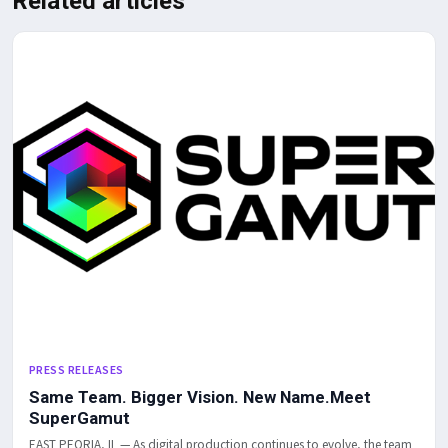
Related articles
PRESS RELEASES
Same Team. Bigger Vision. New Name.Meet
SuperGamut
EAST PEORIA, IL — As digital production continues to evolve, the team