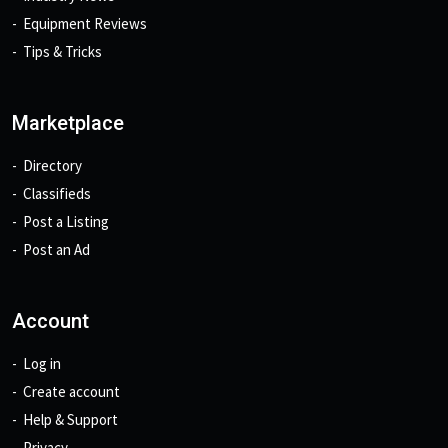
Equipment Reviews
Tips & Tricks
Marketplace
Directory
Classifieds
Post a Listing
Post an Ad
Account
Log in
Create account
Help & Support
Privacy