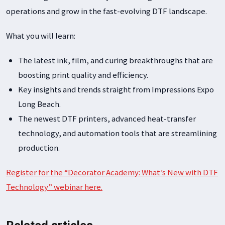
operations and grow in the fast-evolving DTF landscape.
What you will learn:
The latest ink, film, and curing breakthroughs that are
boosting print quality and efficiency.
Key insights and trends straight from Impressions Expo
Long Beach.
The newest DTF printers, advanced heat-transfer
technology, and automation tools that are streamlining
production.
Register for the “Decorator Academy: What’s New with DTF
Technology” webinar here.