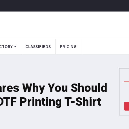
CTORY
CLASSIFIEDS
PRICING
hares Why You Should
TF Printing T-Shirt