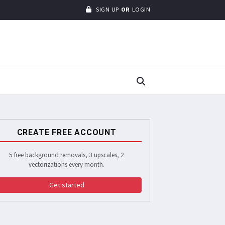
SIGN UP
OR
LOGIN
CREATE FREE ACCOUNT
5 free background removals, 3 upscales, 2
vectorizations every month.
Get started