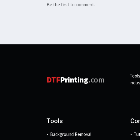
Be the first to comment.
Tools
DTF
Printing
.com
indus
Tools
Con
Background Removal
Tut