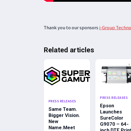
Thank you to our sponsors
i-Group Techno
Related articles
PRESS RELEASES
PRESS RELEASES
Epson
Same Team.
Launches
Bigger Vision.
SureColor
New
G9070 – 64-
Name.Meet
inch DTF Prin