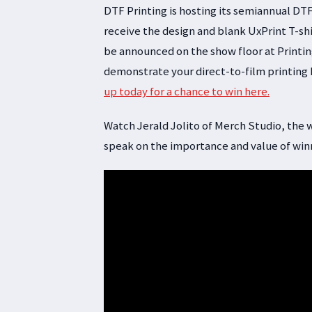
DTF Printing is hosting its semiannual DTF
receive the design and blank UxPrint T-shi
be announced on the show floor at Printing
demonstrate your direct-to-film printing
up today for a chance to win here.
Watch Jerald Jolito of Merch Studio, the w
speak on the importance and value of winn