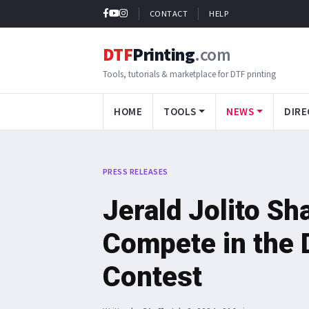
CONTACT
HELP
DTF
Printing
.com
Tools, tutorials & marketplace for DTF printing
HOME
TOOLS
NEWS
DIRE
PRESS RELEASES
Jerald Jolito S
Compete in the D
Contest