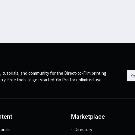
Emai
, tutorials, and community for the Direct-to-Film printing
try. Free tools to get started. Go Pro for unlimited use.
tent
Marketplace
orials
Directory