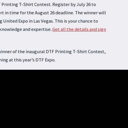
 Printing T-Shirt Contest. Register by July 26 to
rt in time for the August 26 deadline. The winner will
 United Expo in Las Vegas. This is your chance to
 knowledge and expertise.
Get all the details and sign
inner of the inaugural DTF Printing T-Shirt Contest,
ing at this year’s DTF Expo.