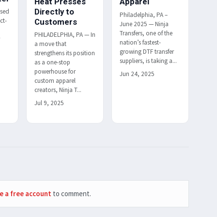
Heat Presses
Apparel
Directly to
ased
Philadelphia, PA –
ct-
Customers
June 2025 — Ninja
Transfers, one of the
PHILADELPHIA, PA — In
r
nation’s fastest-
a move that
h
growing DTF transfer
strengthens its position
suppliers, is taking a...
as a one-stop
powerhouse for
Jun 24, 2025
custom apparel
creators, Ninja T...
Jul 9, 2025
e a free account
to comment.