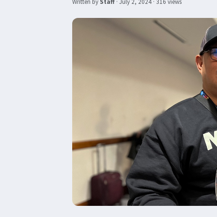
Written by
Staff
·
July 2, 2024
· 316 views