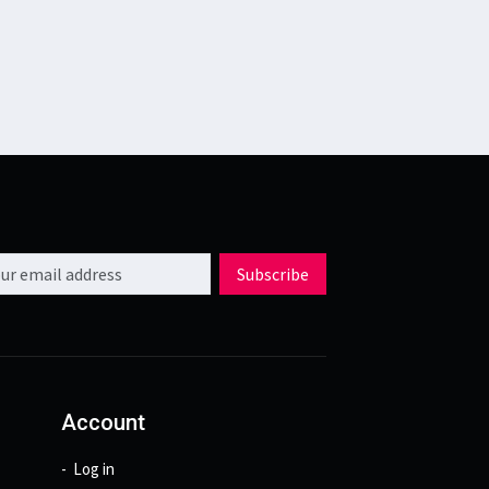
l address
Subscribe
Account
Log in