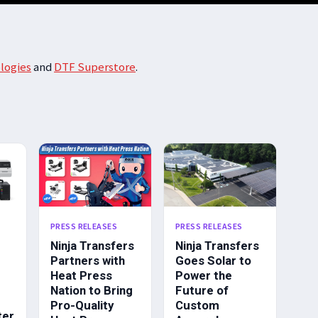
logies
and
DTF Superstore
.
PRESS RELEASES
PRESS RELEASES
Ninja Transfers
Ninja Transfers
Partners with
Goes Solar to
Heat Press
Power the
Nation to Bring
Future of
Pro-Quality
Custom
ter