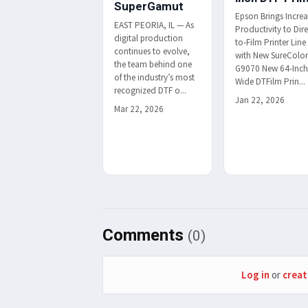
SuperGamut
Epson Brings Incre
EAST PEORIA, IL — As
Productivity to Dire
digital production
to-Film Printer Line
continues to evolve,
with New SureColo
the team behind one
G9070 New 64-Inc
of the industry’s most
Wide DTFilm Prin...
recognized DTF o...
Jan 22, 2026
Mar 22, 2026
Comments
(0)
Log in
or
creat