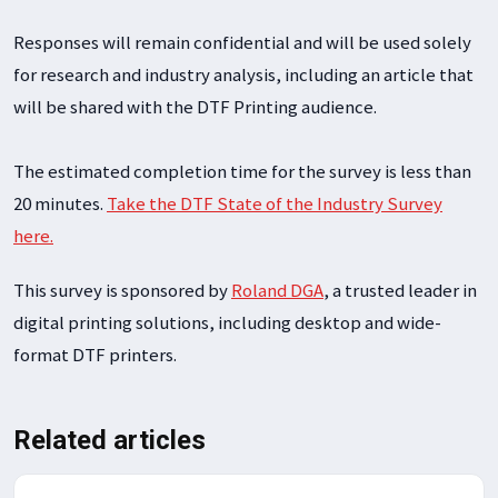
Responses will remain confidential and will be used solely
for research and industry analysis, including an article that
will be shared with the DTF Printing audience.
The estimated completion time for the survey is less than
20 minutes.
Take the DTF State of the Industry Survey
here.
This survey is sponsored by
Roland DGA
, a trusted leader in
digital printing solutions, including desktop and wide-
format DTF printers.
Related articles