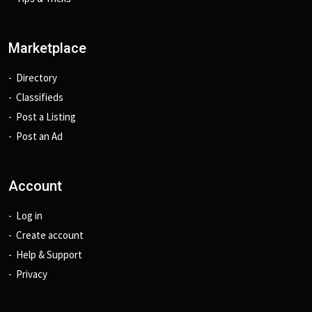
Marketplace
Directory
Classifieds
Post a Listing
Post an Ad
Account
Log in
Create account
Help & Support
Privacy