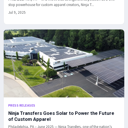
stop powerhouse for custom apparel creators, Ninja T...
Jul 9, 2025
PRESS RELEASES
Ninja Transfers Goes Solar to Power the Future
of Custom Apparel
Philadelphia, PA – June 2025 — Ninja Transfers, one of the nation’s