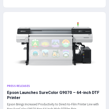
PRESS RELEASES
Epson Launches SureColor G9070 – 64-inch DTF
Printer
Epson Brings Increased Productivity to Direct-to-Film Printer Line with
New SureColor G9070 New 64-Inch Wide DTFilm Prin...