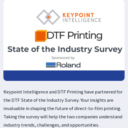
Keypoint Intelligence and DTF Printing have partnered for
the DTF State of the Industry Survey. Your insights are
invaluable in shaping the future of direct-to-film printing.
Taking the survey will help the two companies understand
industry trends, challenges, and opportunities.