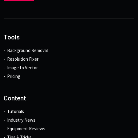
Tools
Background Removal
Resolution Fixer
Image to Vector
Pricing
Content
Tutorials
Industry News
Equipment Reviews
Tips & Tricks