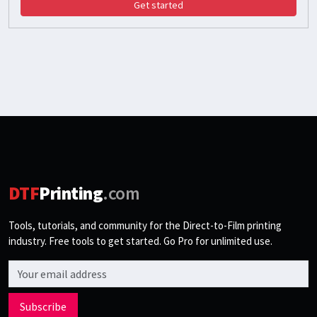
Get started
DTF
Printing
.com
Tools, tutorials, and community for the Direct-to-Film printing
industry. Free tools to get started. Go Pro for unlimited use.
Email address
Subscribe