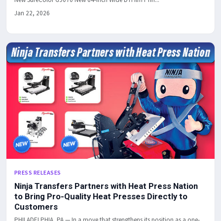
Jan 22, 2026
PRESS RELEASES
Ninja Transfers Partners with Heat Press Nation
to Bring Pro-Quality Heat Presses Directly to
Customers
PHILADELPHIA, PA — In a move that strengthens its position as a one-