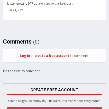
fastest-growing DTF transfer suppliers, is taking a...
Jun 24, 2025
Comments
(0)
Log in
or
create a free account
to comment.
Be the first to comment.
CREATE FREE ACCOUNT
5 free background removals, 3 upscales, 2 vectorizations every month.