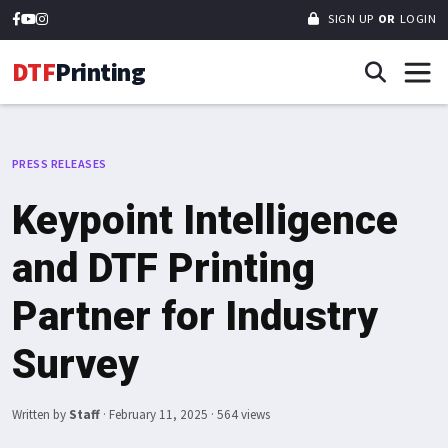
SIGN UP
OR
LOGIN
DTF
Printing
PRESS RELEASES
Keypoint Intelligence
and DTF Printing
Partner for Industry
Survey
Written by
Staff
·
February 11, 2025
· 564 views