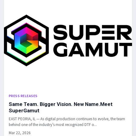
PRESS RELEASES
Same Team. Bigger Vision. New Name.Meet
SuperGamut
EAST PEORIA, IL — As digital production continues to evolve, the team
behind one of the industry’s most recognized DTF o...
Mar 22, 2026