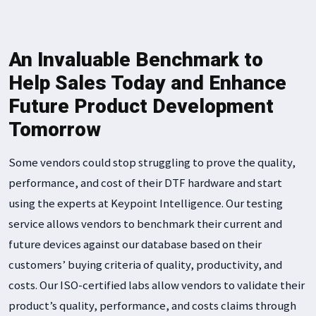
An Invaluable Benchmark to
Help Sales Today and Enhance
Future Product Development
Tomorrow
Some vendors could stop struggling to prove the quality,
performance, and cost of their DTF hardware and start
using the experts at Keypoint Intelligence. Our testing
service allows vendors to benchmark their current and
future devices against our database based on their
customers’ buying criteria of quality, productivity, and
costs. Our ISO-certified labs allow vendors to validate their
product’s quality, performance, and costs claims through