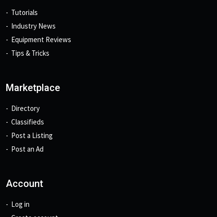
Tutorials
Industry News
Equipment Reviews
Tips & Tricks
Marketplace
Directory
Classifieds
Post a Listing
Post an Ad
Account
Log in