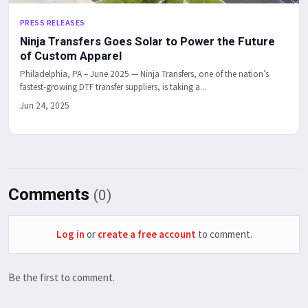
PRESS RELEASES
Ninja Transfers Goes Solar to Power the Future
of Custom Apparel
Philadelphia, PA – June 2025 — Ninja Transfers, one of the nation’s
fastest-growing DTF transfer suppliers, is taking a...
Jun 24, 2025
Comments
(0)
Log in
or
create a free account
to comment.
Be the first to comment.