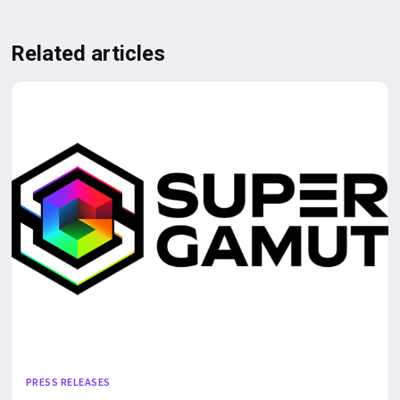
Related articles
PRESS RELEASES