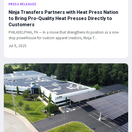
PRESS RELEASES
Ninja Transfers Partners with Heat Press Nation
to Bring Pro-Quality Heat Presses Directly to
Customers
PHILADELPHIA, PA — In a move that strengthens its position as a one-
stop powerhouse for custom apparel creators, Ninja T...
Jul 9, 2025