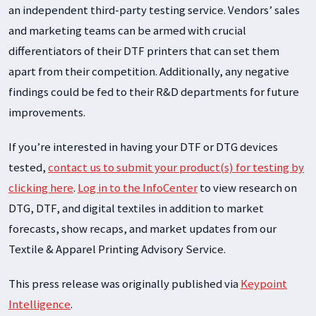
an independent third-party testing service. Vendors’ sales
and marketing teams can be armed with crucial
differentiators of their DTF printers that can set them
apart from their competition. Additionally, any negative
findings could be fed to their R&D departments for future
improvements.
If you’re interested in having your DTF or DTG devices
tested,
contact us to submit your product(s) for testing by
clicking here
.
Log in to the InfoCenter
to view research on
DTG, DTF, and digital textiles in addition to market
forecasts, show recaps, and market updates from our
Textile & Apparel Printing Advisory Service.
This press release was originally published via
Keypoint
Intelligence
.