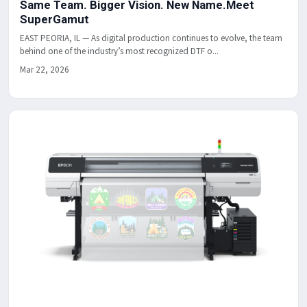
Same Team. Bigger Vision. New Name.Meet
SuperGamut
EAST PEORIA, IL — As digital production continues to evolve, the team
behind one of the industry’s most recognized DTF o...
Mar 22, 2026