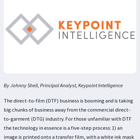
By Johnny Shell, Principal Analyst, Keypoint Intelligence
The direct-to-film (DTF) business is booming and is taking
big chunks of business away from the commercial direct-
to-garment (DTG) industry. For those unfamiliar with DTF
the technology in essence is a five-step process: 1) an
image is printed onto a transfer film, with a white ink mask