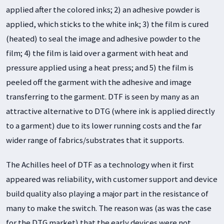
applied after the colored inks; 2) an adhesive powder is
applied, which sticks to the white ink; 3) the film is cured
(heated) to seal the image and adhesive powder to the
film; 4) the film is laid over a garment with heat and
pressure applied using a heat press; and 5) the film is
peeled off the garment with the adhesive and image
transferring to the garment. DTF is seen by many as an
attractive alternative to DTG (where ink is applied directly
to a garment) due to its lower running costs and the far
wider range of fabrics/substrates that it supports.
The Achilles heel of DTF as a technology when it first
appeared was reliability, with customer support and device
build quality also playing a major part in the resistance of
many to make the switch. The reason was (as was the case
for the DTG market) that the early devices were not