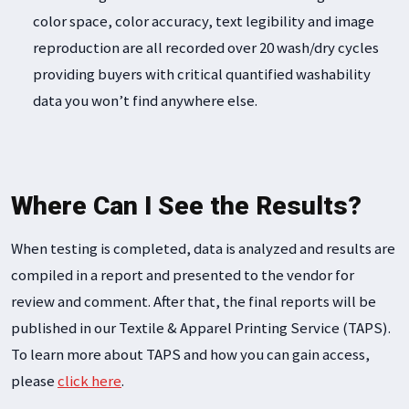
color space, color accuracy, text legibility and image
reproduction are all recorded over 20 wash/dry cycles
providing buyers with critical quantified washability
data you won’t find anywhere else.
Where Can I See the Results?
When testing is completed, data is analyzed and results are
compiled in a report and presented to the vendor for
review and comment. After that, the final reports will be
published in our Textile & Apparel Printing Service (TAPS).
To learn more about TAPS and how you can gain access,
please
click here
.