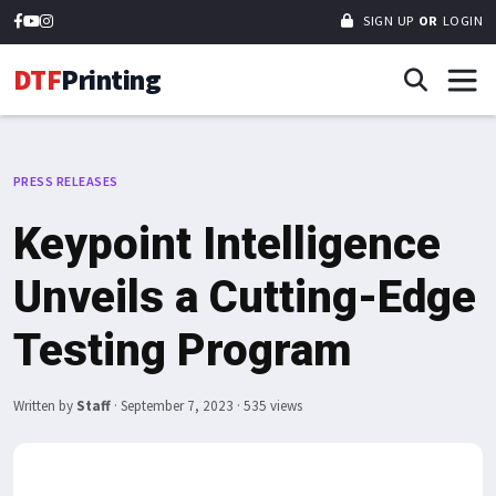
SIGN UP
OR
LOGIN
DTF
Printing
PRESS RELEASES
Keypoint Intelligence
Unveils a Cutting-Edge
Testing Program
Written by
Staff
·
September 7, 2023
· 535 views