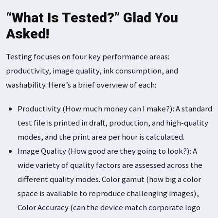
“What Is Tested?” Glad You
Asked!
Testing focuses on four key performance areas:
productivity, image quality, ink consumption, and
washability. Here’s a brief overview of each:
Productivity (How much money can I make?): A standard
test file is printed in draft, production, and high-quality
modes, and the print area per hour is calculated.
Image Quality (How good are they going to look?): A
wide variety of quality factors are assessed across the
different quality modes. Color gamut (how big a color
space is available to reproduce challenging images),
Color Accuracy (can the device match corporate logo