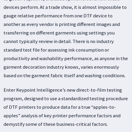
devices perform. At a trade show, it is almost impossible to
gauge relative performance from one DTF device to
another as every vendor is printing different images and
transferring on different garments using settings you
cannot typically review in detail. There is no industry
standard test file for assessing ink consumption or
productivity and washability performance, as anyone in the
garment decoration industry knows, varies enormously
based on the garment fabric itself and washing conditions.
Enter Keypoint Intelligence’s new direct-to-film testing
program, designed to use a standardized testing procedure
of DTF printers to produce data for a true “apples-to-
apples” analysis of key printer performance factors and
demystify some of these business-critical factors.