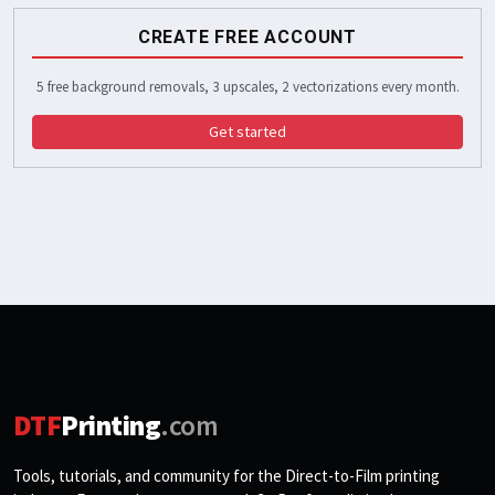
CREATE FREE ACCOUNT
5 free background removals, 3 upscales, 2 vectorizations every month.
Get started
DTF
Printing
.com
Tools, tutorials, and community for the Direct-to-Film printing