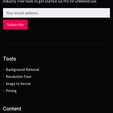
industry. Free tools to get started. Go Pro for unlimited use.
Email address
Subscribe
Tools
Background Removal
Resolution Fixer
Image to Vector
Pricing
Content