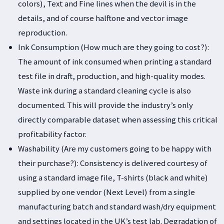
colors), Text and Fine lines when the devil is in the
details, and of course halftone and vector image
reproduction.
Ink Consumption (How much are they going to cost?):
The amount of ink consumed when printing a standard
test file in draft, production, and high-quality modes.
Waste ink during a standard cleaning cycle is also
documented. This will provide the industry’s only
directly comparable dataset when assessing this critical
profitability factor.
Washability (Are my customers going to be happy with
their purchase?): Consistency is delivered courtesy of
using a standard image file, T-shirts (black and white)
supplied by one vendor (Next Level) from a single
manufacturing batch and standard wash/dry equipment
and settings located in the UK’s test lab. Degradation of