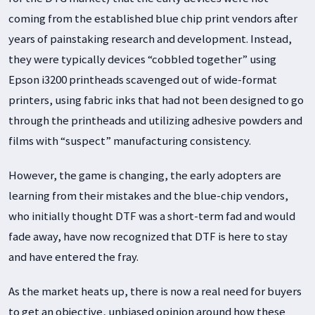
coming from the established blue chip print vendors after
years of painstaking research and development. Instead,
they were typically devices “cobbled together” using
Epson i3200 printheads scavenged out of wide-format
printers, using fabric inks that had not been designed to go
through the printheads and utilizing adhesive powders and
films with “suspect” manufacturing consistency.
However, the game is changing, the early adopters are
learning from their mistakes and the blue-chip vendors,
who initially thought DTF was a short-term fad and would
fade away, have now recognized that DTF is here to stay
and have entered the fray.
As the market heats up, there is now a real need for buyers
to get an objective, unbiased opinion around how these