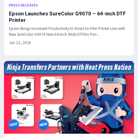
PRESS RELEASES
Epson Launches SureColor G9070 – 64-inch DTF
Printer
Epson Brings Increased Productivity to Direct-to-Film Printer Line with
New SureColor G9070 New 64-Inch Wide DTFilm Prin...
Jan 22, 2026