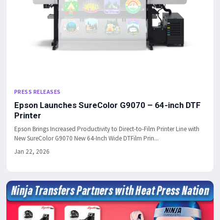
PRESS RELEASES
Epson Launches SureColor G9070 – 64-inch DTF
Printer
Epson Brings Increased Productivity to Direct-to-Film Printer Line with
New SureColor G9070 New 64-Inch Wide DTFilm Prin...
Jan 22, 2026