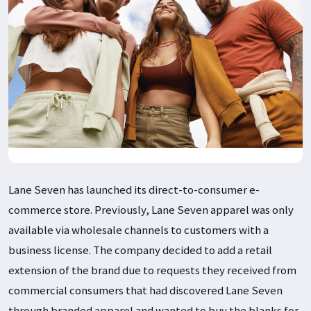
Lane Seven has launched its direct-to-consumer e-
commerce store. Previously, Lane Seven apparel was only
available via wholesale channels to customers with a
business license. The company decided to add a retail
extension of the brand due to requests they received from
commercial consumers that had discovered Lane Seven
through branded apparel and wanted to buy the blanks for