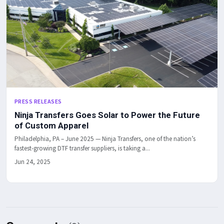
PRESS RELEASES
Ninja Transfers Goes Solar to Power the Future
of Custom Apparel
Philadelphia, PA – June 2025 — Ninja Transfers, one of the nation’s
fastest-growing DTF transfer suppliers, is taking a...
Jun 24, 2025