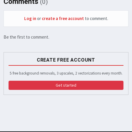
Comments
(0)
Log in
or
create a free account
to comment.
Be the first to comment.
CREATE FREE ACCOUNT
5 free background removals, 3 upscales, 2 vectorizations every month.
Get started