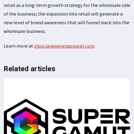
retail as a long-term growth strategy for the wholesale side
of the business; the expansion into retail will generate a
new level of brand awareness that will funnel back into the
wholesale business.
Learn more at
shop.lanesevenapparel.com
.
Related articles