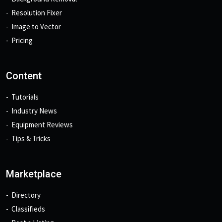
Resolution Fixer
Image to Vector
Pricing
Content
Tutorials
Industry News
Equipment Reviews
Tips & Tricks
Marketplace
Directory
Classifieds