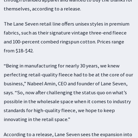
themselves, according to a release.
The Lane Seven retail line offers unisex styles in premium
fabrics, such as their signature vintage three-end fleece
and 100-percent combed ringspun cotton. Prices range
from $18-$42.
“Being in manufacturing for nearly 30 years, we knew
perfecting retail-quality fleece had to be at the core of our
business,” Nabeel Amin, CEO and founder of Lane Seven,
says. “So, now after challenging the status quo on what’s
possible in the wholesale space when it comes to industry
standards for high-quality fleece, we hope to keep
innovating in the retail space.”
According to a release, Lane Seven sees the expansion into