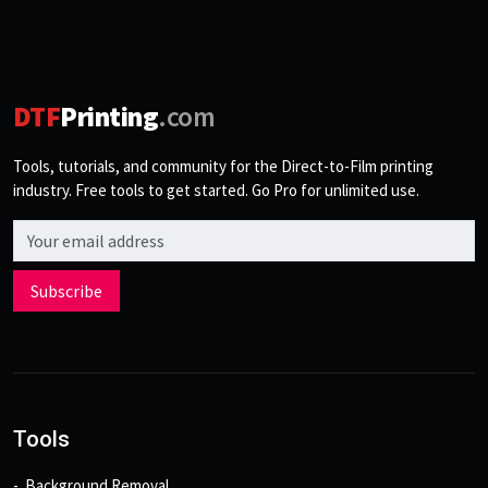
DTF
Printing
.com
Tools, tutorials, and community for the Direct-to-Film printing
industry. Free tools to get started. Go Pro for unlimited use.
Email address
Subscribe
Tools
Background Removal