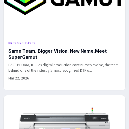
PRESS RELEASES
Same Team. Bigger Vision. New Name.Meet
SuperGamut
EAST PEORIA, IL — As digital production continues to evolve, the team
behind one of the industry’s most recognized DTF o...
Mar 22, 2026