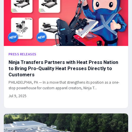
PRESS RELEASES
Ninja Transfers Partners with Heat Press Nation
to Bring Pro-Quality Heat Presses Directly to
Customers
PHILADELPHIA, PA — In a move that strengthens its position as a one-
stop powerhouse for custom apparel creators, Ninja T...
Jul 9, 2025