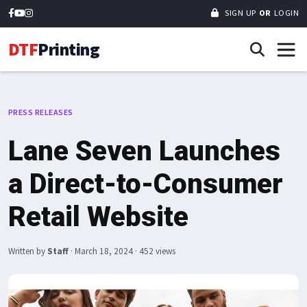
SIGN UP
OR
LOGIN
DTF
Printing
PRESS RELEASES
Lane Seven Launches
a Direct-to-Consumer
Retail Website
Written by
Staff
·
March 18, 2024
· 452 views